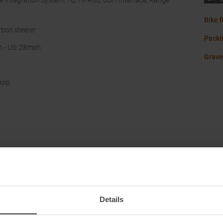
e Integration System, TQ, HPR60, UDH Interface, Range
Bike f
rbon steerer
Packin
h - US: 28mph
Grave
app
Details