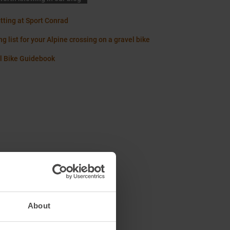
itting at Sport Conrad
g list for your Alpine crossing on a gravel bike
l Bike Guidebook
About