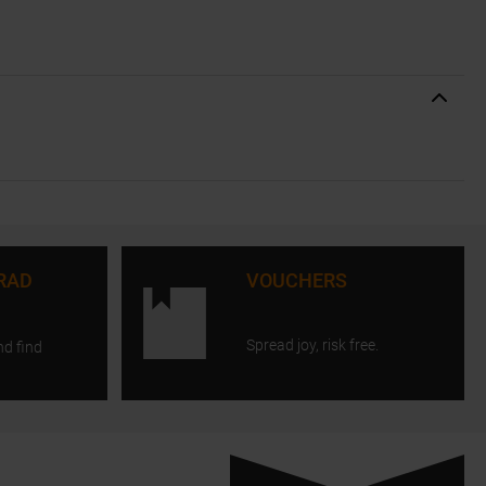
RAD
VOUCHERS
Spread joy, risk free.
nd find