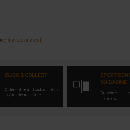
ety_instructions (pdf)
CLICK & COLLECT
SPORT CON
MAGAZINE
Order online and pick up items
Browse online a
in your desired store.
inspiration.