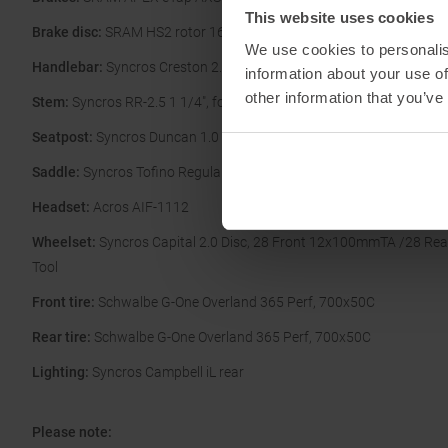
This website uses cookies
Brake disc:
SRAM HS2 rotor 160/F and 160/R
We use cookies to personalis
Handlebar:
Syncros Creston 2.0 X, Alloy 31.8mm
information about your use of
other information that you’ve
Stem:
Syncros RR-2.5 1 1/4", four Bolt 31.8mm
Seatpost:
Syncros Duncan 1.0 iL D-shape
Saddle:
Syncros Tofino Regular 2.0 Cutout
Headset:
Acros AIF-1112
Wheelset:
Syncros Capital 2.0 Disc, 28 Front 12x100mmTA /28 Re
Tool
Front tire:
Schwalbe G-One Overland 365 Perf, 700x50C
Rear tire:
Schwalbe G-One Overland 365 Perf, 700x50C
Lighting:
Syncros Campbell iL rear
Please note: