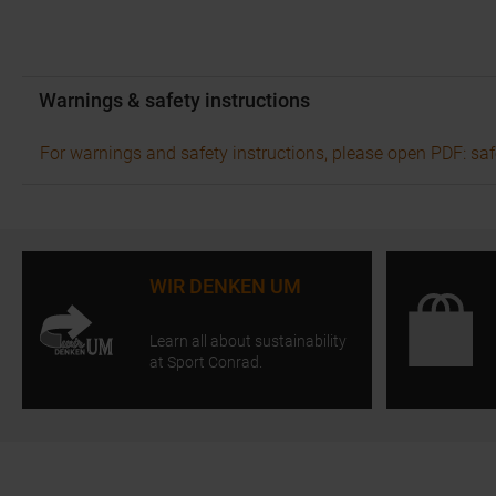
Warnings & safety instructions
For warnings and safety instructions, please open PDF: saf
WIR DENKEN UM
Learn all about sustainability
at Sport Conrad.