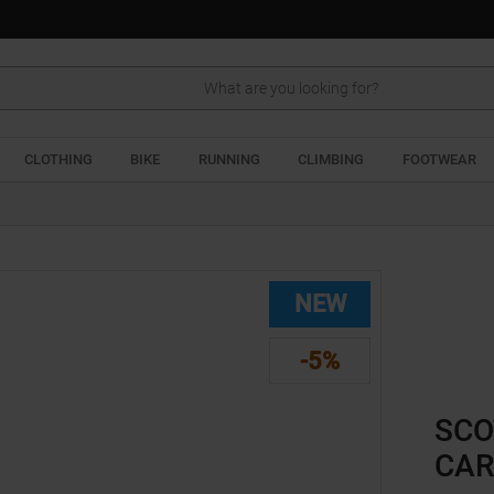
Search
CLOTHING
BIKE
RUNNING
CLIMBING
FOOTWEAR
NEW
-5%
SCO
CAR