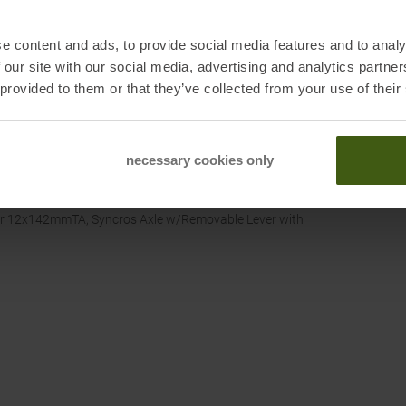
e content and ads, to provide social media features and to analy
 our site with our social media, advertising and analytics partn
 provided to them or that they’ve collected from your use of their
necessary cookies only
ar 12x142mmTA, Syncros Axle w/Removable Lever with