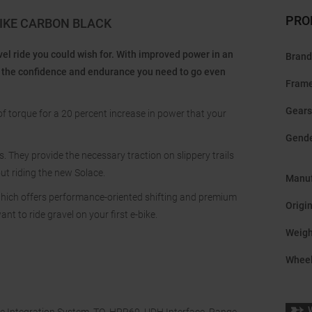
PRO
BIKE CARBON BLACK
el ride you could wish for. With improved power in an
Brand
you the confidence and endurance you need to go even
Frame
Gears
f torque for a 20 percent increase in power that your
Gend
. They provide the necessary traction on slippery trails
ut riding the new Solace.
Manuf
hich offers performance-oriented shifting and premium
Origi
ant to ride gravel on your first e-bike.
Weigh
Wheel