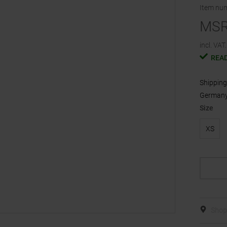
Item nu
MS
incl. VAT.
READ
Shipping 
Germany,
Size
XS
Shop 