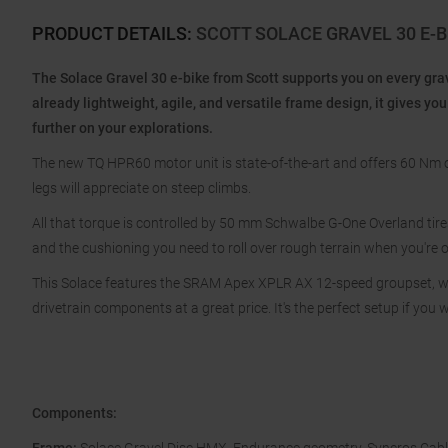
PRODUCT DETAILS
:
SCOTT SOLACE GRAVEL 30 E-
The Solace Gravel 30 e-bike from Scott supports you on every grav
already lightweight, agile, and versatile frame design, it gives 
further on your explorations.
The new TQ HPR60 motor unit is state-of-the-art and offers 60 Nm o
legs will appreciate on steep climbs.
All that torque is controlled by 50 mm Schwalbe G-One Overland tires
and the cushioning you need to roll over rough terrain when you're o
This Solace features the SRAM Apex XPLR AX 12-speed groupset, w
drivetrain components at a great price. It's the perfect setup if you w
Components: