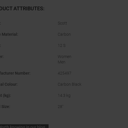
DUCT ATTRIBUTES
:
:
Scott
 Material
:
Carbon
:
12 S
er
:
Women
Men
acturer Number
:
425497
nal Colour
:
Carbon Black
t (kg)
:
14.3 kg
 Size
:
28"
Worth knowing in our blog