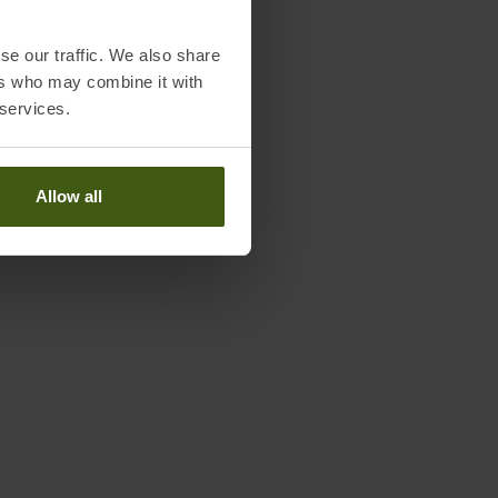
se our traffic. We also share
ers who may combine it with
 services.
Allow all