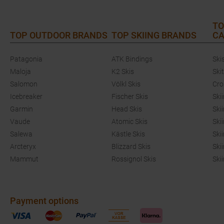
TO
TOP OUTDOOR BRANDS
TOP SKIING BRANDS
CA
Patagonia
ATK Bindings
Ski
Maloja
K2 Skis
Ski
Salomon
Völkl Skis
Cro
Icebreaker
Fischer Skis
Ski
Garmin
Head Skis
Ski
Vaude
Atomic Skis
Ski
Salewa
Kästle Skis
Ski
Arcteryx
Blizzard Skis
Ski
Mammut
Rossignol Skis
Ski
Payment options