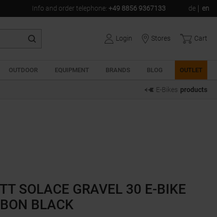
Info and order telephone
:
+49 8856 9367133
de
en
Login
Stores
Cart
OUTDOOR
EQUIPMENT
BRANDS
BLOG
OUTLET
E-Bikes
products
TT SOLACE GRAVEL 30 E-BIKE
BON BLACK