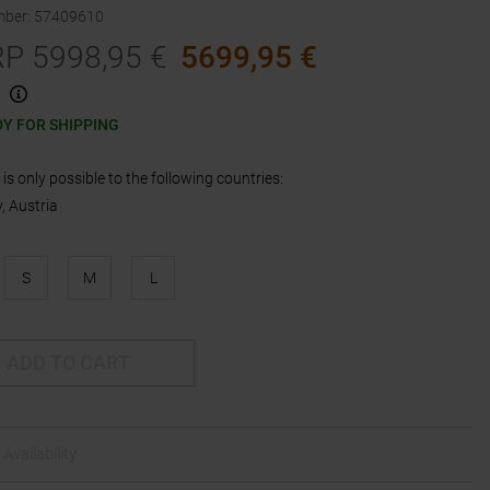
mber
:
57409610
RP
5998,95
€
5699,95
€
Y FOR SHIPPING
is only possible to the following countries:
 Austria
S
M
L
ADD TO CART
Availability