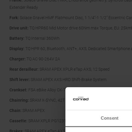
Frame:
Solace Gravel Disc HMX, Endurance geometry, Syncros Cabl
Extender Ready
Fork:
Solace Gravel HMF Flatmount Disc, 1 1/4“-1 1/2” Eccentric Ca
Drive unit:
TQ HPR60 Mid Motor drive 60Nm max Torque, EU: 25km
Battery:
TQ Internal 360Wh
Display:
TQ HPR 60, Bluetooth, ANT+, AXS, Dedicated Smartphone 
Charger:
TQ AC 90-264V 2A
Rear derailleur:
SRAM APEX XPLR eTap AXS, 12 Speed
Shift lever:
SRAM APEX AXS HRD Shift-Brake System
Crankset:
FSA eBike Alloy CK-746
Chainring:
SRAM X-SYNC, 42T 107 BCD
Chain:
SRAM APEX
Consent
Cassette:
SRAM XPLR PG1231, 11-44
Brakes:
SRAM APEX eTap AXS HRD Shift-Brake System, Flatmount