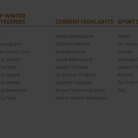
P WINTER
TEGORIES
CURRENT HIGHLIGHTS
SPORT
s
Maloja Bike Apparel
Events
touring Skis
POC Bike Helmets
Our Stores
ss Country Skis
Evoc Bike Packs
Contact
ing Jackets
Vaude Bike Apparel
Shipping 
ing Pants
Scarpa Footwear
Delivery T
ing Apparel
La Sportiva TX Series
Returns
ing Helmets
Garmont Footwear
Tax-Free I
ing Baselayers
Brooks Trailrunning shoes
FAQ
ing Poles
Osprey Outdoor Backpacks