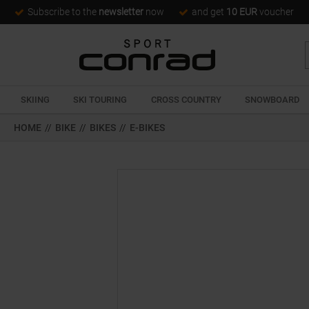
Subscribe to the
newsletter
now
and get
10 EUR
voucher
SKIING
SKI TOURING
CROSS COUNTRY
SNOWBOARD
HOME
//
BIKE
//
BIKES
//
E-BIKES