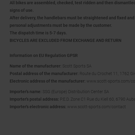
All bikes are assembled, checked, test ridden and then dismantled 
signs of use.
After delivery, the handlebars must be straightened and fixed and 
personal adjustments must be made by the customer.
The dispatch time is 5-7 days.
BICYCLES ARE EXCLUDED FROM EXCHANGE AND RETURN
Information on EU Regulation GPSR
Name of the manufacturer:
Scott Sports SA
Postal address of the manufacturer:
Route du Crochet 11, 1762 Giv
Electronic address of the manufacturer:
www.scott-sports.com/co
Importer's name:
SSG (Europe) Distribution Center SA
Importer's postal address:
P.E.D. Zone C1 Rue du Kiell 60, 6790 Au
Importer's electronic address:
www.scott-sports.com/contact