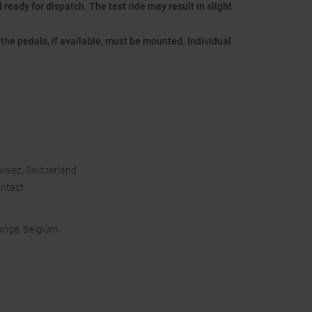
ready for dispatch. The test ride may result in slight
the pedals, if available, must be mounted. Individual
isiez, Switzerland
ntact
bange, Belgium