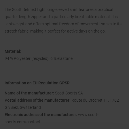
The Scott Defined Light long-sleeved shirt features a practical
quarter-length zipper and a particularly breathable material. It is
lightweight and offers optimal freedom of movement thanks to its
stretch fabric, making it perfect for active days on the go.
Material:
94 % Polyester (recycled), 6 % elastane
Information on EU Regulation GPSR
Name of the manufacturer:
Scott Sports SA
Postal address of the manufacturer:
Route du Crochet 11, 1762
Givisiez, Switzerland
Electronic address of the manufacturer:
www.scott-
sports.com/contact