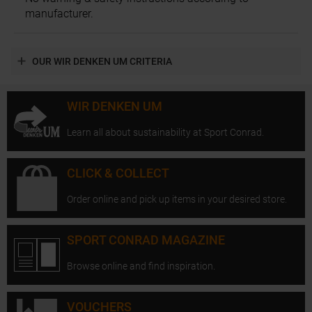
manufacturer.
OUR WIR DENKEN UM CRITERIA
WIR DENKEN UM
Learn all about sustainability at Sport Conrad.
CLICK & COLLECT
Order online and pick up items in your desired store.
SPORT CONRAD MAGAZINE
Browse online and find inspiration.
VOUCHERS