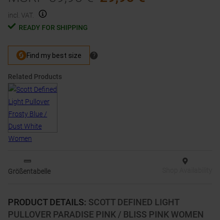
incl. VAT.
READY FOR SHIPPING
Related Products
Shop Availability
Größentabelle
PRODUCT DETAILS
:
SCOTT DEFINED LIGHT
PULLOVER PARADISE PINK / BLISS PINK WOMEN