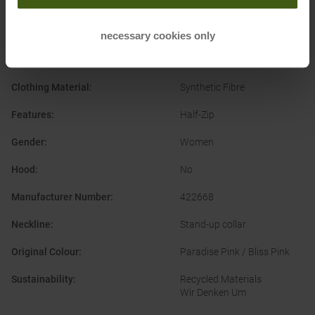
Casual Wear
Ski Touring
Alpine Ski
necessary cookies only
Clothing Function
:
Quick-drying
Clothing Material
:
Synthetic Fibre
Features
:
Half-Zip
Gender
:
Women
Hood
:
No
Manufacturer Number
:
422668
Neckline
:
Stand-up collar
Original Colour
:
Paradise Pink / Bliss Pink
Sustainability
:
Recycled Materials
Wir Denken Um