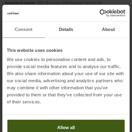
Importer's name:
SSG (Europe) Distribution Center SA
Importer's postal address:
P.E.D. Zone C1 Rue du Kiell 60, 6790
Aubange, Belgium
Importer's electronic address:
www.scott-sports.com/contact
Consent
Details
About
Honored with
:
This website uses cookies
We use cookies to personalise content and ads, to
provide social media features and to analyse our traffic.
We also share information about your use of our site with
our social media, advertising and analytics partners who
may combine it with other information that you’ve
provided to them or that they’ve collected from your use
PRODUCT ATTRIBUTES
:
of their services.
Brand
:
Scott
Allow all
Categories
:
Outdoor