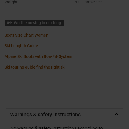
Weight
:
200 Grams/pce.
Worth knowing in our blog
Scott Size Chart Women
Ski Lenghth Guide
Alpine Ski Boots with Boa-Fit-System
Ski touring guide find the right ski
Warnings & safety instructions
No warning & safety instructions according to