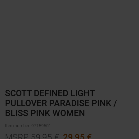
SCOTT DEFINED LIGHT
PULLOVER PARADISE PINK /
BLISS PINK WOMEN
Item number
:
97159601
MSRP
59,95
€
29,95
€