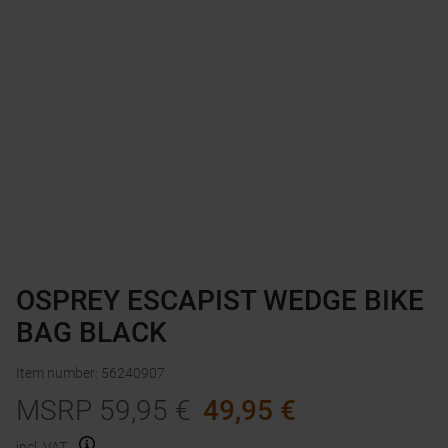
OSPREY ESCAPIST WEDGE BIKE
BAG BLACK
Item number
:
56240907
MSRP
59,95
€
49,95
€
incl. VAT.