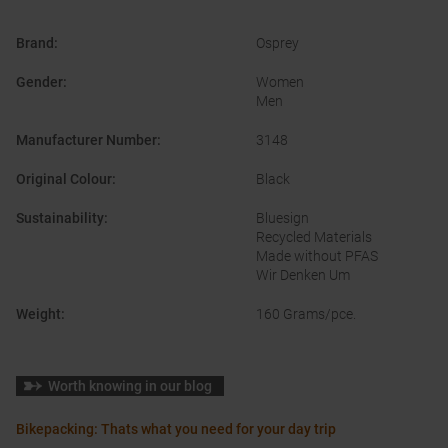
Brand
:
Osprey
Gender
:
Women
Men
Manufacturer Number
:
3148
Original Colour
:
Black
Sustainability
:
Bluesign
Recycled Materials
Made without PFAS
Wir Denken Um
Weight
:
160 Grams/pce.
Worth knowing in our blog
Bikepacking: Thats what you need for your day trip