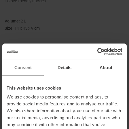
• Glove-friendly buckles
Volume:
2 L
Size:
14 x 45 x 9 cm
Fabric:
100 % recycled nylon (210 denier); PFAS-free DWR impregnation
Consent
Details
About
Information on EU Regulation GPSR
Name of the manufacturer:
Osprey Europe Ltd
This website uses cookies
Postal address of the manufacturer:
Talon House, Aston Way,
We use cookies to personalise content and ads, to
Poole, BH12 4FE, Großbritannien
provide social media features and to analyse our traffic.
Electronic address of the manufacturer:
cs-
We also share information about your use of our site with
ospreyeurope@helenoftroy.com
our social media, advertising and analytics partners who
may combine it with other information that you’ve
Importer's name:
Osprey Europe B.V.