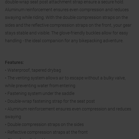
double-wrap seat post attachment strap ensure a secure hold.
Aluminum reinforcement ensures even compression and reduces
swaying while riding. With the double compression straps on the
sides and the reflective compression straps on the front, your gear
stays stable and visible. The glove-friendly buckles allow for easy
handling - the ideal companion for any bikepacking adventure.
Features:
• Waterproof, tapered drybag
• The venting system allows air to escape without a bulky valve,
while preventing water from entering
• Fastening system under the saddle
• Double-wrap fastening strap for the seat post
• Aluminum reinforcement ensures even compression and reduces
swaying
• Double compression straps on the sides
• Reflective compression straps at the front