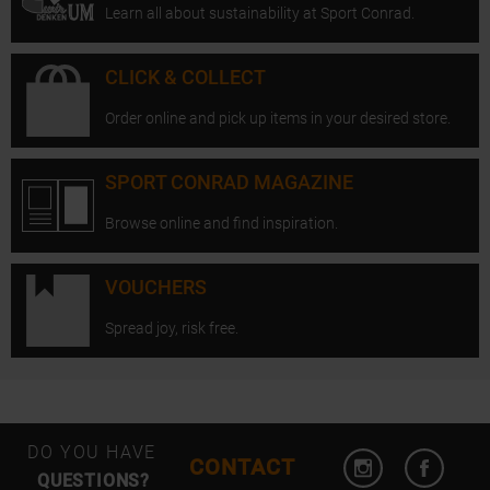
Learn all about sustainability at Sport Conrad.
CLICK & COLLECT
Order online and pick up items in your desired store.
SPORT CONRAD MAGAZINE
Browse online and find inspiration.
VOUCHERS
Spread joy, risk free.
Open Instagram
Open F
DO YOU HAVE
CONTACT
QUESTIONS?