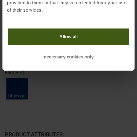
provided to them or that they’ve collected from your use
Importer's postal address:
Herikerbergweg 238, 1101 CM
of their services.
Amsterdam, Niederlande
Importer's electronic address:
care@cs-eu.osprey.com
Allow all
Honored with
:
necessary cookies only
Partner of
:
PRODUCT ATTRIBUTES
: