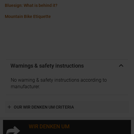
Bluesign: What is behind it?
Mountain Bike Etiquette
Warnings & safety instructions
No warning & safety instructions according to
manufacturer.
OUR WIR DENKEN UM CRITERIA
WIR DENKEN UM