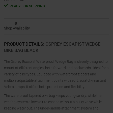
READY FOR SHIPPING
Shop Availability
PRODUCT DETAILS
:
OSPREY ESCAPIST WEDGE
BIKE BAG BLACK
The Osprey Escapist Waterproof Wedge Bag is cleverly designed to
mount at different angles, both forward and backwards - ideal for a
variety of bike types. Equipped with waterproof zippers and
multiple adjustable attachment points with soft, scratch-resistant
Velcro straps, it offers both protection and flexibility.
The waterproof tapered bike bag keeps your gear dry, while the
venting system allows air to escape without a bulky valve while
keeping water out. The under-saddle attachment system and