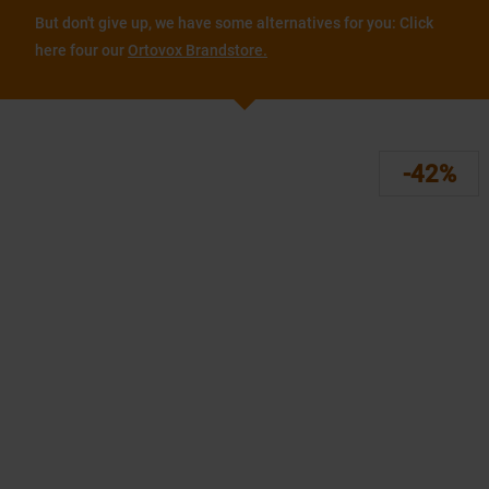
But don't give up, we have some alternatives for you: Click
here four our
Ortovox Brandstore.
-42%