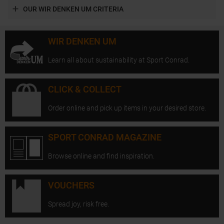
OUR WIR DENKEN UM CRITERIA
WIR DENKEN UM
Learn all about sustainability at Sport Conrad.
CLICK & COLLECT
Order online and pick up items in your desired store.
SPORT CONRAD MAGAZINE
Browse online and find inspiration.
VOUCHERS
Spread joy, risk free.