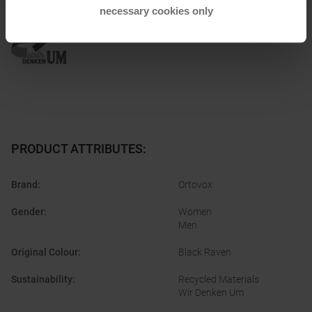
Honored with
:
necessary cookies only
PRODUCT ATTRIBUTES
:
Brand
:
Ortovox
Gender
:
Women
Men
Original Colour
:
Black Raven
Sustainability
:
Recycled Materials
Wir Denken Um