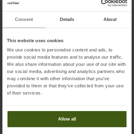
Weight: 510 g
Consent
Details
About
Volume: 26 L
This website uses cookies
Fabric:
We use cookies to personalise content and ads, to
Polyamide 400D Ripstop
provide social media features and to analyse our traffic.
We also share information about your use of our site with
our social media, advertising and analytics partners who
Information on EU Regulation GPSR
may combine it with other information that you’ve
provided to them or that they’ve collected from your use
Name of the manufacturer:
ORTOVOX Sportartikel GmbH
of their services.
Postal address of the manufacturer:
Rotwandweg 3a, 82024
Taufkirchen, DE
Electronic address of the manufacturer:
info@ortovox.com
Allow all