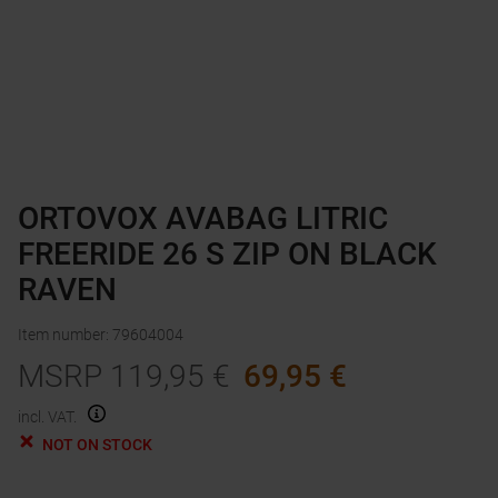
ORTOVOX AVABAG LITRIC
FREERIDE 26 S ZIP ON BLACK
RAVEN
Item number
:
79604004
MSRP
119,95
€
69,95
€
incl. VAT.
NOT ON STOCK