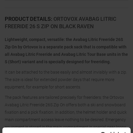
PRODUCT DETAILS
:
ORTOVOX AVABAG LITRIC
FREERIDE 26 S ZIP ON BLACK RAVEN
Lightweight, compact, versatile: the Avabag Litric Freeride 26S
Zip On by Ortovox is a separate pack sack that is compatible with
all Avabag Litric Freeride and Avabag Litric Tour Base units in the
S (Short) variant and is specially designed for freeriding.
It can be attached to the base easily and almost invisibly with a zip.
The size is ideal for extended powder days that require more
equipment, for example for short ascents.
The pack features are tailored precisely for freeriders: the Ortovox
Avabag Litric Freeride 26S Zip On offers both a ski and snowboard
fixation and a pick fixation. In addition, the helmet holder and quick
main compartment access leave nothing to be desired. Emergency
equipment is stored in the main compartment in special gear loops.