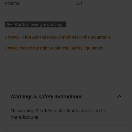
Volume
:
26 l
Worth knowing in our blog
Ortovox - First Aid and Rescue methods in the mountains
How to choose the right Avalanche Safety Equipment
Warnings & safety instructions
No warning & safety instructions according to
manufacturer.