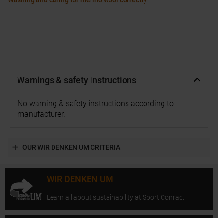
Washing and caring for merino wool correctly
Warnings & safety instructions
No warning & safety instructions according to
manufacturer.
OUR WIR DENKEN UM CRITERIA
WIR DENKEN UM
Learn all about sustainability at Sport Conrad.