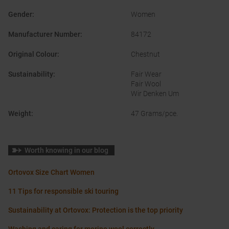
Gender
:
Women
Manufacturer Number
:
84172
Original Colour
:
Chestnut
Sustainability
:
Fair Wear
Fair Wool
Wir Denken Um
Weight
:
47 Grams/pce.
Worth knowing in our blog
Ortovox Size Chart Women
11 Tips for responsible ski touring
Sustainability at Ortovox: Protection is the top priority