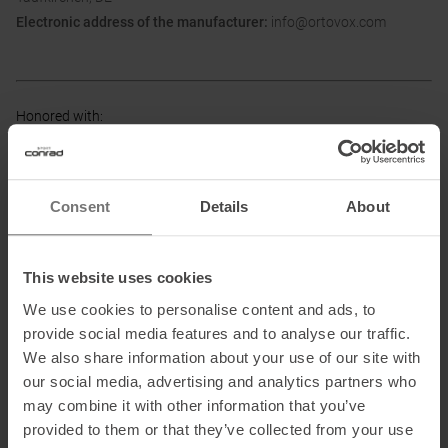
Electronic address of the manufacturer:
info@ortovox.com
Honored with
:
Consent
Details
About
Partner of
:
This website uses cookies
We use cookies to personalise content and ads, to
provide social media features and to analyse our traffic.
We also share information about your use of our site with
our social media, advertising and analytics partners who
may combine it with other information that you’ve
provided to them or that they’ve collected from your use
PRODUCT ATTRIBUTES
: