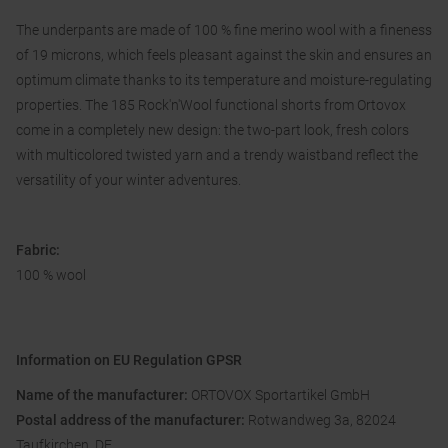
The underpants are made of 100 % fine merino wool with a fineness
of 19 microns, which feels pleasant against the skin and ensures an
optimum climate thanks to its temperature and moisture-regulating
properties. The 185 Rock'n'Wool functional shorts from Ortovox
come in a completely new design: the two-part look, fresh colors
with multicolored twisted yarn and a trendy waistband reflect the
versatility of your winter adventures.
Fabric:
100 % wool
Information on EU Regulation GPSR
Name of the manufacturer:
ORTOVOX Sportartikel GmbH
Postal address of the manufacturer:
Rotwandweg 3a, 82024
Taufkirchen, DE