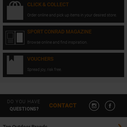
CLICK & COLLECT
Order online and pick up items in your desired store.
SPORT CONRAD MAGAZINE
Browse online and find inspiration.
VOUCHERS
Spread joy, risk free.
Open Instagram
Open F
DO YOU HAVE
CONTACT
QUESTIONS?
Top Outdoor Brands