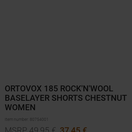
ORTOVOX 185 ROCK'N'WOOL
BASELAYER SHORTS CHESTNUT
WOMEN
Item number
:
80754001
MSRP
49,95
€
37,45
€