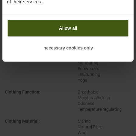
of their services.
Brand
:
Ortovox
Categories
:
Fitness
Allow all
Casual Wear
Climbing
Cross-Country
Outdoor
necessary cookies only
Running
Alpine Ski
Ski Touring
Snowboard
Trailrunning
Yoga
Clothing Function
:
Breathable
Moisture Wicking
Odorless
Temperature regulating
Clothing Material
:
Merino
Natural Fibre
Wool