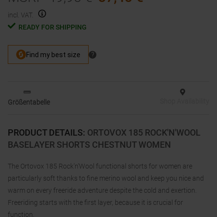
incl. VAT.
READY FOR SHIPPING
Shop Availability
Größentabelle
PRODUCT DETAILS
:
ORTOVOX 185 ROCK'N'WOOL
BASELAYER SHORTS CHESTNUT WOMEN
The Ortovox 185 Rock'n'Wool functional shorts for women are
particularly soft thanks to fine merino wool and keep you nice and
warm on every freeride adventure despite the cold and exertion.
Freeriding starts with the first layer, because it is crucial for
function.