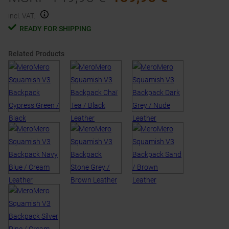
incl. VAT.
READY FOR SHIPPING
Related Products