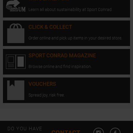
Learn all about sustainability at Sport Conrad.
CLICK & COLLECT
Order online and pick up items in your desired store.
SPORT CONRAD MAGAZINE
Browse online and find inspiration.
VOUCHERS
Spread joy, risk free.
Open Instagram
Open F
DO YOU HAVE
CONTACT