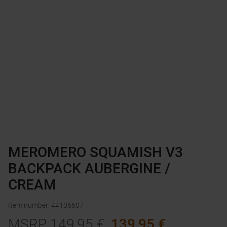
MEROMERO SQUAMISH V3
BACKPACK AUBERGINE /
CREAM
Item number
:
44106607
MSRP
149,95
€
139,95
€