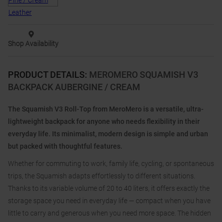
Shop Availability
PRODUCT DETAILS
:
MEROMERO SQUAMISH V3
BACKPACK AUBERGINE / CREAM
The Squamish V3 Roll-Top from MeroMero is a versatile, ultra-
lightweight backpack for anyone who needs flexibility in their
everyday life. Its minimalist, modern design is simple and urban
but packed with thoughtful features.
Whether for commuting to work, family life, cycling, or spontaneous
trips, the Squamish adapts effortlessly to different situations.
Thanks to its variable volume of 20 to 40 liters, it offers exactly the
storage space you need in everyday life — compact when you have
little to carry and generous when you need more space. The hidden