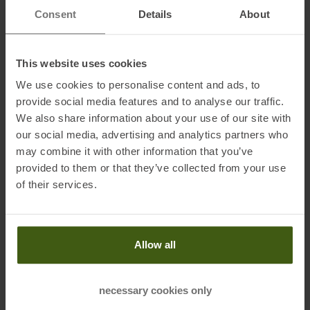
Consent
Details
About
• Double hidden side access
• Magnetic roll-top closure
• Padded laptop compartment up to 17"
This website uses cookies
• Ergonomic shoulder straps
We use cookies to personalise content and ads, to
• Adjustable and removable chest strap
provide social media features and to analyse our traffic.
• Can be attached to a stroller (with separately available Lark
We also share information about your use of our site with
attachments)
our social media, advertising and analytics partners who
• Breathable 3D mesh on the back, nylon shoulder straps
may combine it with other information that you’ve
provided to them or that they’ve collected from your use
of their services.
Material:
Main material: 100 % recycled and Bluesign-certified nylon (Oxford
Canvas N1000D)
Waterproof: PU coating + PFC-free water-repellent treatment (C0)
Allow all
Reinforced bottom: Polyester with double PU coating
Lining: 100 % recycled black nylon and printed MeroMero lining
necessary cookies only