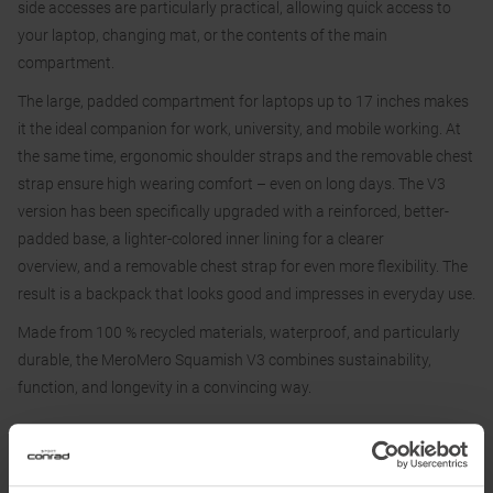
side accesses are particularly practical, allowing quick access to
your laptop, changing mat, or the contents of the main
compartment.
The large, padded compartment for laptops up to 17 inches makes
it the ideal companion for work, university, and mobile working. At
the same time, ergonomic shoulder straps and the removable chest
strap ensure high wearing comfort – even on long days. The V3
version has been specifically upgraded with a reinforced, better-
padded base, a lighter-colored inner lining for a clearer
overview, and a removable chest strap for even more flexibility. The
result is a backpack that looks good and impresses in everyday use.
Made from 100 % recycled materials, waterproof, and particularly
durable, the MeroMero Squamish V3 combines sustainability,
function, and longevity in a convincing way.
Features:
• Adjustable volume from 20–40 L