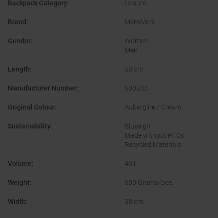
Backpack Category
:
Leisure
Brand
:
MeroMero
Gender
:
Women
Men
Length
:
50 cm
Manufacturer Number
:
S00203
Original Colour
:
Aubergine / Cream
Sustainability
:
Bluesign
Made without PFCs
Recycled Materials
Volume
:
40 l
Weight
:
600 Grams/pce.
Width
:
38 cm