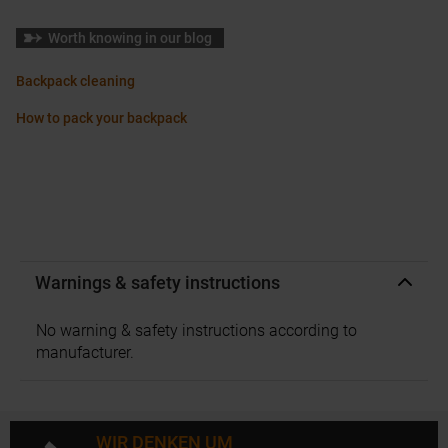
Worth knowing in our blog
Backpack cleaning
How to pack your backpack
Warnings & safety instructions
No warning & safety instructions according to
manufacturer.
WIR DENKEN UM