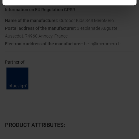
Information on EU Regulation GPSR
Name of the manufacturer:
Outdoor Kids SAS MeroMero
Postal address of the manufacturer:
3 esplanade Auguste
Aussedat, 74960 Annecy, France
Electronic address of the manufacturer:
hello@meromero.fr
Partner of
:
PRODUCT ATTRIBUTES
: