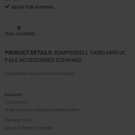
READY FOR SHIPPING
Shop Availability
PRODUCT DETAILS
:
KOMPERDELL VARIO MINI UL
POLE ACCESSORIES SCHWARZ
Komperdell Vario Mini summer basket.
Features:
• Extra small
•Easy and fast changeable plate system
Diameter 5 cm
Scope of delivery: 2 pieces