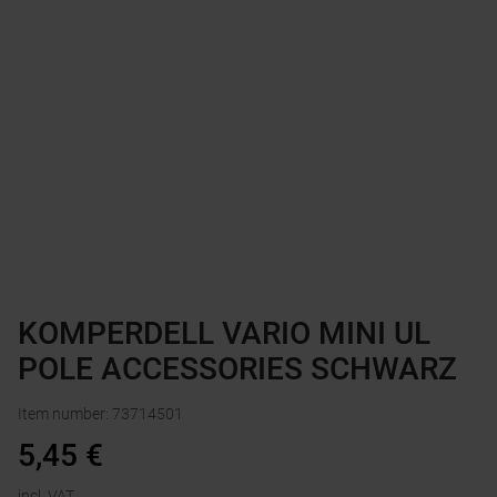
KOMPERDELL VARIO MINI UL
POLE ACCESSORIES SCHWARZ
Item number
:
73714501
5,45
€
incl. VAT.