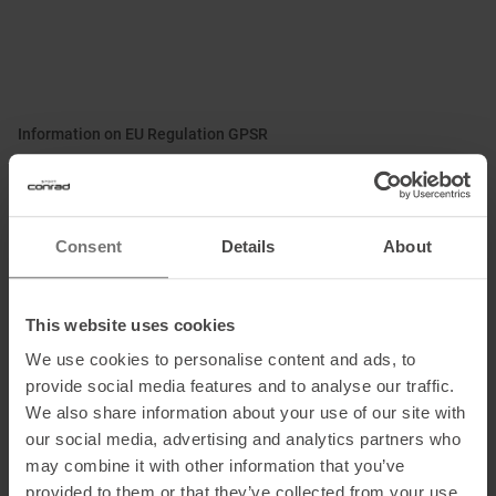
Information on EU Regulation GPSR
Name of the manufacturer:
KOMPERDELL Sportartikel G.m.b.H.
Postal address of the manufacturer:
Wagnermühle 30, 5310 Sankt
Lorenz, AT
Consent
Details
About
Electronic address of the manufacturer: s
ales@komperdell.com
This website uses cookies
We use cookies to personalise content and ads, to
Honored with
:
provide social media features and to analyse our traffic.
We also share information about your use of our site with
our social media, advertising and analytics partners who
may combine it with other information that you’ve
provided to them or that they’ve collected from your use