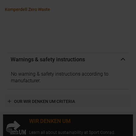
Komperdell Zero Waste
Warnings & safety instructions
No warning & safety instructions according to
manufacturer.
OUR WIR DENKEN UM CRITERIA
WIR DENKEN UM
Learn all about sustainability at Sport Conrad.