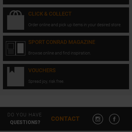
CLICK & COLLECT
Order online and pick up items in your desired store.
SPORT CONRAD MAGAZINE
Browse online and find inspiration.
VOUCHERS
Spread joy, risk free.
Open Instagram
Open F
DO YOU HAVE
CONTACT
QUESTIONS?