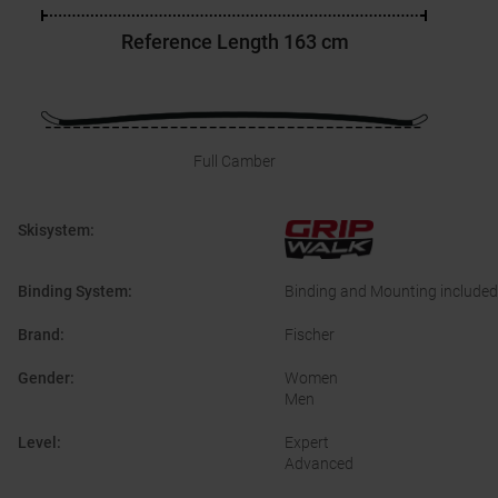
Reference Length
163 cm
Full Camber
Skisystem
:
Binding System
:
Binding and Mounting included
Brand
:
Fischer
Gender
:
Women
Men
Level
:
Expert
Advanced