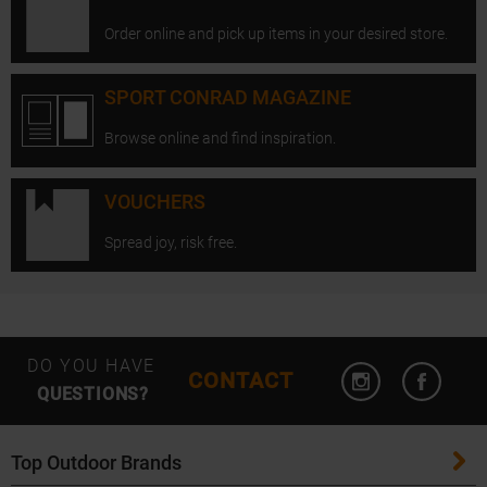
Order online and pick up items in your desired store.
SPORT CONRAD MAGAZINE
Browse online and find inspiration.
VOUCHERS
Spread joy, risk free.
Open Instagram
Open F
DO YOU HAVE
CONTACT
QUESTIONS?
Top Outdoor Brands