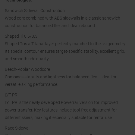
Technologies:
Sandwich Sidewall Construction
Wood core combined with ABS sidewalls in a classic sandwich
construction for balanced flex and ideal rebound.
Shaped Ti 0.5/0.5
Shaped Ti is a Titanal layer perfectly matched to the ski geometry.
Its special contour ensures target-specific stability, excellent grip,
and smooth ride quality.
Beech-Poplar Woodcore
Combines stability and lightness for balanced flex – ideal for
versatile skiing performance.
LYT PR
LYT PR is the newly developed Powerrail version for improved
power transfer. Key features include tool-free adjustment for
different skiers, making it especially suitable for rental use.
Race Sidewall