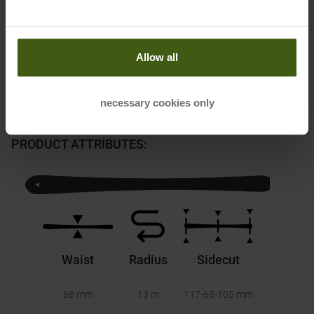
Honored with
:
Allow all
necessary cookies only
PRODUCT ATTRIBUTES
:
Waist
Radius
Sidecut
68 mm
13 m
117-68-105
mm