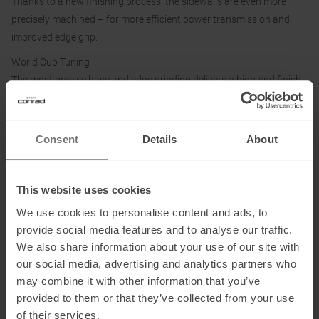
Thanks to a new finishing process, the sidewalls are even more
precisely machined – for more efficient power transmission and
improved edge grip.
World Cup Tuning
The most precise base and edge grinding delivers a high-end finish
at World Cup level.
Sintered Bases
Consent
Details
About
The sintered base is highly wax-absorbent and extremely durable.
This website uses cookies
Information on EU Regulation GPSR
We use cookies to personalise content and ads, to
Name of the manufacturer:
Fischer Sports GmbH
provide social media features and to analyse our traffic.
Postal address of the manufacturer:
Fischerstraße 8, 4910 Ried im
We also share information about your use of our site with
Innkreis, Österreich
our social media, advertising and analytics partners who
Electronic address of the manufacturer:
info@fischersports.com
may combine it with other information that you’ve
provided to them or that they’ve collected from your use
of their services.