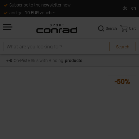
Subscribe to the
newsletter
now
de
en
and get
10 EUR
voucher
Search
Cart
Search
Search
On-Piste Skis with Binding
products
-50%