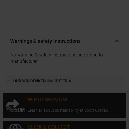
Warnings & safety instructions
No warning & safety instructions according to
manufacturer.
OUR WIR DENKEN UM CRITERIA
WIR DENKEN UM
Learn all about sustainability at Sport Conrad.
CLICK & COLLECT