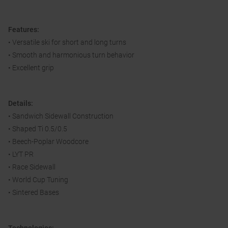
Features:
• Versatile ski for short and long turns
• Smooth and harmonious turn behavior
• Excellent grip
Details:
• Sandwich Sidewall Construction
• Shaped Ti 0.5/0.5
• Beech-Poplar Woodcore
• LYT PR
• Race Sidewall
• World Cup Tuning
• Sintered Bases