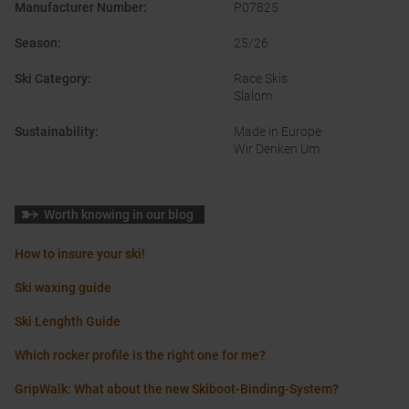
Manufacturer Number
:
P07825
Season
:
25/26
Ski Category
:
Race Skis
Slalom
Sustainability
:
Made in Europe
Wir Denken Um
Worth knowing in our blog
How to insure your ski!
Ski waxing guide
Ski Lenghth Guide
Which rocker profile is the right one for me?
GripWalk: What about the new Skiboot-Binding-System?