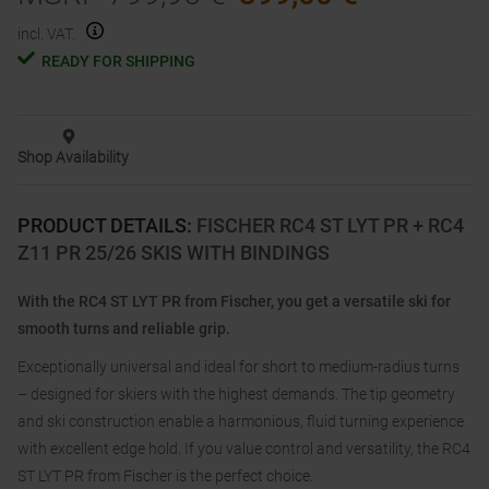
incl. VAT.
READY FOR SHIPPING
Shop Availability
PRODUCT DETAILS
:
FISCHER RC4 ST LYT PR + RC4
Z11 PR 25/26 SKIS WITH BINDINGS
With the RC4 ST LYT PR from Fischer, you get a versatile ski for
smooth turns and reliable grip.
Exceptionally universal and ideal for short to medium-radius turns
– designed for skiers with the highest demands. The tip geometry
and ski construction enable a harmonious, fluid turning experience
with excellent edge hold. If you value control and versatility, the RC4
ST LYT PR from Fischer is the perfect choice.