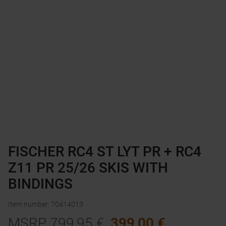
FISCHER RC4 ST LYT PR + RC4
Z11 PR 25/26 SKIS WITH
BINDINGS
Item number
:
70414013
MSRP
799,95
€
399,00
€