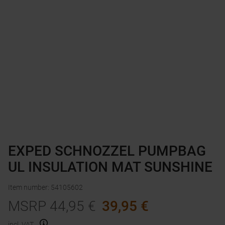
EXPED SCHNOZZEL PUMPBAG
UL INSULATION MAT SUNSHINE
Item number
:
54105602
MSRP
44,95
€
39,95
€
incl. VAT.