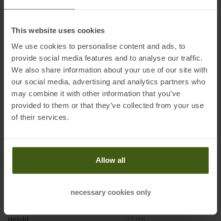
Importer's name:
Exped-Service UG
Importer's postal address:
Heidkämpe 6, 26197 Großenkneten-
This website uses cookies
Huntlosen, Deutschland
We use cookies to personalise content and ads, to
Importer's electronic address:
info@exped.com
provide social media features and to analyse our traffic.
We also share information about your use of our site with
Honored with
:
our social media, advertising and analytics partners who
may combine it with other information that you’ve
provided to them or that they’ve collected from your use
of their services.
Allow all
PRODUCT ATTRIBUTES
:
necessary cookies only
Brand
:
Exped
Height
:
17 cm