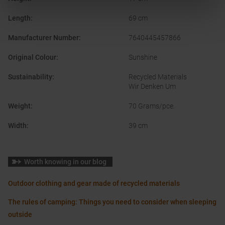
Length
:
69 cm
Manufacturer Number
:
7640445457866
Original Colour
:
Sunshine
Sustainability
:
Recycled Materials
Wir Denken Um
Weight
:
70 Grams/pce.
Width
:
39 cm
Worth knowing in our blog
Outdoor clothing and gear made of recycled materials
The rules of camping: Things you need to consider when sleeping
outside