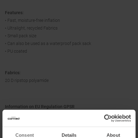
Features:
• Fast, moisture-free inflation
• Ultralight, recycled Fabrics
• Small pack size
• Can also be used as a waterproof pack sack
• PU coated
Fabrics:
20 D ripstop polyamide
Information on EU Regulation GPSR
Name of the manufacturer:
Exped AG
Postal address of the manufacturer:
Hardstr. 81, 8004 Zurich, CH
Electronic address of the manufacturer:
info@exped.com
Consent
Details
About