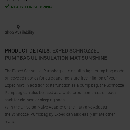
READY FOR SHIPPING
Shop Availability
PRODUCT DETAILS
:
EXPED SCHNOZZEL
PUMPBAG UL INSULATION MAT SUNSHINE
The Exped Schnozzel Pumpbag UL is an ultra-light pump bag made
of recycled Fabrics for quick and moisture-free inflation of your
Exped mat. In addition to its function as a pump bag, the Schnozzel
Pumpbag can also be used as a waterproof compression pack
sack for clothing or sleeping bags.
With the Universal Valve Adapter or the FlatValve Adapter,
the Schnozzel Pumpbag by Exped can also easily inflate other
mats.