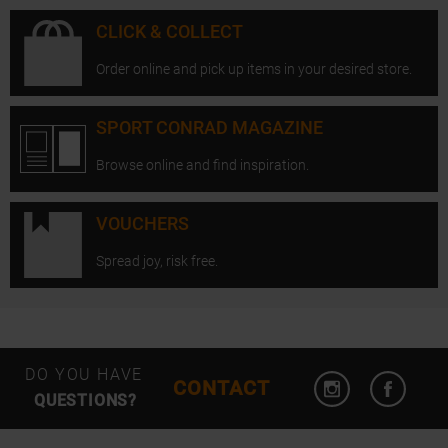
CLICK & COLLECT
Order online and pick up items in your desired store.
SPORT CONRAD MAGAZINE
Browse online and find inspiration.
VOUCHERS
Spread joy, risk free.
Open Instagram
Open F
DO YOU HAVE
CONTACT
QUESTIONS?