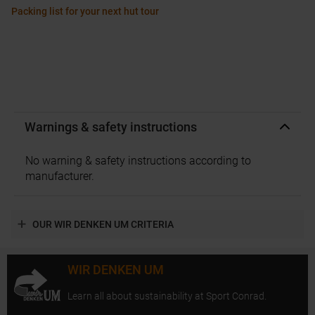
Packing list for your next hut tour
Warnings & safety instructions
No warning & safety instructions according to
manufacturer.
OUR WIR DENKEN UM CRITERIA
WIR DENKEN UM
Learn all about sustainability at Sport Conrad.