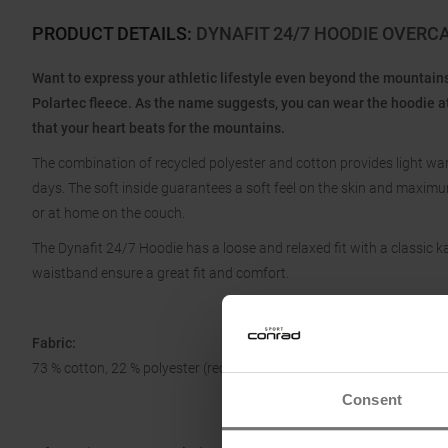
PRODUCT DETAILS
:
DYNAFIT 24/7 HOODIE OVER
Want to express your athletic lifestyle even beyond the mountai
Polartec fleece. As the name suggests, you can wear the hoodie a
that your heart beats for the mountains.
The combination of recycled polyester and cotton provides light
days. The soft inside guarantees a soft feel on the skin and maxim
or at home on the couch.
The Dynafit 24/7 Hoodie has a loose and relaxed fit with a classic k
waistband ensure a great fit and comfort.
Fabric:
73 % cotton, 22 % polyester (recycled), 5 % elastane
Consent