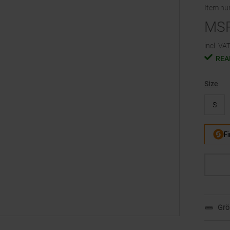
Item n
MS
incl. VAT
REA
Size
S
Grö