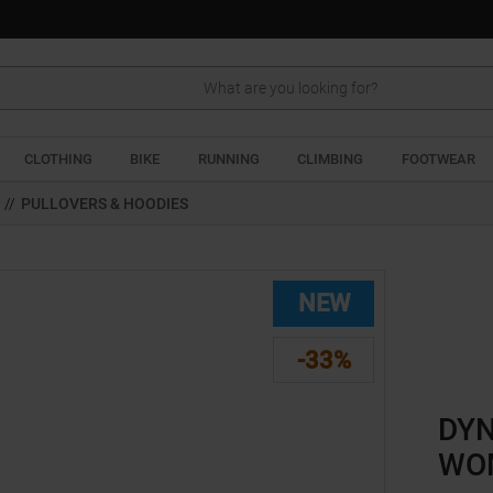
Search
CLOTHING
BIKE
RUNNING
CLIMBING
FOOTWEAR
//
PULLOVERS & HOODIES
NEW
-33%
DYN
WO