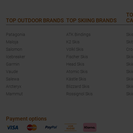
TO
TOP OUTDOOR BRANDS
TOP SKIING BRANDS
CA
Patagonia
ATK Bindings
Ski
Maloja
K2 Skis
Ski
Salomon
Völkl Skis
Cro
Icebreaker
Fischer Skis
Ski
Garmin
Head Skis
Ski
Vaude
Atomic Skis
Ski
Salewa
Kästle Skis
Ski
Arcteryx
Blizzard Skis
Ski
Mammut
Rossignol Skis
Ski
Payment options