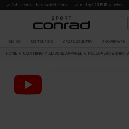
Subscribe to the
newsletter
now
and get
10 EUR
voucher
SKIING
SKI TOURING
CROSS COUNTRY
SNOWBOARD
HOME
//
CLOTHING
//
LEISURE APPAREL
//
PULLOVERS & SHIRTS