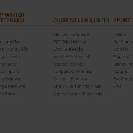
P WINTER
TEGORIES
CURRENT HIGHLIGHTS
SPORT
s
Maloja Bike Apparel
Events
touring Skis
POC Bike Helmets
Our Stores
ss Country Skis
Evoc Bike Packs
Contact
ing Jackets
Vaude Bike Apparel
Shipping 
ing Pants
Scarpa Footwear
Delivery T
ing Apparel
La Sportiva TX Series
Returns
ing Helmets
Garmont Footwear
Tax-Free I
ing Baselayers
Brooks Trailrunning shoes
FAQ
ing Poles
Osprey Outdoor Backpacks