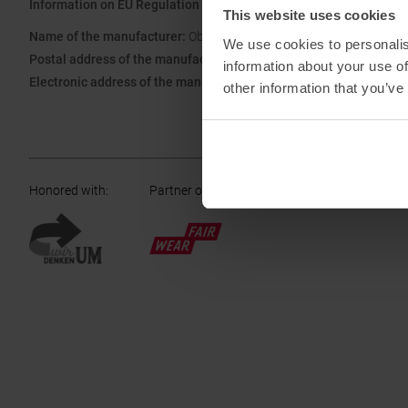
Information on EU Regulation GPSR
This website uses cookies
Name of the manufacturer:
Oberalp SPA
We use cookies to personalis
Postal address of the manufacturer:
Waltraud Gebert Deeg Strasse
information about your use of
Electronic address of the manufacturer:
Customerservice@dynafit
other information that you’ve
Honored with
:
Partner of
: