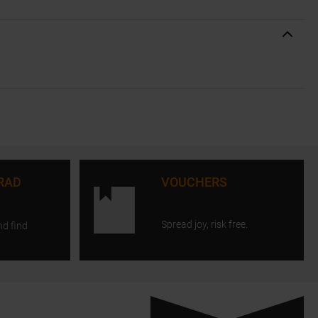
RAD
VOUCHERS
Spread joy, risk free.
nd find