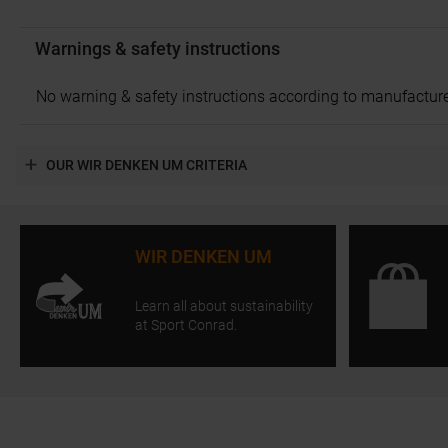
Warnings & safety instructions
No warning & safety instructions according to manufacture
OUR WIR DENKEN UM CRITERIA
WIR DENKEN UM
Learn all about sustainability
at Sport Conrad.