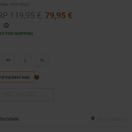
umber
:
92913002
RP
119,95
€
79,95
€
.
DY FOR SHIPPING
M
L
XL
ADD TO CART
ßentabelle
Shop Availability