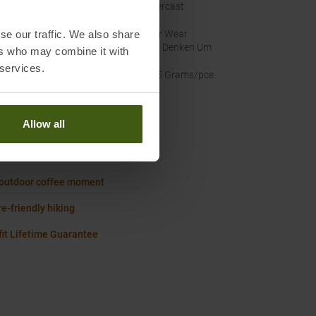
nal Colour
:
Overcast
se our traffic. We also share
inability
:
Fair Wear
Wir Denken Um
ers who may combine it with
 services.
ht
:
345 Grams/pce.
Allow all
Worth knowing in our blog
fit Size Chart Women
 outdoor coffee moment
e-friendly hiking
it Lifetime Guarantee