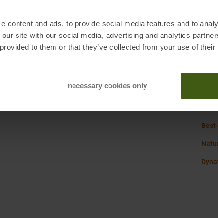
Origi
e content and ads, to provide social media features and to analy
Susta
, 4, 39100 Bozen
 our site with our social media, advertising and analytics partn
.de
 provided to them or that they’ve collected from your use of their
Weig
necessary cookies only
Dyna
Best
Natur
Dynaf