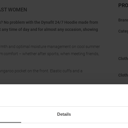
PRO
CAST WOMEN
Bran
ns? No problem with the Dynafit 24/7 Hoodie made from
t any time of day and for almost any occasion, showing
Cate
 warmth and optimal moisture management on cool summer
um comfort – whether after sports, when meeting friends,
Cloth
angaroo pocket on the front. Elastic cuffs and a
Cloth
Gend
Hood
Details
Manu