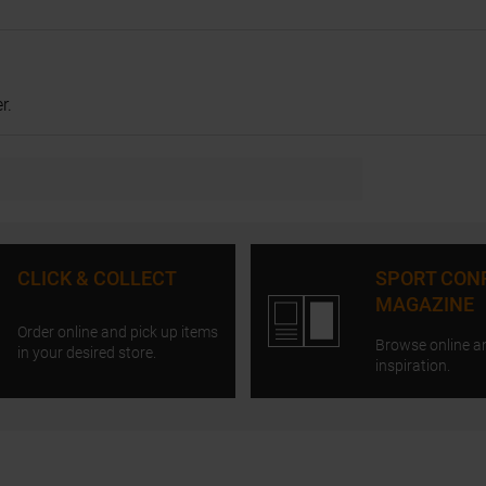
r.
CLICK & COLLECT
SPORT CON
MAGAZINE
Order online and pick up items
Browse online a
in your desired store.
inspiration.