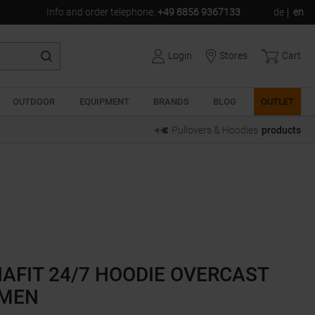
Info and order telephone
:
+49 8856 9367133
de
en
Login
Stores
Cart
OUTDOOR
EQUIPMENT
BRANDS
BLOG
OUTLET
Pullovers & Hoodies
products
AFIT 24/7 HOODIE OVERCAST
MEN