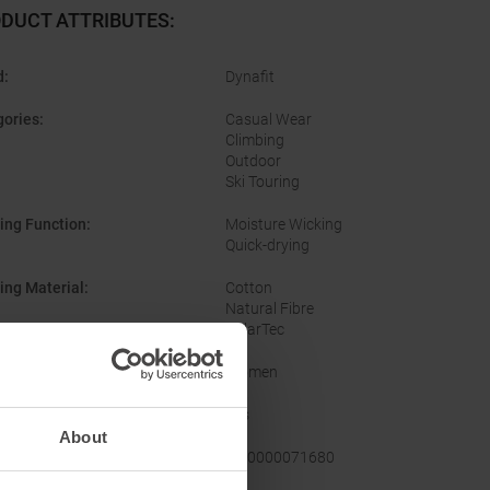
DUCT ATTRIBUTES
:
d
:
Dynafit
gories
:
Casual Wear
Climbing
Outdoor
Ski Touring
ing Function
:
Moisture Wicking
Quick-drying
ing Material
:
Cotton
Natural Fibre
PolarTec
er
:
Women
:
Yes
About
facturer Number
:
08-0000071680