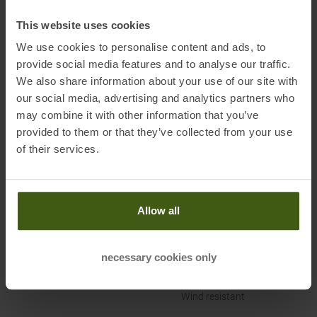
d’Ezzelino (VI)
Electronic address of the
This website uses cookies
manufacturer:
assistance@campagnolo.it
We use cookies to personalise content and ads, to
provide social media features and to analyse our traffic.
We also share information about your use of our site with
our social media, advertising and analytics partners who
may combine it with other information that you’ve
provided to them or that they’ve collected from your use
PRODUCT ATTRIBUTES
:
of their services.
Brand
:
CMP
Breathability
:
3.000 MVP
Allow all
Categories
:
Casual Wear
Outdoor
necessary cookies only
Clothing Function
:
Breathable
Water-repellent
Wind resistant