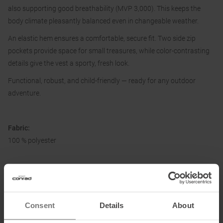
also supporting good breathability (MVP 3,000). This keeps the
body climate pleasantly balanced even in changeable weather.
An elastic hem ensures a comfortable, secure fit. Two side zip
pockets provide space for small treasures, while color-contrasting
details give the vest a sporty, fresh look.
Functional, robust, and child-friendly — ready for any outdoor
adventure.
Fabric:
100 % polyester
Information on EU Regulation GPSR
Name of the manufacturer:
F.lli Campagnolo Spa
Consent
Details
About
Postal address of the manufacturer:
Via Merlo 2, 36060 Romano