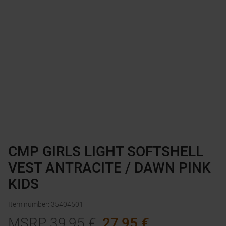
CMP GIRLS LIGHT SOFTSHELL
VEST ANTRACITE / DAWN PINK
KIDS
Item number
:
35404501
MSRP
39,95
€
27,95
€