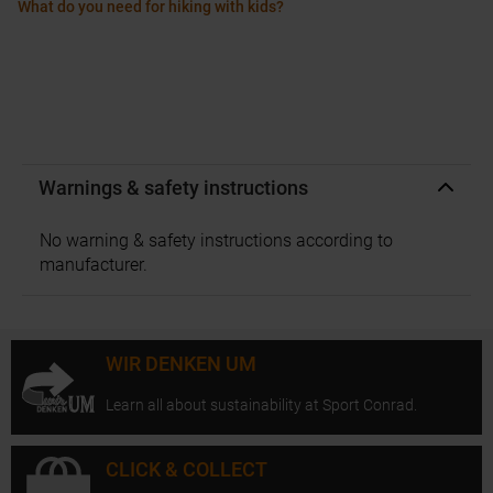
What do you need for hiking with kids?
Warnings & safety instructions
No warning & safety instructions according to
manufacturer.
WIR DENKEN UM
Learn all about sustainability at Sport Conrad.
CLICK & COLLECT