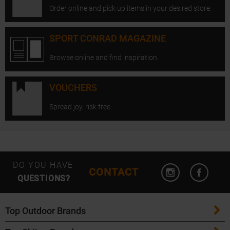
Order online and pick up items in your desired store.
SPORT CONRAD MAGAZINE
Browse online and find inspiration.
VOUCHERS
Spread joy, risk free.
Open Instagram
Open F
DO YOU HAVE
CONTACT
QUESTIONS?
Top Outdoor Brands