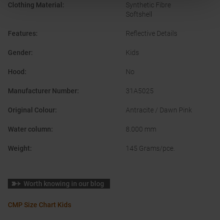
Clothing Material
:
Synthetic Fibre
Softshell
Features
:
Reflective Details
Gender
:
Kids
Hood
:
No
Manufacturer Number
:
31A5025
Original Colour
:
Antracite / Dawn Pink
Water column
:
8.000 mm
Weight
:
145 Grams/pce.
Worth knowing in our blog
CMP Size Chart Kids