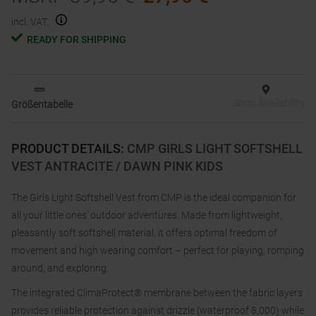
incl. VAT.
READY FOR SHIPPING
Shop Availability
Größentabelle
PRODUCT DETAILS
:
CMP GIRLS LIGHT SOFTSHELL
VEST ANTRACITE / DAWN PINK KIDS
The Girls Light Softshell Vest from CMP is the ideal companion for
all your little ones' outdoor adventures. Made from lightweight,
pleasantly soft softshell material, it offers optimal freedom of
movement and high wearing comfort – perfect for playing, romping
around, and exploring.
The integrated ClimaProtect® membrane between the fabric layers
provides reliable protection against drizzle (waterproof 8,000) while