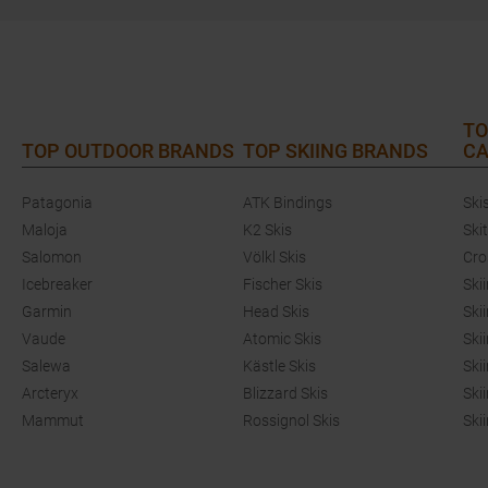
TO
TOP OUTDOOR BRANDS
TOP SKIING BRANDS
CA
Patagonia
ATK Bindings
Ski
Maloja
K2 Skis
Ski
Salomon
Völkl Skis
Cro
Icebreaker
Fischer Skis
Ski
Garmin
Head Skis
Ski
Vaude
Atomic Skis
Ski
Salewa
Kästle Skis
Ski
Arcteryx
Blizzard Skis
Ski
Mammut
Rossignol Skis
Ski