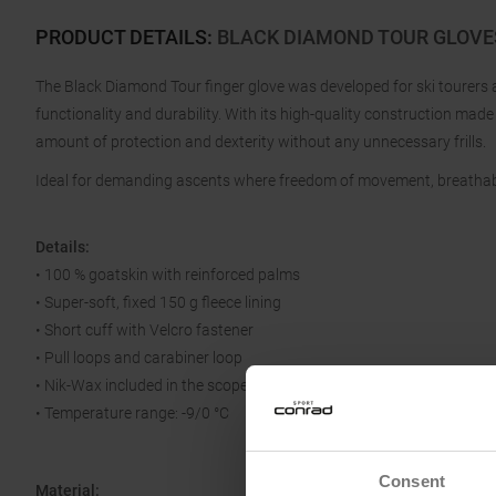
PRODUCT DETAILS
:
BLACK DIAMOND TOUR GLOVE
The Black Diamond Tour finger glove was developed for ski tourers 
functionality and durability. With its high-quality construction made f
amount of protection and dexterity without any unnecessary frills.
Ideal for demanding ascents where freedom of movement, breathab
Details:
• 100 % goatskin with reinforced palms
• Super-soft, fixed 150 g fleece lining
• Short cuff with Velcro fastener
• Pull loops and carabiner loop
• Nik-Wax included in the scope of delivery
• Temperature range: -9/0 °C
Consent
Material: