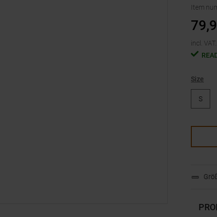
Item nu
79,
incl. VAT.
READ
Size
S
Größ
PRO