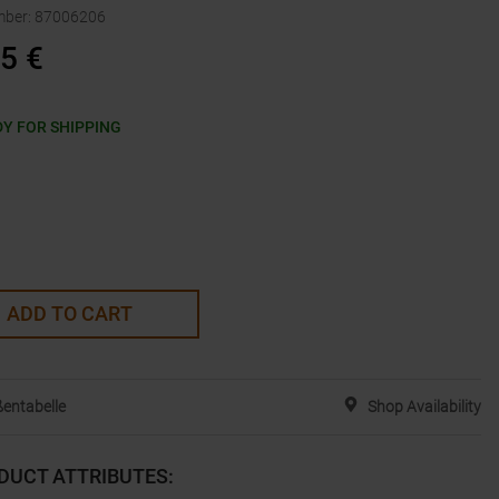
mber
:
87006206
95
€
Y FOR SHIPPING
ADD TO CART
entabelle
Shop Availability
DUCT ATTRIBUTES
: