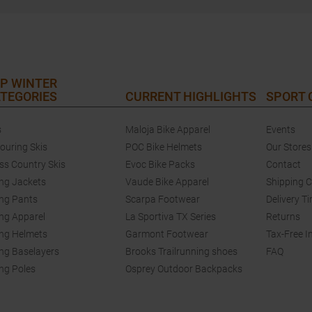
P WINTER
TEGORIES
CURRENT HIGHLIGHTS
SPORT
s
Maloja Bike Apparel
Events
touring Skis
POC Bike Helmets
Our Stores
ss Country Skis
Evoc Bike Packs
Contact
ing Jackets
Vaude Bike Apparel
Shipping 
ing Pants
Scarpa Footwear
Delivery T
ing Apparel
La Sportiva TX Series
Returns
ing Helmets
Garmont Footwear
Tax-Free I
ing Baselayers
Brooks Trailrunning shoes
FAQ
ing Poles
Osprey Outdoor Backpacks