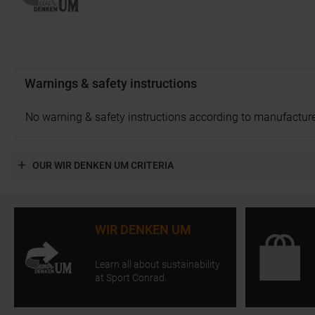
Warnings & safety instructions
No warning & safety instructions according to manufacture
OUR WIR DENKEN UM CRITERIA
WIR DENKEN UM
Learn all about sustainability
at Sport Conrad.