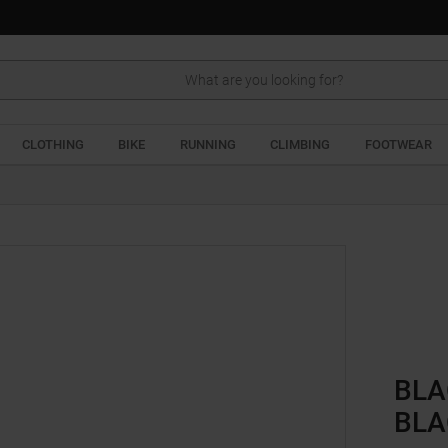
Search
CLOTHING
BIKE
RUNNING
CLIMBING
FOOTWEAR
BLA
BLA