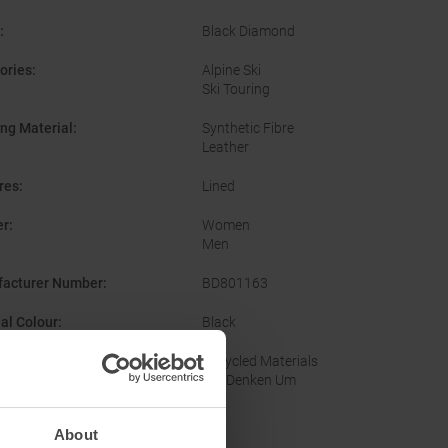
:
Black Diamond
ories
:
Alpine Ski
Ski Touring
ing Material
:
Synthetic Fibre
Leather
res
:
Lined
er
:
Women
Men
acturer Number
:
BD801163
nal Colour
:
Black
nability
:
Recycled Materials
Wir Denken Um
About