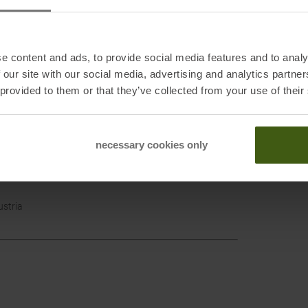
Black
e content and ads, to provide social media features and to analy
Backp
 our site with our social media, advertising and analytics partn
Packin
 provided to them or that they’ve collected from your use of their
Hike w
Trekk
necessary cookies only
t Lake City, UT 84124
mondequipment.com
ustria