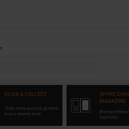
r.
CLICK & COLLECT
SPORT CON
MAGAZINE
Order online and pick up items
Browse online a
in your desired store.
inspiration.