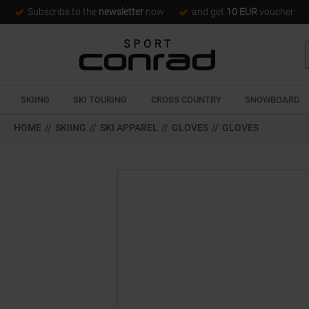
Subscribe to the
newsletter
now
and get
10 EUR
voucher
SKIING
SKI TOURING
CROSS COUNTRY
SNOWBOARD
HOME
//
SKIING
//
SKI APPAREL
//
GLOVES
//
GLOVES