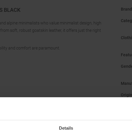
S BLACK
Brand
Categ
and alpine minimalists who value minimalist design, high
rom soft, robust goatskin leather, it offers just the right
Cloth
ility and comfort are paramount.
Featu
Gend
Manuf
Origi
Sustai
Details