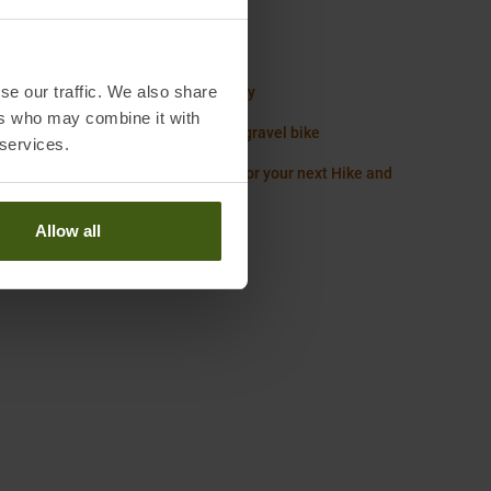
Worth knowing in our blog
 Diamond Size Chart Gloves
se our traffic. We also share
ack Guide: How to pack the right way
ers who may combine it with
g list for your Alpine crossing on a gravel bike
 services.
ith the Right: Essentials you need for your next Hike and
ing Tour
Allow all