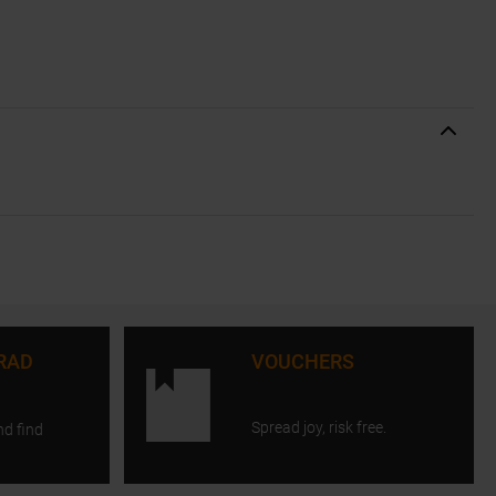
RAD
VOUCHERS
Spread joy, risk free.
nd find