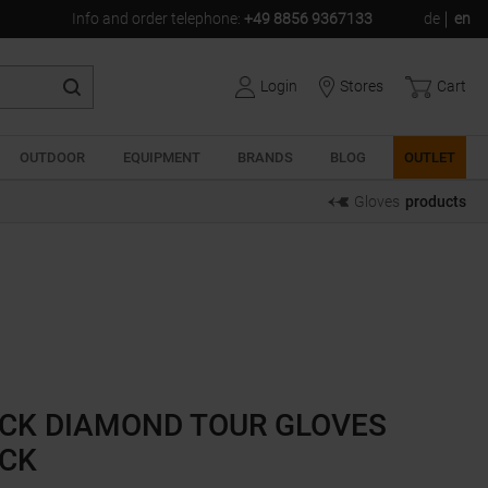
Info and order telephone
:
+49 8856 9367133
de
en
Login
Stores
Cart
OUTDOOR
EQUIPMENT
BRANDS
BLOG
OUTLET
Gloves
products
CK DIAMOND TOUR GLOVES
CK