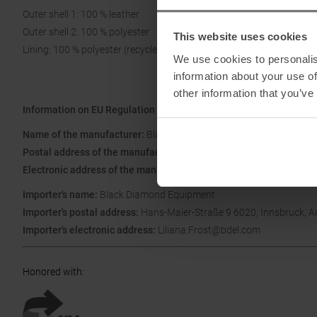
Outer shell 1: 100 % leather
Outer shell 2: 100 % polyester
This website uses cookies
Lining: 100 % polyester (recycled)
We use cookies to personalis
information about your use of
other information that you’ve
Information on EU Regulation GPSR
Name of the manufacturer:
Black Diamond Equipment
Postal address of the manufacturer:
Ltd. 2084 East 3900 South Sal
Electronic address of the manufacturer:
blackdiamond@blackdia
Importer's name:
Black Diamond Equipment
Importer's postal address:
Hans-Maier-Straße 9 6020, Innsbruck, A
Importer's electronic address:
Liliana.Frost@bdel.com
Honored with
: