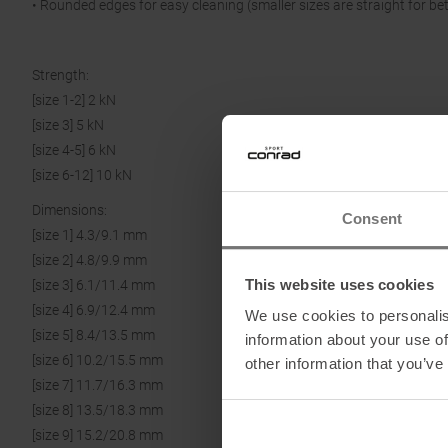
• Rounded edges for easy cleaning (smaller sizes are straight for be
Strength:
[size 1-2] 2 kN
[size 3] 5 kN
[size 4-5] 6 kN
[size 6-12] 10 kN
Dimensions:
Consent
[size 1] 4.3/9.1 mm
[size 2] 4.8/9.9 mm
This website uses cookies
[size 3] 6.1/11.4 mm
[size 4] 6.9/12.4 mm
We use cookies to personalis
[size 5] 8.4/13.5 mm
information about your use of
[size 6] 10.2/15.5 mm
other information that you’ve
[size 7] 11.7/16.3 mm
[size 8] 13.5/18.3 mm
[size 9] 15.2/20.8 mm