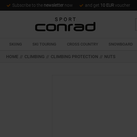
Subscribe to the
newsletter
now
and get
10 EUR
voucher
SKIING
SKI TOURING
CROSS COUNTRY
SNOWBOARD
HOME
//
CLIMBING
//
CLIMBING PROTECTION
//
NUTS