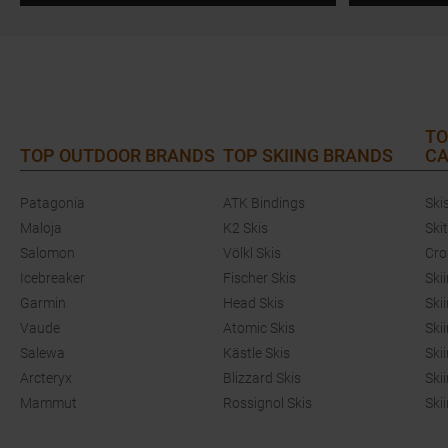
TO
TOP OUTDOOR BRANDS
TOP SKIING BRANDS
CA
Patagonia
ATK Bindings
Ski
Maloja
K2 Skis
Ski
Salomon
Völkl Skis
Cro
Icebreaker
Fischer Skis
Ski
Garmin
Head Skis
Ski
Vaude
Atomic Skis
Ski
Salewa
Kästle Skis
Ski
Arcteryx
Blizzard Skis
Ski
Mammut
Rossignol Skis
Ski