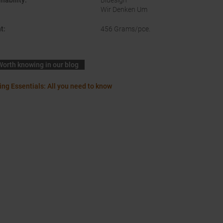
nability
:
Bluesign
Wir Denken Um
t
:
456 Grams/pce.
Worth knowing in our blog
ing Essentials: All you need to know