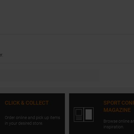
r.
CLICK & COLLECT
SPORT CON
MAGAZINE
Order online and pick up items
Browse online a
in your desired store.
inspiration.