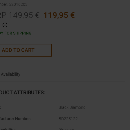
mber
:
52016203
RP
149,95
€
119,95
€
Y FOR SHIPPING
ADD TO CART
Availability
DUCT ATTRIBUTES
:
:
Black Diamond
acturer Number
:
BD225122