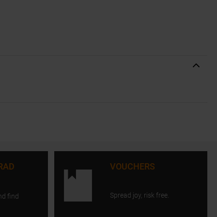
RAD
VOUCHERS
Spread joy, risk free.
nd find