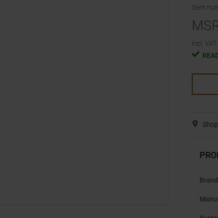
Item nu
MS
incl. VAT.
READ
Shop 
PRO
Brand
Manuf