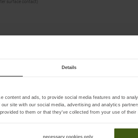
tter surface contact)
Details
e content and ads, to provide social media features and to analy
 our site with our social media, advertising and analytics partn
 provided to them or that they’ve collected from your use of their
necessary cookies only