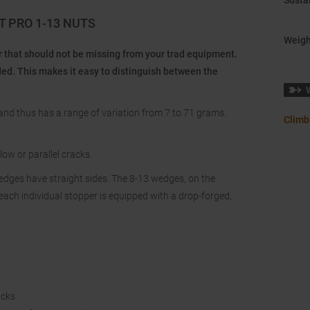
Sustai
 PRO 1-13 NUTS
Weigh
 that should not be missing from your trad equipment.
ded. This makes it easy to distinguish between the
nd thus has a range of variation from 7 to 71 grams.
Climb
ow or parallel cracks.
wedges have straight sides. The 8-13 wedges, on the
each individual stopper is equipped with a drop-forged,
acks