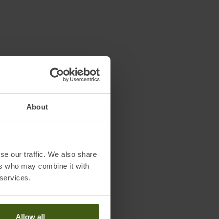
About
se our traffic. We also share
ers who may combine it with
 services.
Allow all