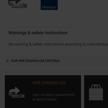
Warnings & safety instructions
No warning & safety instructions according to manufacture
OUR WIR DENKEN UM CRITERIA
WIR DENKEN UM
Learn all about sustainability
at Sport Conrad.