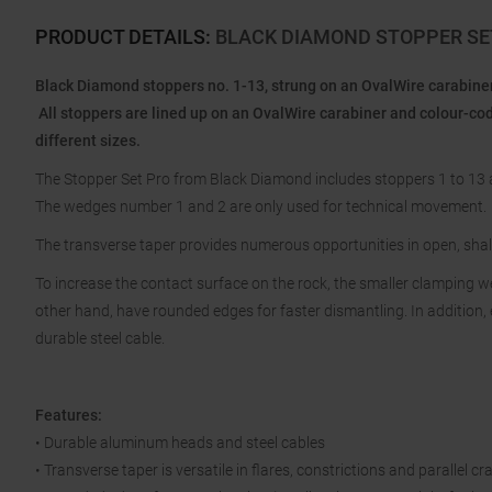
PRODUCT DETAILS
:
BLACK DIAMOND STOPPER SET
Black Diamond stoppers no. 1-13, strung on an OvalWire carabiner
All stoppers are lined up on an OvalWire carabiner and colour-co
different sizes.
The Stopper Set Pro from Black Diamond includes stoppers 1 to 13 a
The wedges number 1 and 2 are only used for technical movement.
The transverse taper provides numerous opportunities in open, shall
To increase the contact surface on the rock, the smaller clamping 
other hand, have rounded edges for faster dismantling. In addition, 
durable steel cable.
Features:
• Durable aluminum heads and steel cables
• Transverse taper is versatile in flares, constrictions and parallel cr