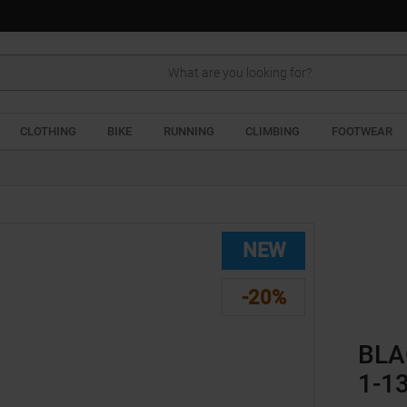
Search
CLOTHING
BIKE
RUNNING
CLIMBING
FOOTWEAR
NEW
-20%
BLA
1-1