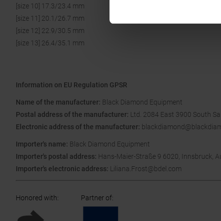
[size 10] 17.3/23.4 mm
[size 11] 20.1/26.7 mm
[size 12] 22.9/30.5 mm
[size 13] 26.4/35.1 mm
Information on EU Regulation GPSR
Name of the manufacturer:
Black Diamond Equipment
Postal address of the manufacturer:
Ltd. 2084 East 3900 South Sal
Electronic address of the manufacturer:
blackdiamond@blackdia
Importer's name:
Black Diamond Equipment
Importer's postal address:
Hans-Maier-Straße 9 6020, Innsbruck, A
Importer's electronic address:
Liliana.Frost@bdel.com
Honored with
:
Partner of
: