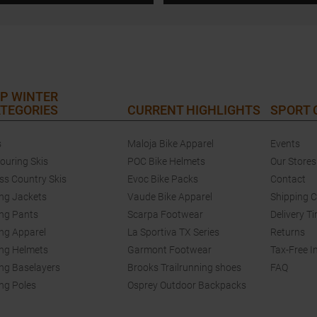
P WINTER
TEGORIES
CURRENT HIGHLIGHTS
SPORT
s
Maloja Bike Apparel
Events
touring Skis
POC Bike Helmets
Our Stores
ss Country Skis
Evoc Bike Packs
Contact
ing Jackets
Vaude Bike Apparel
Shipping 
ing Pants
Scarpa Footwear
Delivery T
ing Apparel
La Sportiva TX Series
Returns
ing Helmets
Garmont Footwear
Tax-Free I
ing Baselayers
Brooks Trailrunning shoes
FAQ
ing Poles
Osprey Outdoor Backpacks