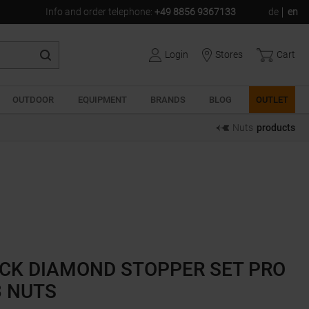
Info and order telephone
:
+49 8856 9367133
de
en
Login
Stores
Cart
OUTDOOR
EQUIPMENT
BRANDS
BLOG
OUTLET
Nuts
products
CK DIAMOND STOPPER SET PRO
3 NUTS