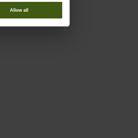
Allow all