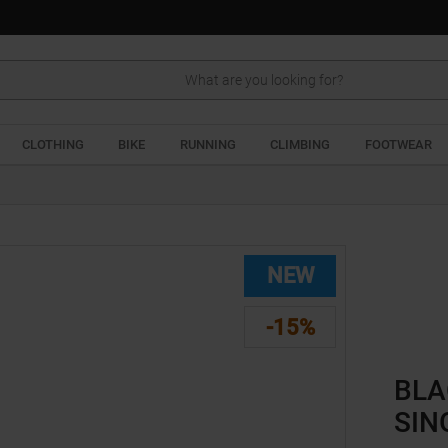
Search
CLOTHING
BIKE
RUNNING
CLIMBING
FOOTWEAR
NEW
-15%
BLA
SIN