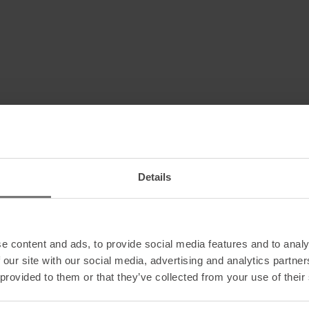
Details
e content and ads, to provide social media features and to analy
 our site with our social media, advertising and analytics partn
 provided to them or that they’ve collected from your use of their