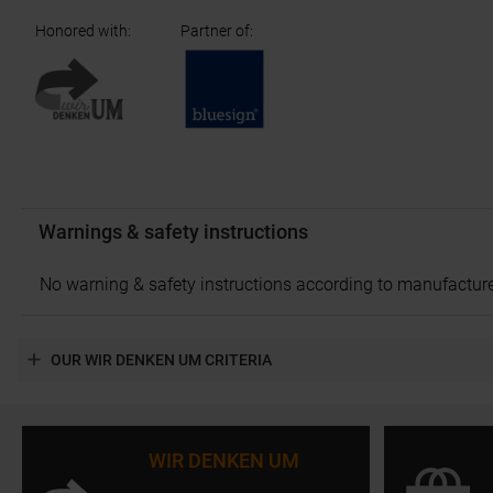
Honored with
:
Partner of
:
Warnings & safety instructions
No warning & safety instructions according to manufacture
OUR WIR DENKEN UM CRITERIA
WIR DENKEN UM