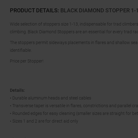
PRODUCT DETAILS
:
BLACK DIAMOND STOPPER 1-13
Wide selection of stoppers size 1-13, indispensable for trad climbe
climbing. Black Diamond Stoppers are an essential for every trad ra
The stoppers permit sideways placements in flares and shallow seam
identifiable.
Price per Stopper!
Details:
• Durable aluminum heads and steel cables
• Transverse taper is versatile in flares, constrictions and parallel cr
• Rounded edges for easy cleaning (smaller sizes are straight for be
• Sizes 1 and 2 are for direct aid only