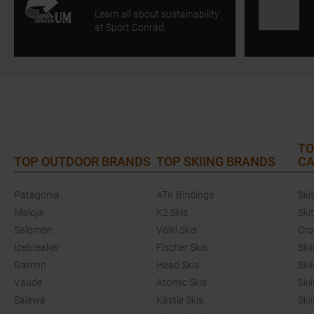
Learn all about sustainability
at Sport Conrad.
TO
TOP OUTDOOR BRANDS
TOP SKIING BRANDS
CA
Patagonia
ATK Bindings
Ski
Maloja
K2 Skis
Ski
Salomon
Völkl Skis
Cro
Icebreaker
Fischer Skis
Ski
Garmin
Head Skis
Ski
Vaude
Atomic Skis
Ski
Salewa
Kästle Skis
Ski