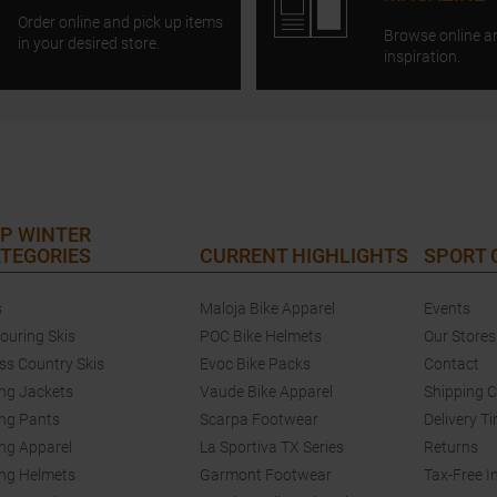
Order online and pick up items
Browse online a
in your desired store.
inspiration.
P WINTER
TEGORIES
CURRENT HIGHLIGHTS
SPORT
s
Maloja Bike Apparel
Events
touring Skis
POC Bike Helmets
Our Stores
ss Country Skis
Evoc Bike Packs
Contact
ing Jackets
Vaude Bike Apparel
Shipping 
ing Pants
Scarpa Footwear
Delivery T
ing Apparel
La Sportiva TX Series
Returns
ing Helmets
Garmont Footwear
Tax-Free I