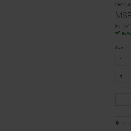
Item nu
MS
incl. VAT.
READ
Size
1
9
Shop 