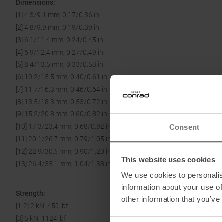
Dimensions:
[1] 4.3/9.1 mm, 0.17/0.36 in
[2] 4.8/9.9 mm, 0.19/0.39 in
[3] 6.1/11.4 mm, 0.24/0.45 in
[4] 6.9/12.4 mm, 0.27/0.49 in
[5] 8.4/13.5 mm, 0.33/0.53 in
[6] 10.2/15.5 mm, 0.40/0.61 in
[7] 11.7/16.3 mm, 0.46/0.64 in
[8] 13.5/18.3 mm, 0.53/0.72 in
[9] 15.2/20.8 mm, 0.60/0.82 in
[10] 17.3/23.4 mm, 0.68/0.92 in
Consent
[11] 20.1/26.7 mm, 0.79/1.05 in
[12] 22.9/30.5 mm, 0.90/1.20 in
This website uses cookies
[13] 26.4/35.1 mm, 1.04/1.38 in
We use cookies to personalis
information about your use of
Strength:
other information that you’ve
[1-2] 2 kN, 450 lbf
[3] 5 kN, 1124 lbf