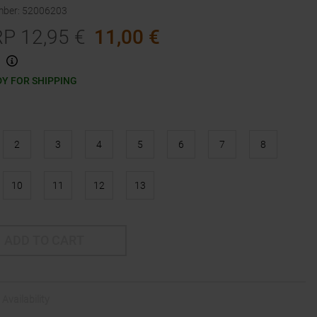
mber
:
52006203
RP
12,95
€
11,00
€
Y FOR SHIPPING
2
3
4
5
6
7
8
10
11
12
13
ADD TO CART
Availability