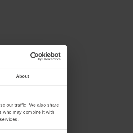
About
se our traffic. We also share
ers who may combine it with
 services.