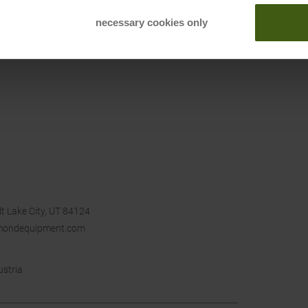
necessary cookies only
t Lake City, UT 84124
mondequipment.com
ustria