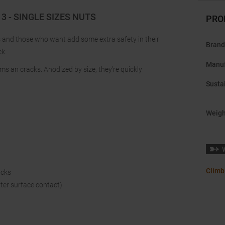
 - SINGLE SIZES NUTS
PRO
rs and those who want add some extra safety in their
Brand
ck.
Manuf
s an cracks. Anodized by size, they're quickly
Sustai
Weigh
Climb
acks
tter surface contact)