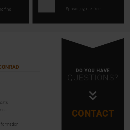
Spread joy, risk free.
nd find
 CONRAD
DO YOU HAVE
QUESTIONS?
Costs
imes
CONTACT
nformation