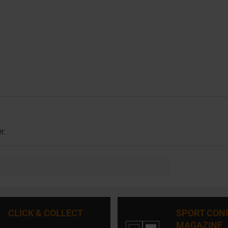
r.
CLICK & COLLECT
SPORT CON
MAGAZINE