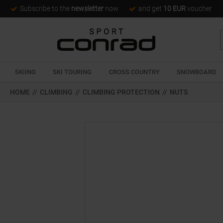
Subscribe to the
newsletter
now
and get
10 EUR
voucher
SKIING
SKI TOURING
CROSS COUNTRY
SNOWBOARD
HOME
//
CLIMBING
//
CLIMBING PROTECTION
//
NUTS