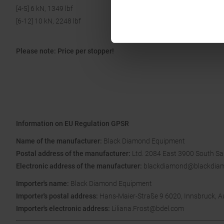
[4-5] 6 kN, 1349 lbf
[6-12] 10 kN, 2248 lbf
Please note: Price per stopper!
Information on EU Regulation GPSR
Name of the manufacturer:
Black Diamond Equipment
Postal address of the manufacturer:
Ltd. 2084 East 3900 South Sal
Electronic address of the manufacturer:
blackdiamond@blackdia
Importer's name:
Black Diamond Equipment
Importer's postal address:
Hans-Maier-Straße 9 6020, Innsbruck, A
Importer's electronic address:
Liliana.Frost@bdel.com