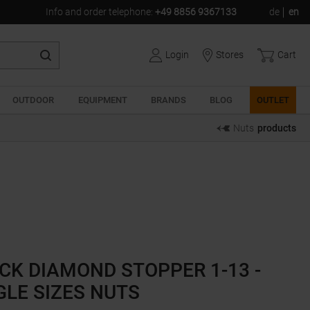
Info and order telephone
:
+49 8856 9367133
de
en
Login
Stores
Cart
OUTDOOR
EQUIPMENT
BRANDS
BLOG
OUTLET
Nuts
products
CK DIAMOND STOPPER 1-13 -
GLE SIZES NUTS