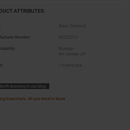
DUCT ATTRIBUTES
:
:
Black Diamond
acturer Number
:
BD225212
nability
:
Bluesign
Wir Denken Um
t
:
7 Grams/pce.
Worth knowing in our blog
ing Essentials: All you need to know