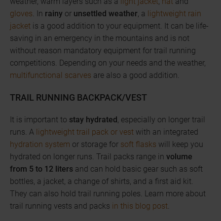
weather, warm layers such as a
light jacket
,
hat
and
gloves
. In
rainy
or
unsettled weather
, a
lightweight rain
jacket
is a good addition to your equipment. It can be life-
saving in an emergency in the mountains and is not
without reason mandatory equipment for trail running
competitions. Depending on your needs and the weather,
multifunctional scarves
are also a good addition.
TRAIL RUNNING BACKPACK/VEST
It is important to
stay hydrated
, especially on longer trail
runs. A
lightweight trail pack or vest
with an integrated
hydration system
or storage for
soft flasks
will keep you
hydrated on longer runs. Trail packs range in
volume
from 5 to 12 liters
and can hold basic gear such as soft
bottles, a jacket, a change of shirts, and a first aid kit.
They can also hold trail running poles. Learn more about
trail running vests and packs
in this blog post
.