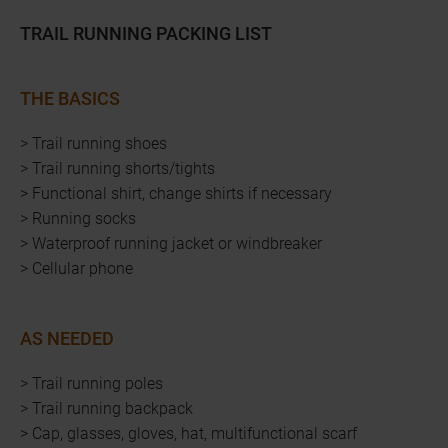
TRAIL RUNNING PACKING LIST
THE BASICS
> Trail running shoes
> Trail running shorts/tights
> Functional shirt, change shirts if necessary
> Running socks
> Waterproof running jacket or windbreaker
> Cellular phone
AS NEEDED
> Trail running poles
> Trail running backpack
> Cap, glasses, gloves, hat, multifunctional scarf