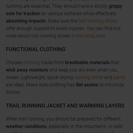
running are essential. They should have a sturdy,
grippy
sole for traction
on various surfaces while effectively
absorbing impacts
. Make sure the
trail running shoes
offer enough support to avoid injuries. You can find out
more about trail running shoes
in this blog post
.
FUNCTIONAL CLOTHING
Choose
clothing
made from
breathable materials
that
wick away moisture
and keep you dry even when you
sweat. Lightweight, quick-drying
running shirts
and
pants
are ideal. Make sure clothing has
flat seams
to minimize
friction.
TRAIL RUNNING JACKET AND WARMING LAYERS
When trail running, you should be prepared for different
weather conditions
, especially in the mountains. In cold