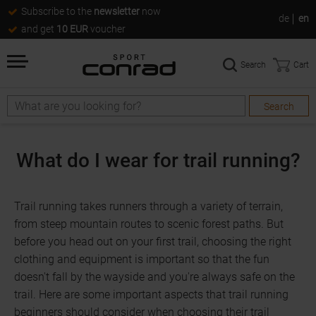
Subscribe to the
newsletter
now
de
en
and get
10 EUR
voucher
Search
Cart
Search
Search
What do I wear for trail running?
Trail running takes runners through a variety of terrain,
from steep mountain routes to scenic forest paths. But
before you head out on your first trail, choosing the right
clothing and equipment is important so that the fun
doesn't fall by the wayside and you're always safe on the
trail. Here are some important aspects that trail running
beginners should consider when choosing their trail