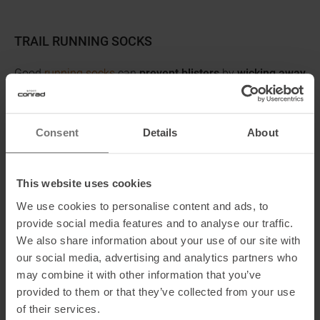
TRAIL RUNNING SOCKS
Good
running socks
can
prevent blisters
by
wicking away
moisture
and minimizing friction. Make sure the socks fit
well.
Compression socks
can make runners feel better by
helping venous blood flow and preventing heavy legs.
Consent
Details
About
SAFETY EQUIPMENT
This website uses cookies
Some trails may be remote. Be sure to bring
emergency
We use cookies to personalise content and ads, to
equipment
such as a
cell phone
,
whistle
,
headlamp
, and
provide social media features and to analyse our traffic.
first aid kit
.
We also share information about your use of our site with
our social media, advertising and analytics partners who
SUN PROTECTION
may combine it with other information that you’ve
Don't forget to protect yourself from strong sunlight. You
provided to them or that they’ve collected from your use
can get sunburned even on cloudy days, especially in the
of their services.