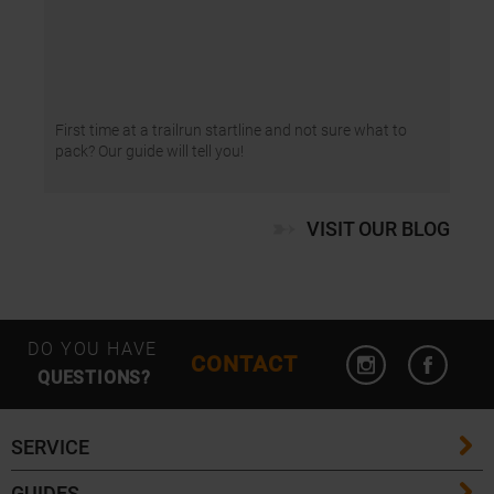
First time at a trailrun startline and not sure what to
pack? Our guide will tell you!
VISIT OUR BLOG
Open Instagram
Open F
DO YOU HAVE
CONTACT
QUESTIONS?
SERVICE
GUIDES
FAQ