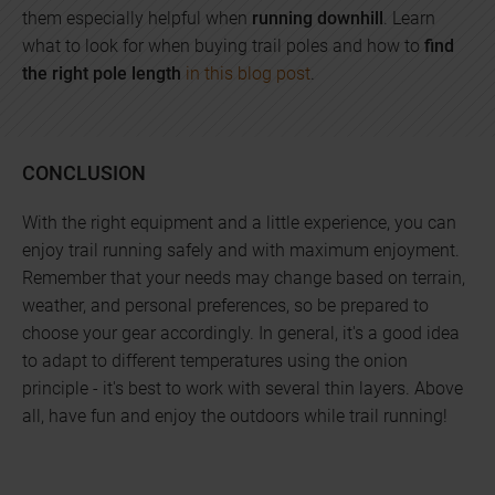
them especially helpful when
running downhill
. Learn
what to look for when buying trail poles and how to
find
the right pole length
in this blog post
.
CONCLUSION
With the right equipment and a little experience, you can
enjoy trail running safely and with maximum enjoyment.
Remember that your needs may change based on terrain,
weather, and personal preferences, so be prepared to
choose your gear accordingly. In general, it's a good idea
to adapt to different temperatures using the onion
principle - it's best to work with several thin layers. Above
all, have fun and enjoy the outdoors while trail running!