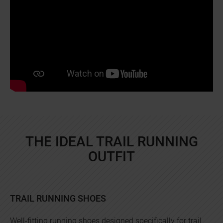
THE IDEAL TRAIL RUNNING
OUTFIT
TRAIL RUNNING SHOES
Well-fitting running shoes designed specifically for trail