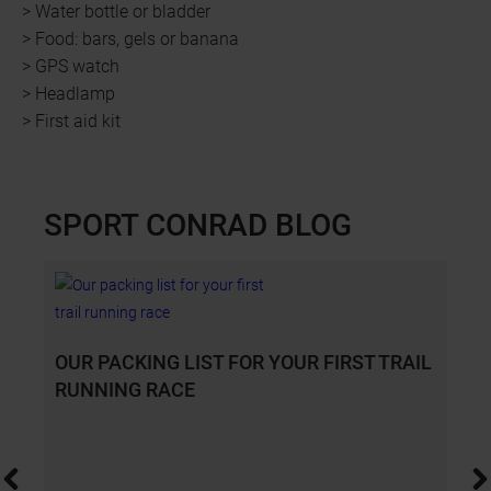
> Water bottle or bladder
> Food: bars, gels or banana
> GPS watch
> Headlamp
> First aid kit
SPORT CONRAD BLOG
Slide 1 of 4
OUR PACKING LIST FOR YOUR FIRST TRAIL
RUNNING RACE