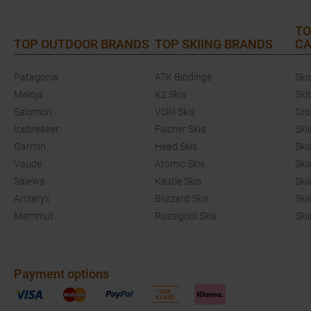
TO
TOP OUTDOOR BRANDS
TOP SKIING BRANDS
CA
Patagonia
ATK Bindings
Ski
Maloja
K2 Skis
Ski
Salomon
Völkl Skis
Cro
Icebreaker
Fischer Skis
Ski
Garmin
Head Skis
Ski
Vaude
Atomic Skis
Ski
Salewa
Kästle Skis
Ski
Arcteryx
Blizzard Skis
Ski
Mammut
Rossignol Skis
Ski
Payment options