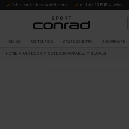
Subscribe to the
newsletter
now
and get
10 EUR
voucher
SKIING
SKI TOURING
CROSS COUNTRY
SNOWBOARD
HOME
//
OUTDOOR
//
OUTDOOR APPAREL
//
GLOVES