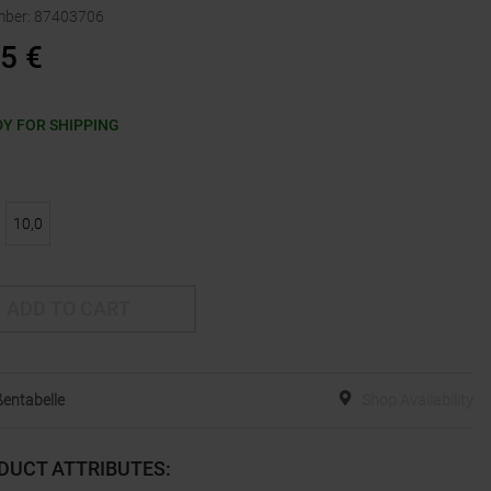
mber
:
87403706
95
€
Y FOR SHIPPING
10,0
ADD TO CART
entabelle
Shop Availability
DUCT ATTRIBUTES
: