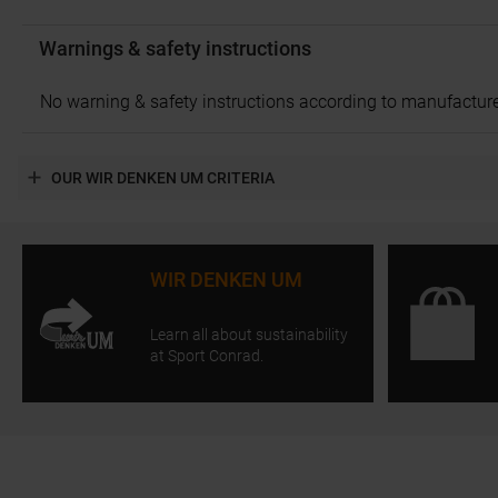
Warnings & safety instructions
No warning & safety instructions according to manufacture
OUR WIR DENKEN UM CRITERIA
WIR DENKEN UM
Learn all about sustainability
at Sport Conrad.