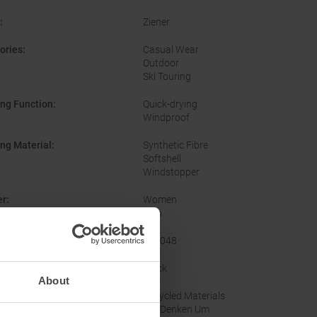
:
Ziener
ories
:
Casual Wear
Outdoor
Ski Touring
ing Function
:
Quick-drying
Windproof
ing Material
:
Synthetic Fibre
Softshell
Windstopper
er
:
Women
Men
acturer Number
:
802048
nal Colour
:
Black
About
nability
:
Recycled Materials
Wir Denken Um