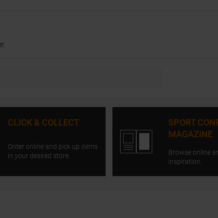
r.
CLICK & COLLECT
SPORT CON
MAGAZINE
Order online and pick up items
Browse online a
in your desired store.
inspiration.