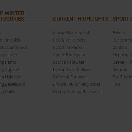
P WINTER
TEGORIES
CURRENT HIGHLIGHTS
SPORT
s
Maloja Bike Apparel
Events
touring Skis
POC Bike Helmets
Our Stores
ss Country Skis
Evoc Bike Packs
Contact
ing Jackets
Vaude Bike Apparel
Shipping 
ing Pants
Scarpa Footwear
Delivery T
ing Apparel
La Sportiva TX Series
Returns
ing Helmets
Garmont Footwear
Tax-Free I
ing Baselayers
Brooks Trailrunning shoes
FAQ
ing Poles
Osprey Outdoor Backpacks