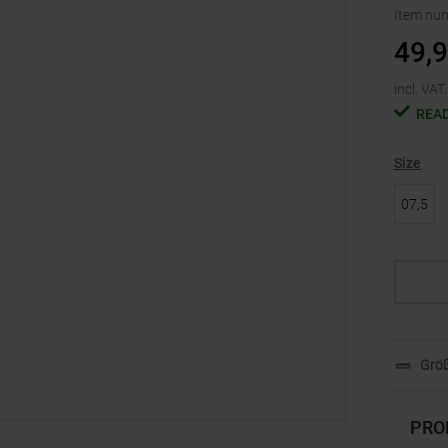
Item nu
49,
incl. VAT.
READ
Size
07,5
Größ
PRO