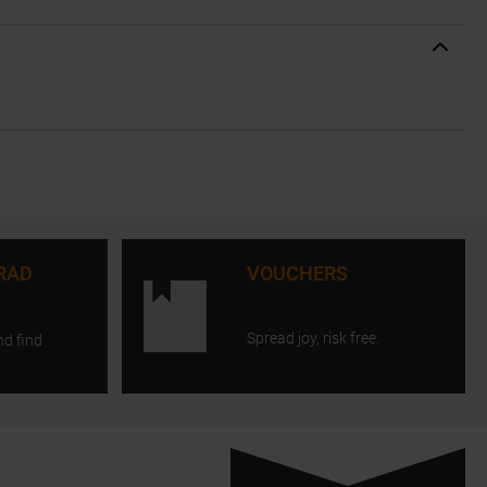
RAD
VOUCHERS
Spread joy, risk free.
nd find