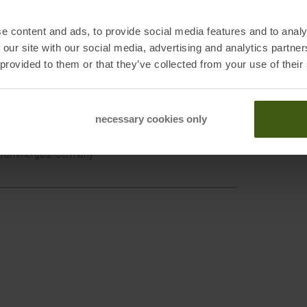
e content and ads, to provide social media features and to analy
 our site with our social media, advertising and analytics partn
 provided to them or that they’ve collected from your use of their
Ziene
GORE-
necessary cookies only
erammergau, Germany