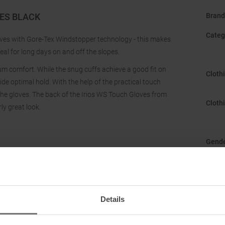
VES BLACK
Brand
Categ
loves with Gore-Tex Windstopper technology - this makes
eal for long days on and off the slopes.
mum comfort. While the snug cuffs achieve a good fit on
Cloth
ide optimal hold. With the help of the practical touch
the gloves. The back of the Irios WS Touch Gloves from
Cloth
ly great look.
Gend
Manuf
Origi
Details
Sustai