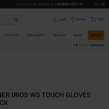
Info and order telephone
:
+49 8856 9367133
de
en
Login
Stores
Cart
OUTDOOR
EQUIPMENT
BRANDS
BLOG
OUTLET
Gloves
products
NER IRIOS WS TOUCH GLOVES
CK