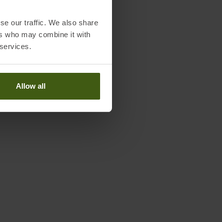
se our traffic. We also share
Worth knowing in our blog
ers who may combine it with
 services.
r Size Chart Gloves
TEX Wash and Care instructions
Allow all