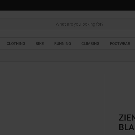
Search
CLOTHING
BIKE
RUNNING
CLIMBING
FOOTWEAR
ZIE
BLA