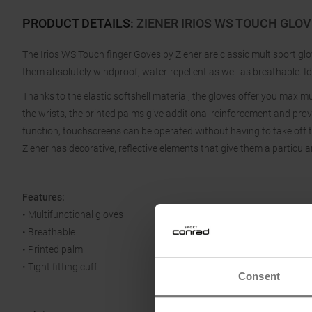
PRODUCT DETAILS
:
ZIENER IRIOS WS TOUCH GLO
The Irios WS Touch finger Goves by Ziener are classic multisport g
them absolutely windproof, water-repellent as well as breathable. Id
Thanks to the elastic softshell material, the gloves offer you maxi
the wrists, the printed palms give additional reinforcement and prov
function, touchscreens can be operated without having to take off 
Ziener has decorative, reflective elements that give them a particular
Features:
• Multifunctional gloves
• Breathable
• Printed palm
• Tight fitting cuff
Consent