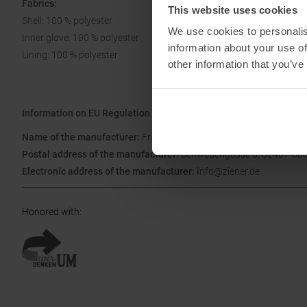
Fabrics:
This website uses cookies
Shell: 100 % polyester
We use cookies to personalis
Inner glove: 100 % polyester
information about your use of
Lining: 100 % polyester
other information that you’ve
Information on EU Regulation GPSR
Name of the manufacturer:
Franz Ziener GmbH & Co. KG
Postal address of the manufacturer:
Schwedengasse 5, 82487 Ob
Electronic address of the manufacturer: i
nfo@ziener.de
Honored with
: