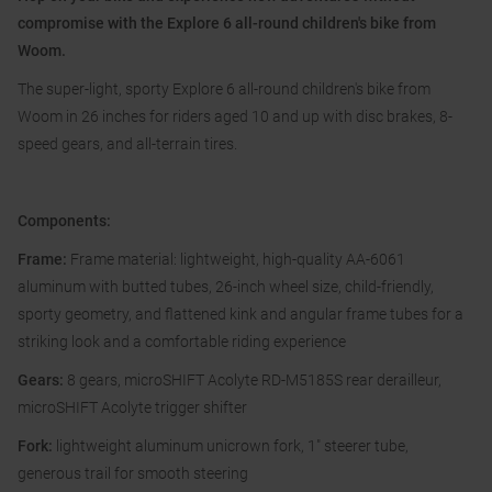
compromise with the Explore 6 all-round children's bike from
Woom.
The super-light, sporty Explore 6 all-round children's bike from
Woom in 26 inches for riders aged 10 and up with disc brakes, 8-
speed gears, and all-terrain tires.
Components:
Frame:
Frame material: lightweight, high-quality AA-6061
aluminum with butted tubes, 26-inch wheel size, child-friendly,
sporty geometry, and flattened kink and angular frame tubes for a
striking look and a comfortable riding experience
Gears:
8 gears, microSHIFT Acolyte RD-M5185S rear derailleur,
microSHIFT Acolyte trigger shifter
Fork:
lightweight aluminum unicrown fork, 1" steerer tube,
generous trail for smooth steering