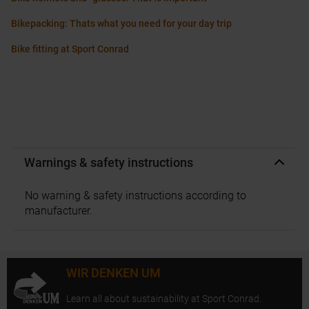
Bikepacking: Thats what you need for your day trip
Bike fitting at Sport Conrad
Warnings & safety instructions
No warning & safety instructions according to
manufacturer.
WIR DENKEN UM
Learn all about sustainability at Sport Conrad.