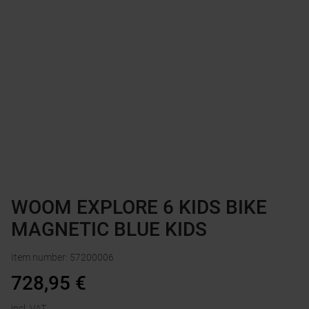
WOOM EXPLORE 6 KIDS BIKE
MAGNETIC BLUE KIDS
Item number
:
57200006
728,95
€
incl. VAT.