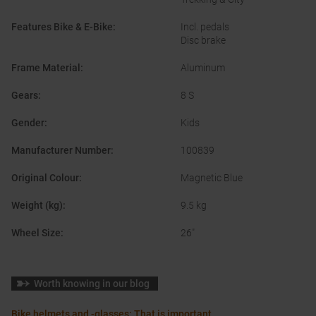
Features Bike & E-Bike
:
Incl. pedals
Disc brake
Frame Material
:
Aluminum
Gears
:
8 S
Gender
:
Kids
Manufacturer Number
:
100839
Original Colour
:
Magnetic Blue
Weight (kg)
:
9.5 kg
Wheel Size
:
26"
Worth knowing in our blog
Bike helmets and -glasses: That is important