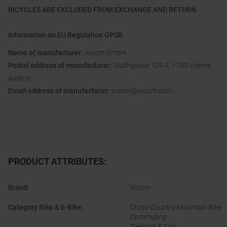
BICYCLES ARE EXCLUDED FROM EXCHANGE AND RETURN
Information on EU Regulation GPSR
Name of manufacturer:
woom GmbH
Postal address of manufacturer:
Muthgasse 109 A, 1190 Vienna,
Austria
Email address of manufacturer:
woom@woom.com
PRODUCT ATTRIBUTES
:
Brand
:
Woom
Category Bike & E-Bike
:
Cross-Country Mountain Bike
Commuting
Trekking & City