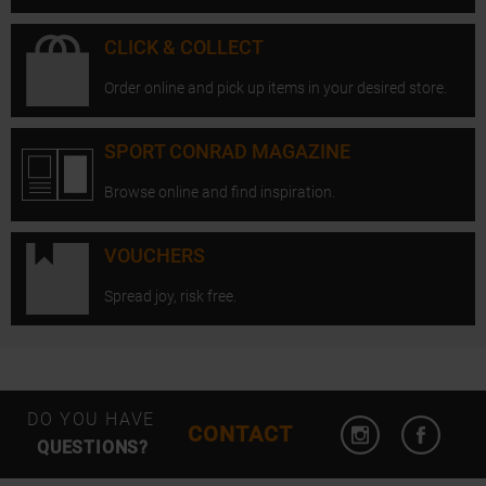
CLICK & COLLECT
Order online and pick up items in your desired store.
SPORT CONRAD MAGAZINE
Browse online and find inspiration.
VOUCHERS
Spread joy, risk free.
Open Instagram
Open F
DO YOU HAVE
CONTACT
QUESTIONS?