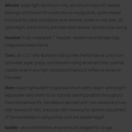
Wheels:
super-light aluminum rims, aluminum hubs with sealed
bearings and mount for woom clip-on mudguards, quick-release
front axle for easy installation and removal, screw-in rear axle, 28
lightweight, extra-strong stainless steel spokes, double-cross lacing
Headset:
Fully integrated 1″ headset, sealed industrial bearings,
integrated Ahead clamp
Tires:
26 × 2.0″ Billy Bonkers folding tires (Performance Line) from
Schwalbe, agile, grippy and smooth-rolling all-terrain tires, optimal
visibility even in low light conditions thanks to reflective strips on
the sides
Stem:
super-lightweight forged aluminum stem, height- and length-
adjustable Vario stem for an optimal seating position throughout
the entire service life, handlebars secured with two clamps and two
Allen screws (5 mm), practical ABC marking for optimal adjustment
of the handlebars in conjunction with the saddle height
Saddle:
ultra-comfortable, ergonomically shaped for all age