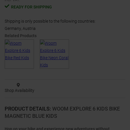
READY FOR SHIPPING
Shipping is only possible to the following countries:
Germany, Austria
Related Products
Shop Availability
PRODUCT DETAILS
:
WOOM EXPLORE 6 KIDS BIKE
MAGNETIC BLUE KIDS
Hop on your bike and experience new adventures without