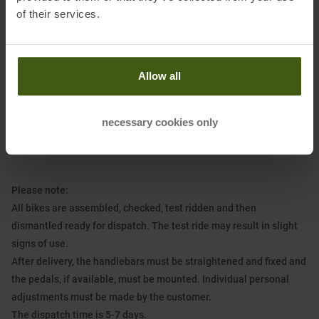
mm and low pedal spacing (Q-factor), narrow-wide chainring with
of their services.
28 teeth, cassette with 11 to 34 teeth, flat, narrow plastic platform
pedals, encapsulated cartridge bearing
Brakes:
Promax hydraulic flat mount disc brakes, front/rear
Allow all
diameter: 160/140 mm, adjustable, ergonomic brake lever for
children's hands
necessary cookies only
Included tools:
15 mm open-end wrench for pedals, 4 mm Allen key
for stem
Please note:
All bikes are assembled, checked, test ridden and then
dismantled ready for dispatch. The test ride may result in slight
signs of use.
After delivery, the handlebars must be straightened and fixed and
the pedals, if available, must be mounted. Individual personal
adjustments must be made by the customer.
The dispatch time is 5-7 days.