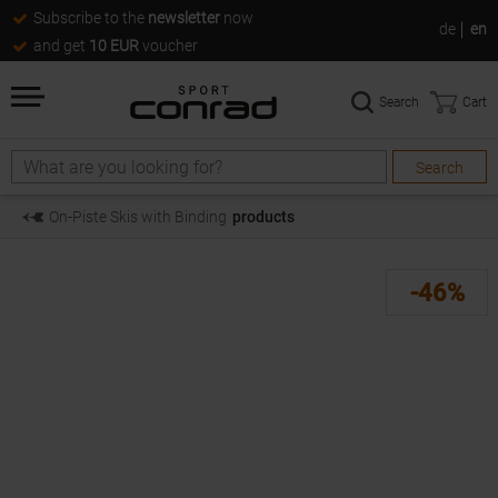
Subscribe to the
newsletter
now
de
en
and get
10 EUR
voucher
Search
Cart
Search
Search
On-Piste Skis with Binding
products
-46%