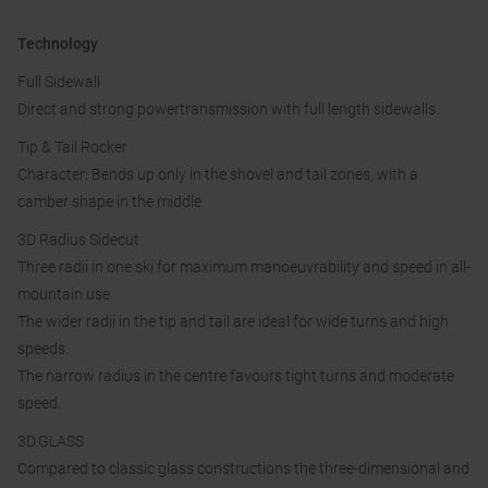
Technology
Full Sidewall
Direct and strong powertransmission with full length sidewalls.
Tip & Tail Rocker
Character: Bends up only in the shovel and tail zones, with a
camber shape in the middle
3D Radius Sidecut
Three radii in one ski for maximum manoeuvrability and speed in all-
mountain use.
The wider radii in the tip and tail are ideal for wide turns and high
speeds.
The narrow radius in the centre favours tight turns and moderate
speed.
3D.GLASS
Compared to classic glass constructions the three-dimensional and