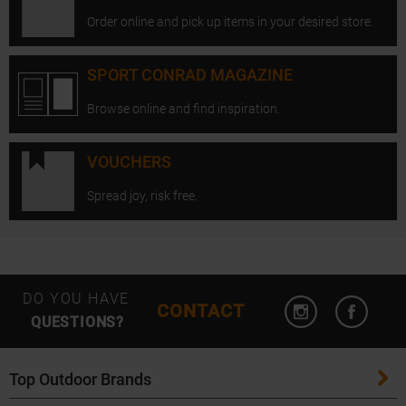
Order online and pick up items in your desired store.
SPORT CONRAD MAGAZINE
Browse online and find inspiration.
VOUCHERS
Spread joy, risk free.
Open Instagram
Open F
DO YOU HAVE
CONTACT
QUESTIONS?
Top Outdoor Brands