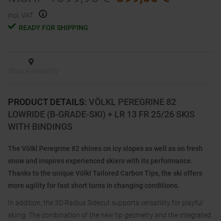
incl. VAT.
READY FOR SHIPPING
Shop Availability
PRODUCT DETAILS
:
VÖLKL PEREGRINE 82
LOWRIDE (B-GRADE-SKI) + LR 13 FR 25/26 SKIS
WITH BINDINGS
The Völkl Peregrine 82 shines on icy slopes as well as on fresh
snow and inspires experienced skiers with its performance.
Thanks to the unique Völkl Tailored Carbon Tips, the ski offers
more agility for fast short turns in changing conditions.
In addition, the 3D Radius Sidecut supports versatility for playful
skiing. The combination of the new tip geometry and the integrated