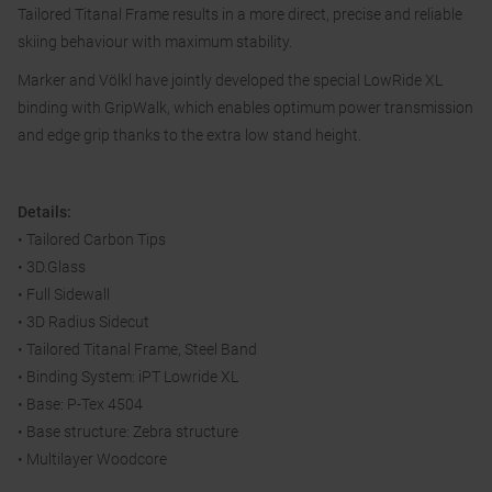
Tailored Titanal Frame results in a more direct, precise and reliable
skiing behaviour with maximum stability.
Marker and Völkl have jointly developed the special LowRide XL
binding with GripWalk, which enables optimum power transmission
and edge grip thanks to the extra low stand height.
Details:
• Tailored Carbon Tips
• 3D.Glass
• Full Sidewall
• 3D Radius Sidecut
• Tailored Titanal Frame, Steel Band
• Binding System: iPT Lowride XL
• Base: P-Tex 4504
• Base structure: Zebra structure
• Multilayer Woodcore