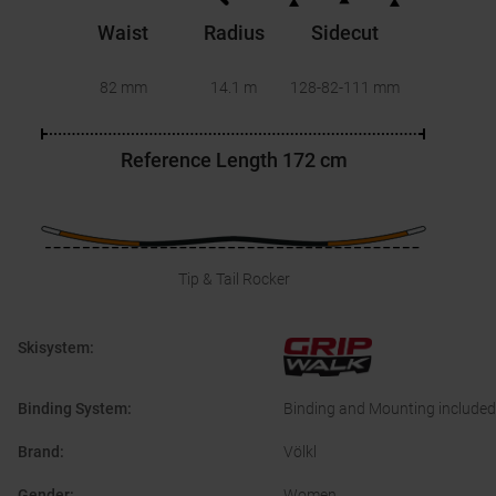
Waist
Radius
Sidecut
82 mm
14.1 m
128-82-111
mm
Reference Length
172 cm
Tip & Tail Rocker
Skisystem
:
Binding System
:
Binding and Mounting included
Brand
:
Völkl
Gender
:
Women