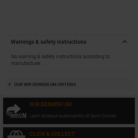
Warnings & safety instructions
No warning & safety instructions according to
manufacturer.
OUR WIR DENKEN UM CRITERIA
WIR DENKEN UM
Learn all about sustainability at Sport Conrad.
CLICK & COLLECT