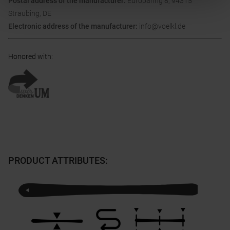
Postal address of the manufacturer:
Europaring 8, 94315
Straubing, DE
Electronic address of the manufacturer:
info@voelkl.de
Honored with
:
PRODUCT ATTRIBUTES
: