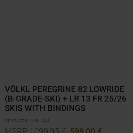
VÖLKL PEREGRINE 82 LOWRIDE
(B-GRADE-SKI) + LR 13 FR 25/26
SKIS WITH BINDINGS
Item number
:
70401008
MSRP
1099,95
€
599,00
€