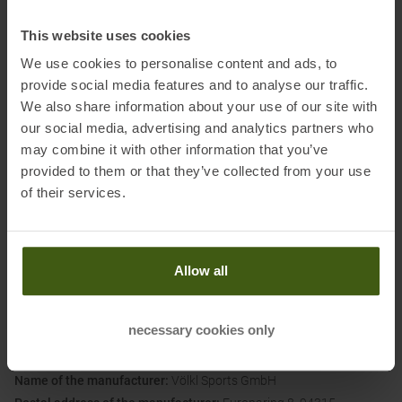
characteristics can be specifically adjusted via the fiber thickness
and millimeter-precise alignment. In this way, the fibers guide the
This website uses cookies
dynamics to the areas of the ski where they are needed. The visibly
We use cookies to personalise content and ads, to
integrated Tailored Carbon Tips are light, allow an agile shovel
provide social media features and to analyse our traffic.
reaction with less effort and quickly build up energy. The Tailored
We also share information about your use of our site with
Carbon Tips thus reach a new level of precision, direct tip response
our social media, advertising and analytics partners who
and active skiing pleasure.
may combine it with other information that you’ve
provided to them or that they’ve collected from your use
of their services.
Please note:
B-grade skis are technically flawless and fully functional, but may
have minor cosmetic defects (e.g., small paint defects or
pressure marks on the topsheet). These do not affect the
Allow all
performance or safety of the skis. The 2-year warranty period
remains unaffected.
necessary cookies only
Information on EU Regulation GPSR
Name of the manufacturer:
Völkl Sports GmbH