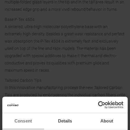
multiple-folded glass layers in the tip and in the tail area result in an
increased edge grip and a more vivid rebound behavior in turns.
Base P-Tex 4504
A sintered, ultra-high molecular polyethylene base with an
extremely high density. Besides a great wear resistance and perfect
wax absorption the P-Tex 4504 is extremely fast and exclusively
used on top of the line and race models. The material has been
upgraded with special additives to make it thermal and electro-
conductive and proves its qualities with premium glide and
maximum speed in races.
Tailored Carbon Tips
In this innovative manufacturing process the new Tailored Carbon
Tips are produced by embroidering the individual carbon fibers onto
a carrier material. This allows them to be positioned exactly along
the stress lines, opening up completely new possibilities, for
performance at the front of the ski, which has a decisive influence
Consent
Details
About
on the handling of the ski. The stiffness, torsion and thus the skiing