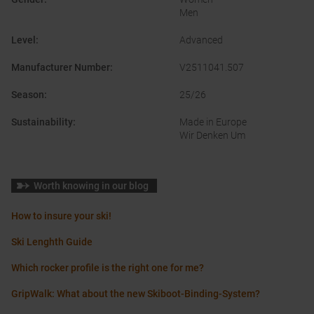
Men
Level
:
Advanced
Manufacturer Number
:
V2511041.507
Season
:
25/26
Sustainability
:
Made in Europe
Wir Denken Um
Worth knowing in our blog
How to insure your ski!
Ski Lenghth Guide
Which rocker profile is the right one for me?
GripWalk: What about the new Skiboot-Binding-System?