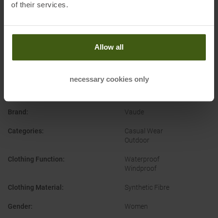
of their services.
Allow all
necessary cookies only
PRODUCT ATTRIBUTES
:
Brand
:
Vaude
Categories
:
Casual Wear
Outdoor
Clothing Function
:
Waterproof
Windproof
Clothing Material
:
Synthetic Fibre
Gender
:
Women