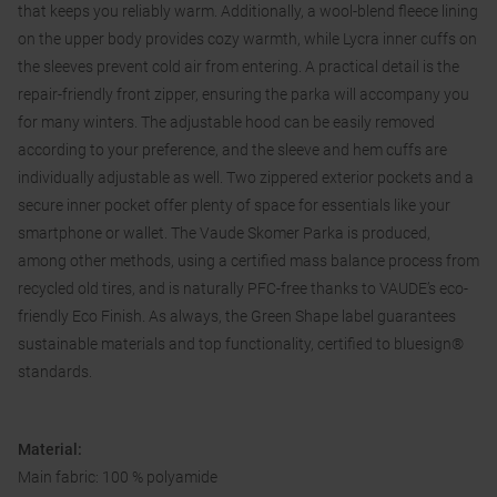
that keeps you reliably warm. Additionally, a wool-blend fleece lining
on the upper body provides cozy warmth, while Lycra inner cuffs on
the sleeves prevent cold air from entering. A practical detail is the
repair-friendly front zipper, ensuring the parka will accompany you
for many winters. The adjustable hood can be easily removed
according to your preference, and the sleeve and hem cuffs are
individually adjustable as well. Two zippered exterior pockets and a
secure inner pocket offer plenty of space for essentials like your
smartphone or wallet. The Vaude Skomer Parka is produced,
among other methods, using a certified mass balance process from
recycled old tires, and is naturally PFC-free thanks to VAUDE’s eco-
friendly Eco Finish. As always, the Green Shape label guarantees
sustainable materials and top functionality, certified to bluesign®
standards.
Material:
Main fabric: 100 % polyamide