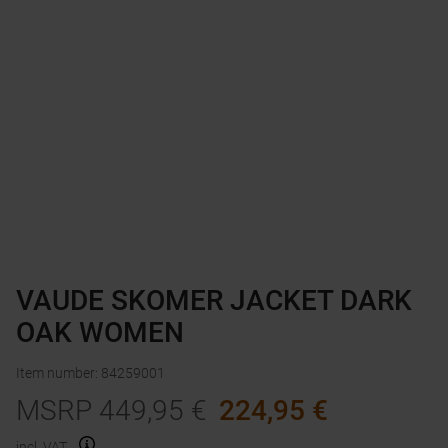
VAUDE SKOMER JACKET DARK
OAK WOMEN
Item number
:
84259001
MSRP
449,95
€
224,95
€
incl. VAT.