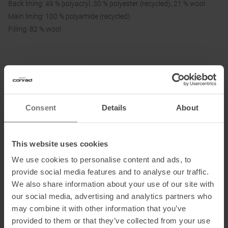
Back lining: 49 % polyacryl, 30 % polyester (recycled), 21 % wool
Main lining: 100 % polyamide (recycled)
Filling: 82 % wool
Information on EU Regulation GPSR
Name of the manufacturer:
VAUDE Sport GmbH & Co. KG
Postal address of the manufacturer:
Vaude Straße 2, 88069
Consent
Details
About
Tettnang
Electronic address of the manufacturer:
service@vaude.com
This website uses cookies
Honored with
:
We use cookies to personalise content and ads, to
provide social media features and to analyse our traffic.
We also share information about your use of our site with
our social media, advertising and analytics partners who
may combine it with other information that you’ve
Partner of
:
provided to them or that they’ve collected from your use