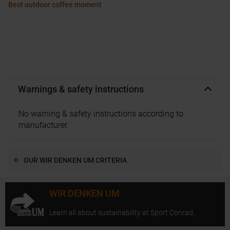
Best outdoor coffee moment
Warnings & safety instructions
No warning & safety instructions according to
manufacturer.
OUR WIR DENKEN UM CRITERIA
WIR DENKEN UM
Learn all about sustainability at Sport Conrad.