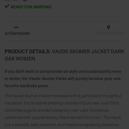
READY FOR SHIPPING
Shop Availability
Größentabelle
PRODUCT DETAILS
:
VAUDE SKOMER JACKET DARK
OAK WOMEN
If you don’t want to compromise on style and sustainability even
in winter, the Vaude Skomer Parka will quickly become your new
favorite wardrobe piece.
The Vaude Skomer Parka impresses with a particularly thoughtful
insulation: the lavalan® padding consists of pure new wool from
controlled organic animal husbandry near Lake Constance,
combined with supplementary fibers derived from corn. The result
is a washable, odor-resistant, and moisture-regulating insulation