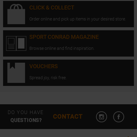
CLICK & COLLECT
Order online and pick up items in your desired store.
SPORT CONRAD MAGAZINE
Browse online and find inspiration.
VOUCHERS
Spread joy, risk free.
Open Instagram
Open F
DO YOU HAVE
CONTACT
QUESTIONS?