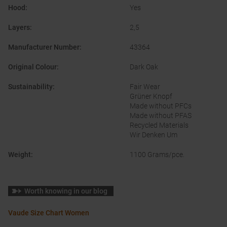
Hood
:
Yes
Layers
:
2,5
Manufacturer Number
:
43364
Original Colour
:
Dark Oak
Sustainability
:
Fair Wear
Grüner Knopf
Made without PFCs
Made without PFAS
Recycled Materials
Wir Denken Um
Weight
:
1100 Grams/pce.
Worth knowing in our blog
Vaude Size Chart Women