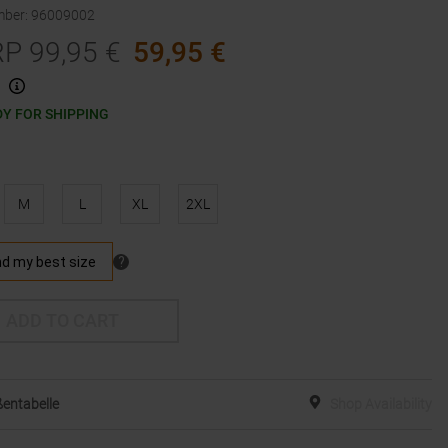
mber
:
96009002
RP
99,95
€
59,95
€
Y FOR SHIPPING
M
L
XL
2XL
ADD TO CART
entabelle
Shop Availability