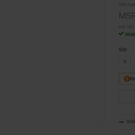
Item nu
MS
incl. VAT.
READ
Size
S
Größ