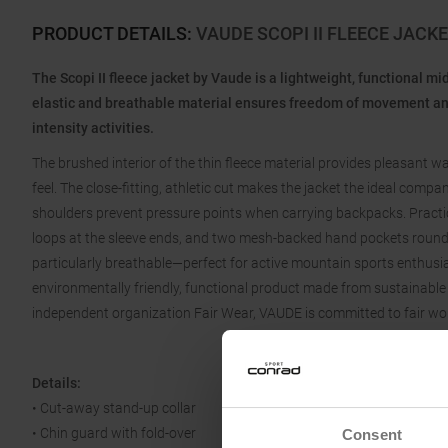
PRODUCT DETAILS
:
VAUDE SCOPI II FLEECE JAC
The Scopi II fleece jacket by Vaude is a lightweight, functional mi
elastic and breathable material ensures freedom of movement and
intensity activities.
The brushed interior of the thin fleece material provides pleasant 
feel. The close-fitting, athletic cut makes the jacket the ideal comp
shoulders prevent pressure points when carrying backpacks. Practica
loops at the sleeve ends, and two mesh-backed hand pockets round 
particularly breathable—perfect for active mountain sports enthus
environmentally friendly, functional product made from sustainable 
independent organization Fair Wear, VAUDE is committed to fair wo
Details:
• Cut-away stand-up collar
• Chin guard with fold-over
Consent