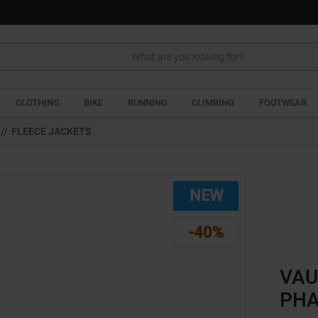
Search
CLOTHING
BIKE
RUNNING
CLIMBING
FOOTWEAR
//
FLEECE JACKETS
NEW
-40%
VAU
PHA