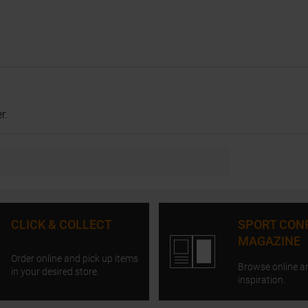
r.
CLICK & COLLECT
SPORT CON
MAGAZINE
Order online and pick up items
Browse online a
in your desired store.
inspiration.