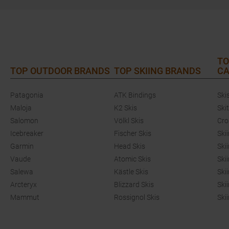
TO
TOP OUTDOOR BRANDS
TOP SKIING BRANDS
CA
Patagonia
ATK Bindings
Ski
Maloja
K2 Skis
Ski
Salomon
Völkl Skis
Cro
Icebreaker
Fischer Skis
Ski
Garmin
Head Skis
Ski
Vaude
Atomic Skis
Ski
Salewa
Kästle Skis
Ski
Arcteryx
Blizzard Skis
Ski
Mammut
Rossignol Skis
Ski