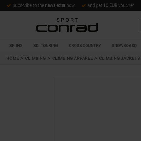
Subscribe to the
newsletter
now
and get
10 EUR
voucher
SKIING
SKI TOURING
CROSS COUNTRY
SNOWBOARD
HOME
//
CLIMBING
//
CLIMBING APPAREL
//
CLIMBING JACKETS