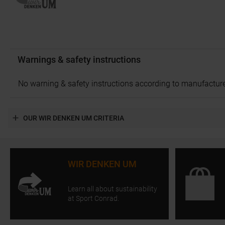
Warnings & safety instructions
No warning & safety instructions according to manufacture
OUR WIR DENKEN UM CRITERIA
WIR DENKEN UM
Learn all about sustainability
at Sport Conrad.