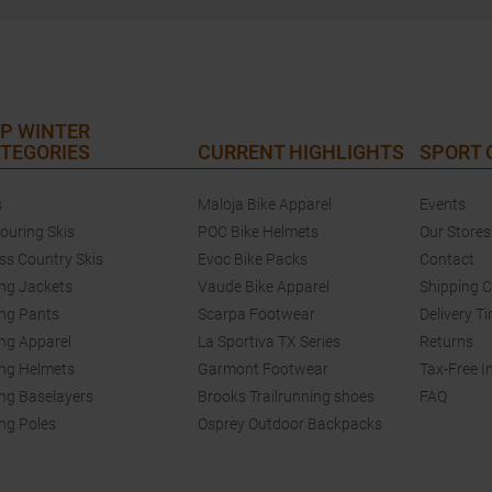
P WINTER
TEGORIES
CURRENT HIGHLIGHTS
SPORT
s
Maloja Bike Apparel
Events
touring Skis
POC Bike Helmets
Our Stores
ss Country Skis
Evoc Bike Packs
Contact
ing Jackets
Vaude Bike Apparel
Shipping 
ing Pants
Scarpa Footwear
Delivery T
ing Apparel
La Sportiva TX Series
Returns
ing Helmets
Garmont Footwear
Tax-Free I
ing Baselayers
Brooks Trailrunning shoes
FAQ
ing Poles
Osprey Outdoor Backpacks