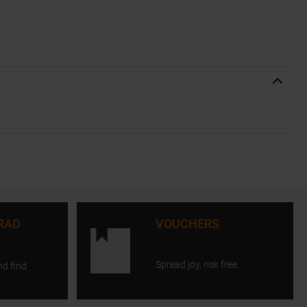
RAD
VOUCHERS
Spread joy, risk free.
nd find