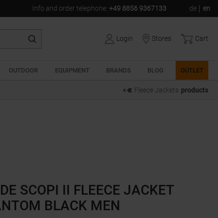
Info and order telephone
:
+49 8856 9367133
de
en
Login
Stores
Cart
OUTDOOR
EQUIPMENT
BRANDS
BLOG
OUTLET
Fleece Jackets
products
DE SCOPI II FLEECE JACKET
NTOM BLACK MEN