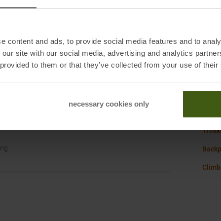
Sustai
e content and ads, to provide social media features and to analy
Weigh
 our site with our social media, advertising and analytics partn
 provided to them or that they’ve collected from your use of their
Vaude
necessary cookies only
Hike w
Trekk
ang
Backp
Climb