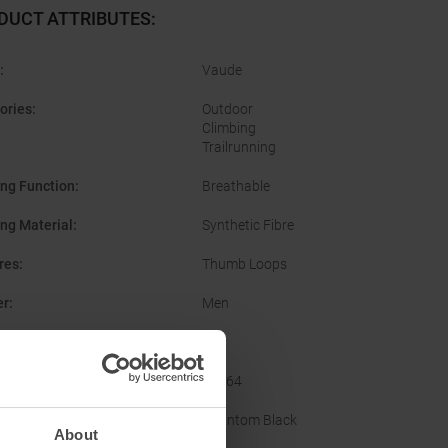
DUCT ATTRIBUTES
:
:
Vaude
ories
:
Outdoor
Climbing
Trailrunning
ing Function
:
Breathable
ing Material
:
Synthetic Fibre
res
:
Thumb Loops
er
:
Men
No
acturer Number
:
48564
nal Colour
:
Phantom Black
About