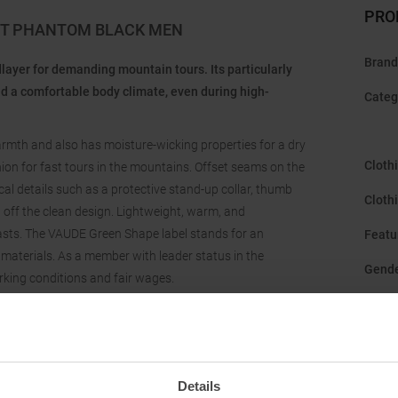
PRO
KET PHANTOM BLACK MEN
Brand
dlayer for demanding mountain tours. Its particularly
 a comfortable body climate, even during high-
Categ
warmth and also has moisture-wicking properties for a dry
Cloth
anion for fast tours in the mountains. Offset seams on the
l details such as a protective stand-up collar, thumb
Cloth
off the clean design. Lightweight, warm, and
iasts. The VAUDE Green Shape label stands for an
Featu
materials. As a member with leader status in the
Gend
rking conditions and fair wages.
Hood
:
Manuf
Origi
Details