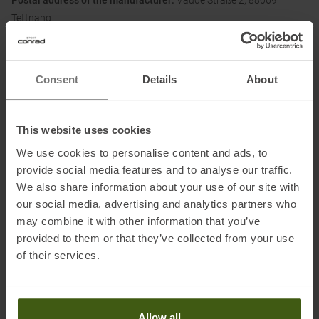
Postal address of the manufacturer:
Vaude Straße 2, 88069
Tettnang
Electronic address of the manufacturer:
service@vaude.com
Honored with
:
Consent
Details
About
This website uses cookies
We use cookies to personalise content and ads, to
Partner of
:
provide social media features and to analyse our traffic.
We also share information about your use of our site with
our social media, advertising and analytics partners who
may combine it with other information that you’ve
provided to them or that they’ve collected from your use
of their services.
PRODUCT ATTRIBUTES
:
Allow all