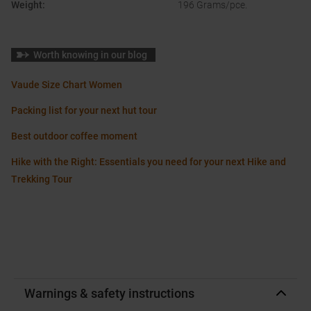
Weight
:
196 Grams/pce.
Worth knowing in our blog
Vaude Size Chart Women
Packing list for your next hut tour
Best outdoor coffee moment
Hike with the Right: Essentials you need for your next Hike and
Trekking Tour
Warnings & safety instructions