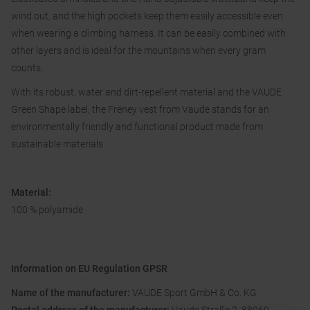
wind out, and the high pockets keep them easily accessible even
when wearing a climbing harness. It can be easily combined with
other layers and is ideal for the mountains when every gram
counts.
With its robust, water and dirt-repellent material and the VAUDE
Green Shape label, the Freney vest from Vaude stands for an
environmentally friendly and functional product made from
sustainable materials.
Material:
100 % polyamide
Information on EU Regulation GPSR
Name of the manufacturer:
VAUDE Sport GmbH & Co. KG