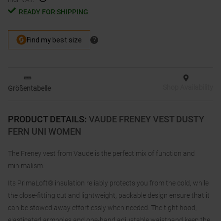
READY FOR SHIPPING
Shop Availability
Größentabelle
PRODUCT DETAILS
:
VAUDE FRENEY VEST DUSTY
FERN UNI WOMEN
The Freney vest from Vaude is the perfect mix of function and
minimalism.
Its PrimaLoft® insulation reliably protects you from the cold, while
the close-fitting cut and lightweight, packable design ensure that it
can be stowed away effortlessly when needed. The tight hood,
elasticated armholes and one-hand adjustable waistband keep the