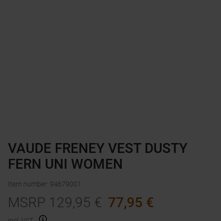
VAUDE FRENEY VEST DUSTY
FERN UNI WOMEN
Item number
:
94679001
MSRP
129,95
€
77,95
€
incl. VAT.