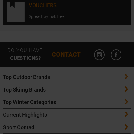
VOUCHERS
Spread joy, risk free.
Open Instagram
Open F
DO YOU HAVE
CONTACT
QUESTIONS?
Top Outdoor Brands
Top Skiing Brands
Patagonia
Top Winter Categories
ATK Bindings
Maloja
Current Highlights
Skis
K2 Skis
Salomon
Sport Conrad
Maloja Bike Apparel
Skitouring Skis
Völkl Skis
Icebreaker