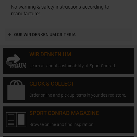
No warning & safety instructions according to
manufacturer.
OUR WIR DENKEN UM CRITERIA
WIR DENKEN UM
Learn all about sustainability at Sport Conrad.
CLICK & COLLECT
Order online and pick up items in your desired store.
SPORT CONRAD MAGAZINE
Browse online and find inspiration.