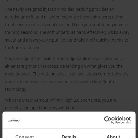
The newly designed injection-molded padding provides an
aerodynamic fit and a lighter feel, while the mesh inserts at the
front ensure optimal ventilation and keep you cool during intense
training sessions. The soft underbust band effectively wicks away
sweat and allows you to put it on and take it off quickly thanks to
the hook fastening.
You can adjust the flexible, front-adjustable straps individually -
either straight or criss-cross, depending on what gives you the
most support. The material dries in a flash, stays comfortably dry
and protects you from unpleasant odors with Odor Control
technology.
With the Under Armour Infinity High 2.0 sports bra, you are
perfectly equipped for every workout!
Material:
Consent
Details
About
87 % polyester, 13 % elastane