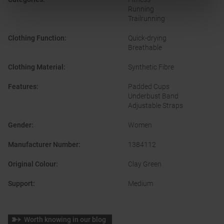
Running
Trailrunning
Clothing Function
:
Quick-drying
Breathable
Clothing Material
:
Synthetic Fibre
Features
:
Padded Cups
Underbust Band
Adjustable Straps
Gender
:
Women
Manufacturer Number
:
1384112
Original Colour
:
Clay Green
Support
:
Medium
Worth knowing in our blog