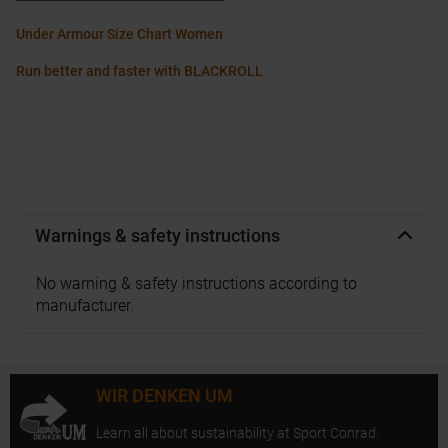
Under Armour Size Chart Women
Run better and faster with BLACKROLL
Warnings & safety instructions
No warning & safety instructions according to
manufacturer.
WIR DENKEN UM
Learn all about sustainability at Sport Conrad.