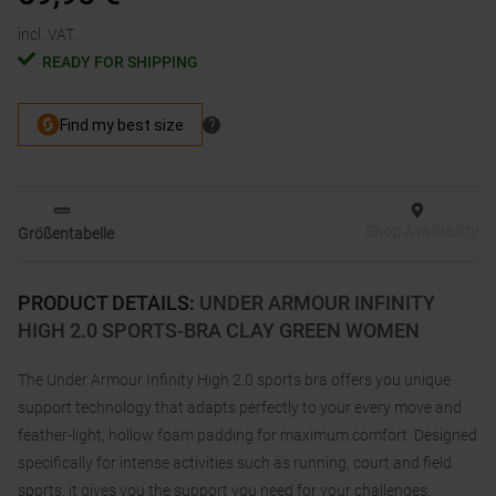
incl. VAT.
READY FOR SHIPPING
Shop Availability
Größentabelle
PRODUCT DETAILS
:
UNDER ARMOUR INFINITY
HIGH 2.0 SPORTS-BRA CLAY GREEN WOMEN
The Under Armour Infinity High 2.0 sports bra offers you unique
support technology that adapts perfectly to your every move and
feather-light, hollow foam padding for maximum comfort. Designed
specifically for intense activities such as running, court and field
sports, it gives you the support you need for your challenges.