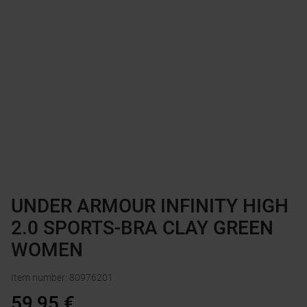
UNDER ARMOUR INFINITY HIGH
2.0 SPORTS-BRA CLAY GREEN
WOMEN
Item number
:
80976201
59,95
€