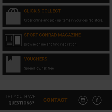
CLICK & COLLECT
Order online and pick up items in your desired store.
SPORT CONRAD MAGAZINE
Browse online and find inspiration.
VOUCHERS
Spread joy, risk free.
Open Instagram
Open F
DO YOU HAVE
CONTACT
QUESTIONS?