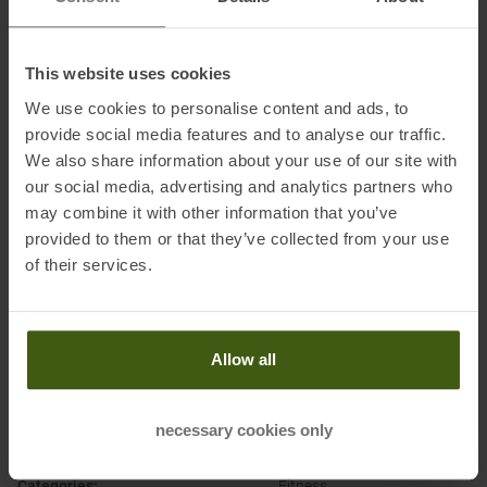
This website uses cookies
Information on EU Regulation GPSR
We use cookies to personalise content and ads, to
Name of the manufacturer:
Under Armour Europe B.V.
provide social media features and to analyse our traffic.
Postal address of the manufacturer:
Stadionplein 10, 1076 CM
We also share information about your use of our site with
Amsterdam, NL
our social media, advertising and analytics partners who
Electronic address of the
may combine it with other information that you’ve
manufacturer:
customerservice.de@underarmour.com
provided to them or that they’ve collected from your use
of their services.
Allow all
PRODUCT ATTRIBUTES
:
necessary cookies only
Brand
:
Under Armour
Categories
:
Fitness