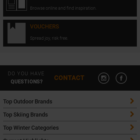
Browse online and find inspiration.
VOUCHERS
Spread joy, risk free.
Open Instagram
Open F
DO YOU HAVE
CONTACT
QUESTIONS?
Top Outdoor Brands
Top Skiing Brands
Patagonia
Top Winter Categories
ATK Bindings
Maloja