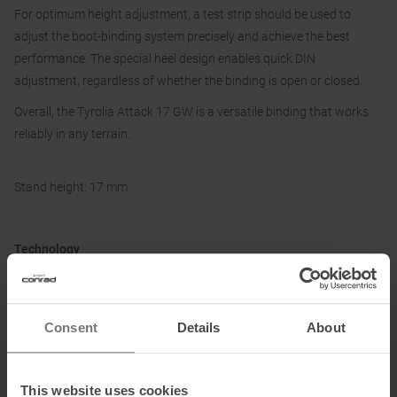
For optimum height adjustment, a test strip should be used to
adjust the boot-binding system precisely and achieve the best
performance. The special heel design enables quick DIN
adjustment, regardless of whether the binding is open or closed.
Overall, the Tyrolia Attack 17 GW is a versatile binding that works
reliably in any terrain.
Stand height: 17 mm
Technology
GripWalk Compatible
Accommodates adult Alpine (ISO 5355 TYPE A) and Walk ski boots
(ISO 23223 TYPE A). The height of the AFD needs to be adjusted to
Consent
Details
About
the ski boot sole height. Optimal height shall be tested with the boot
height adjustment tester.
This website uses cookies