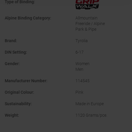
Type of Binding
:
Alpine Binding Category
:
Allmountain
Freeride / Alpine
Park & Pipe
Brand
:
Tyrolia
DIN Setting
:
6-17
Gender
:
Women
Men
Manufacturer Number
:
114545
Original Colour
:
Pink
Sustainability
:
Made in Europe
Weight
:
1120 Grams/pce.