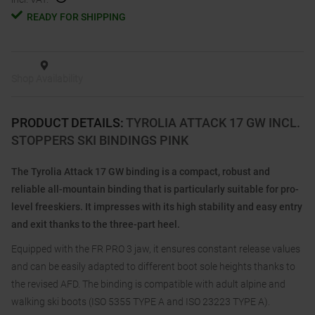
READY FOR SHIPPING
Shop Availability
PRODUCT DETAILS
:
TYROLIA ATTACK 17 GW INCL.
STOPPERS SKI BINDINGS PINK
The Tyrolia Attack 17 GW binding is a compact, robust and
reliable all-mountain binding that is particularly suitable for pro-
level freeskiers. It impresses with its high stability and easy entry
and exit thanks to the three-part heel.
Equipped with the FR PRO 3 jaw, it ensures constant release values
and can be easily adapted to different boot sole heights thanks to
the revised AFD. The binding is compatible with adult alpine and
walking ski boots (ISO 5355 TYPE A and ISO 23223 TYPE A).