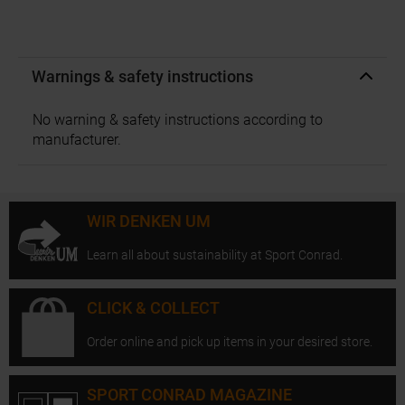
Warnings & safety instructions
No warning & safety instructions according to
manufacturer.
WIR DENKEN UM
Learn all about sustainability at Sport Conrad.
CLICK & COLLECT
Order online and pick up items in your desired store.
SPORT CONRAD MAGAZINE