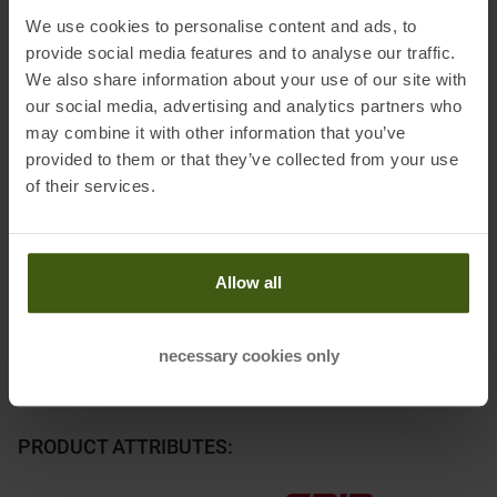
We use cookies to personalise content and ads, to
Please note: the selected stopper size should be the next larger,
provide social media features and to analyse our traffic.
based on the center width of the ski (example: center width
We also share information about your use of our site with
95mm -> 100mm stopper). The selection "Size" corresponds to
our social media, advertising and analytics partners who
the stopper width.
may combine it with other information that you’ve
provided to them or that they’ve collected from your use
Information on EU Regulation GPSR
of their services.
Name of the manufacturer:
HTM Sport GmbH
Postal address of the manufacturer:
Tyroliaplatz 1, 2320
Schwechat, AT
Allow all
Electronic address of the manufacturer:
service@shop.head.com
necessary cookies only
PRODUCT ATTRIBUTES
: