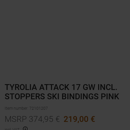
TYROLIA ATTACK 17 GW INCL.
STOPPERS SKI BINDINGS PINK
Item number
:
72101207
MSRP
374,95
€
219,00
€
incl. VAT.