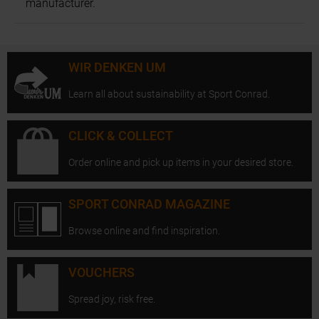
manufacturer.
WIR DENKEN UM
Learn all about sustainability at Sport Conrad.
CLICK & COLLECT
Order online and pick up items in your desired store.
SPORT CONRAD MAGAZINE
Browse online and find inspiration.
VOUCHERS
Spread joy, risk free.