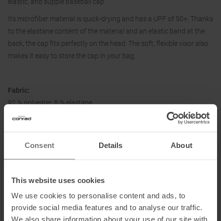
elastic, and supple baseball cap.
Its microfiber material is quick-drying and has a UPF of 50+. Thanks
to the elastane content of the material and an elastic band at the
back, the cap fits perfectly on the head. The soft, flexible visor also
makes it easy to store the cap in your bag.
Fabric:
92 % polyester, 8 % elastane
Information on EU Regulation GPSR
Consent
Details
About
Name of the manufacturer:
Top Sales GmbH
Postal address of the manufacturer:
Zum Quellenpark 38, 65812
This website uses cookies
Bad Soden, Germany
We use cookies to personalise content and ads, to
Electronic address of the manufacturer:
service@trollkids.com
provide social media features and to analyse our traffic.
We also share information about your use of our site with