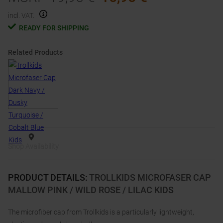
incl. VAT.
READY FOR SHIPPING
Related Products
Shop Availability
PRODUCT DETAILS
:
TROLLKIDS MICROFASER CAP
MALLOW PINK / WILD ROSE / LILAC KIDS
The microfiber cap from Trollkids is a particularly lightweight,