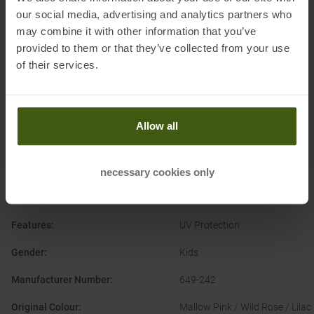
our social media, advertising and analytics partners who
may combine it with other information that you’ve
provided to them or that they’ve collected from your use
of their services.
PRODUCT ATTRIBUTES
:
Brand
:
Trollkids
Allow all
Categories
:
Casual Wear
Outdoor
Clothing Function
:
Quick-drying
necessary cookies only
Clothing Material
:
Synthetic Fibre
Features
:
UV Protection
Gender
:
Kids
Manufacturer Number
:
649-242
Original Colour
:
Mallow Pink / Wild Rose / Lilac