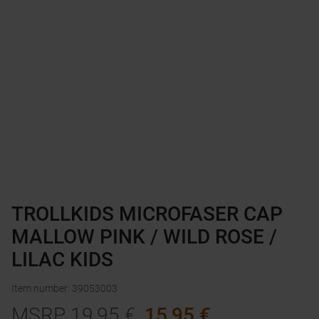
TROLLKIDS MICROFASER CAP
MALLOW PINK / WILD ROSE /
LILAC KIDS
Item number
:
39053003
MSRP
19,95
€
15,95
€