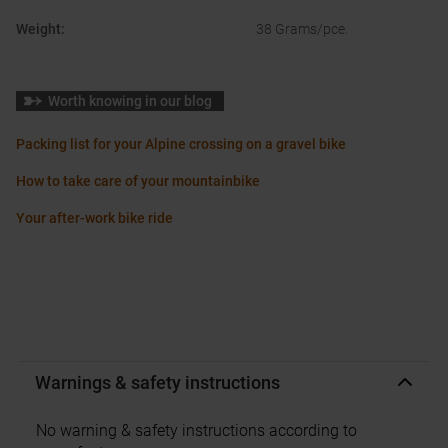
Weight
:
38 Grams/pce.
Worth knowing in our blog
Packing list for your Alpine crossing on a gravel bike
How to take care of your mountainbike
Your after-work bike ride
Warnings & safety instructions
No warning & safety instructions according to