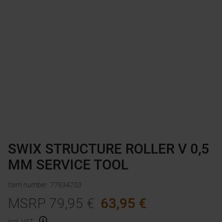
SWIX STRUCTURE ROLLER V 0,5
MM SERVICE TOOL
Item number
:
77934703
MSRP
79,95
€
63,95
€
incl. VAT.