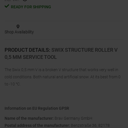
READY FOR SHIPPING
Shop Availability
PRODUCT DETAILS
:
SWIX STRUCTURE ROLLER V
0,5 MM SERVICE TOOL
The Swix 0,5 mm V is a broken V structure that works very well in
cold conditions. Both natural and artificial snow. At its best from 0
to -10 °C.
Information on EU Regulation GPSR
Name of the manufacturer:
Brav Germany GmbH
Postal address of the manufacturer:
Benzstraße 36, 82178