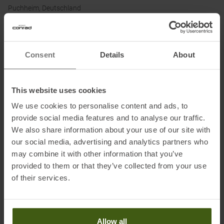
Puchheim, Deutschland
Electronic address of the
manufacturer:
customerservice.germany@brav.com
Consent
Details
About
Honored with
:
This website uses cookies
We use cookies to personalise content and ads, to
provide social media features and to analyse our traffic.
We also share information about your use of our site with
our social media, advertising and analytics partners who
may combine it with other information that you’ve
provided to them or that they’ve collected from your use
of their services.
PRODUCT ATTRIBUTES
:
Brand
:
Swix
Allow all