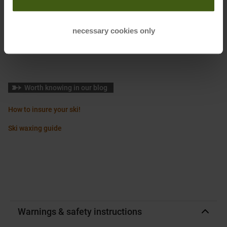
Manufacturer Number
:
T0424050V
Sustainability
:
Made without PFCs
necessary cookies only
Made without PFAS
Made in Europe
Wir Denken Um
Worth knowing in our blog
How to insure your ski!
Ski waxing guide
Warnings & safety instructions