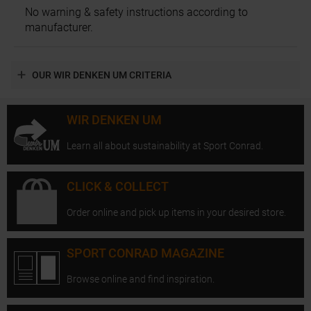
No warning & safety instructions according to
manufacturer.
OUR WIR DENKEN UM CRITERIA
WIR DENKEN UM
Learn all about sustainability at Sport Conrad.
CLICK & COLLECT
Order online and pick up items in your desired store.
SPORT CONRAD MAGAZINE
Browse online and find inspiration.