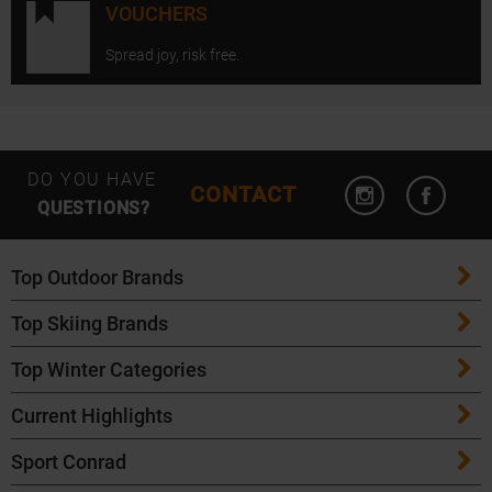
VOUCHERS
Spread joy, risk free.
Open Instagram
Open F
DO YOU HAVE
CONTACT
QUESTIONS?
Top Outdoor Brands
Top Skiing Brands
Patagonia
Top Winter Categories
ATK Bindings
Maloja
Current Highlights
Skis
K2 Skis
Salomon
Sport Conrad
Maloja Bike Apparel
Skitouring Skis
Völkl Skis
Icebreaker