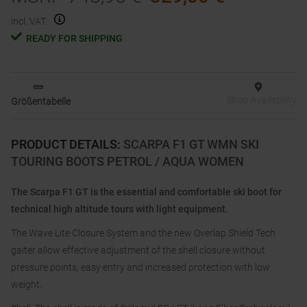
incl. VAT.
READY FOR SHIPPING
Shop Availability
Größentabelle
PRODUCT DETAILS
:
SCARPA F1 GT WMN SKI
TOURING BOOTS PETROL / AQUA WOMEN
The Scarpa F1 GT is the essential and comfortable ski boot for
technical high altitude tours with light equipment.
The Wave Lite Closure System and the new Overlap Shield Tech
gaiter allow effective adjustment of the shell closure without
pressure points, easy entry and increased protection with low
weight.