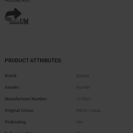
Honored with
:
PRODUCT ATTRIBUTES
:
Brand
:
Scarpa
Gender
:
Women
Manufacturer Number
:
12182-L
Original Colour
:
Petrol / Aqua
PinBinding
:
Yes