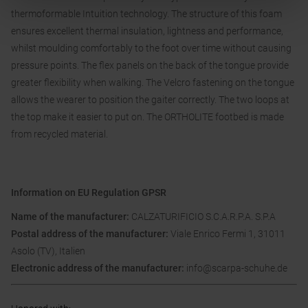
thermoformable Intuition technology. The structure of this foam
ensures excellent thermal insulation, lightness and performance,
whilst moulding comfortably to the foot over time without causing
pressure points. The flex panels on the back of the tongue provide
greater flexibility when walking. The Velcro fastening on the tongue
allows the wearer to position the gaiter correctly. The two loops at
the top make it easier to put on. The ORTHOLITE footbed is made
from recycled material.
Information on EU Regulation GPSR
Name of the manufacturer:
CALZATURIFICIO S.C.A.R.P.A. S.P.A
Postal address of the manufacturer:
Viale Enrico Fermi 1, 31011
Asolo (TV), Italien
Electronic address of the manufacturer:
info@scarpa-schuhe.de