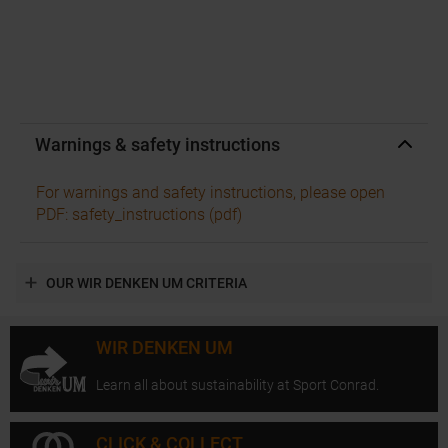
Warnings & safety instructions
For warnings and safety instructions, please open
PDF: safety_instructions (pdf)
OUR WIR DENKEN UM CRITERIA
WIR DENKEN UM
Learn all about sustainability at Sport Conrad.
CLICK & COLLECT