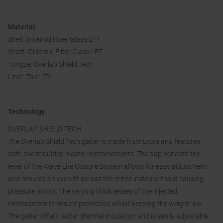
Material:
Shell: Grilamid Fiber Glass LFT
Shaft: Grilamid Fiber Glass LFT
Tongue: Overlap Shield Tech
Liner: Tour LT2
Technology
OVERLAP SHIELD TECH
The Overlap Shield Tech gaiter is made from Lycra and features
soft, overmoulded plastic reinforcements. The flap beneath the
lever of the Wave Lite Closure System allows for easy adjustment
and ensures an even fit across the entire instep without causing
pressure points. The varying thicknesses of the injected
reinforcements ensure protection whilst keeping the weight low.
The gaiter offers better thermal insulation and is easily adjustable