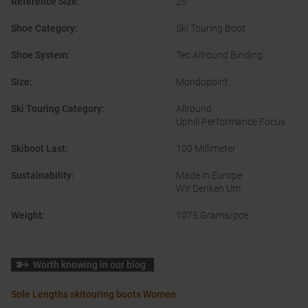
Reference Size
:
25
Shoe Category
:
Ski Touring Boot
Shoe System
:
Tec Allround Binding
Size
:
Mondopoint
Ski Touring Category
:
Allround
Uphill Performance Focus
Skiboot Last
:
100 Millimeter
Sustainability
:
Made in Europe
Wir Denken Um
Weight
:
1075 Grams/pce.
Worth knowing in our blog
Sole Lengths skitouring boots Women