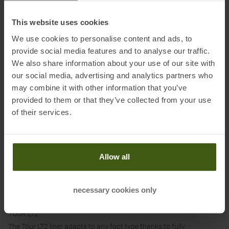
the shell and the boot, thus enabling smooth movement in walk
mode.
This website uses cookies
WAVE LITE CLOSURE SYSTEM
We use cookies to personalise content and ads, to
The Wave Lite Closure System ensures a customised fit of the shell
provide social media features and to analyse our traffic.
without pressure points. The sheathed steel cable is attached to the
We also share information about your use of our site with
shell at three points. Thanks to the micrometric lever adjustment
our social media, advertising and analytics partners who
and the integrated 4-tooth rack, the closure can be adapted to any
may combine it with other information that you’ve
foot type.
provided to them or that they’ve collected from your use
of their services.
POWER STRAP
The Velcro fastening offers the best coverage of the shin area
without adding excessive weight.
Allow all
GRID FRAME TECH
The special grid design of the cuff stiffens the rear section,
providing better power transfer during forward movement. Riveted
necessary cookies only
soft plates ensure improved coverage of the shin.
TOUR LT2
The Tour LT2 liner adapts to any foot type thanks to fully