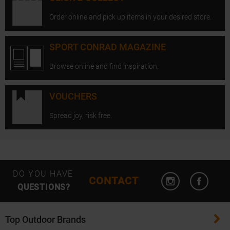
Order online and pick up items in your desired store.
SPORT CONRAD MAGAZINE
Browse online and find inspiration.
VOUCHERS
Spread joy, risk free.
Open Instagram
Open F
DO YOU HAVE
CONTACT
QUESTIONS?
Top Outdoor Brands