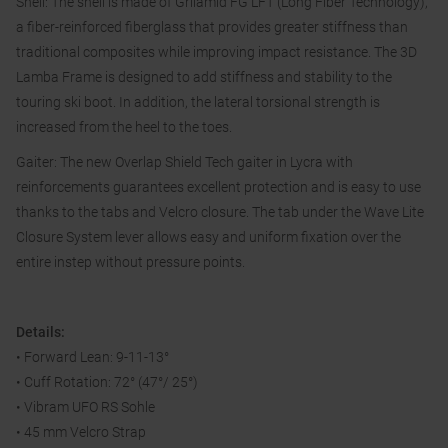
Shell: The shell is made of Grilamid FG LFT (Long Fiber Technology),
a fiber-reinforced fiberglass that provides greater stiffness than
traditional composites while improving impact resistance. The 3D
Lamba Frame is designed to add stiffness and stability to the
touring ski boot. In addition, the lateral torsional strength is
increased from the heel to the toes.
Gaiter: The new Overlap Shield Tech gaiter in Lycra with
reinforcements guarantees excellent protection and is easy to use
thanks to the tabs and Velcro closure. The tab under the Wave Lite
Closure System lever allows easy and uniform fixation over the
entire instep without pressure points.
Details:
• Forward Lean: 9-11-13°
• Cuff Rotation: 72° (47°/ 25°)
• Vibram UFO RS Sohle
• 45 mm Velcro Strap