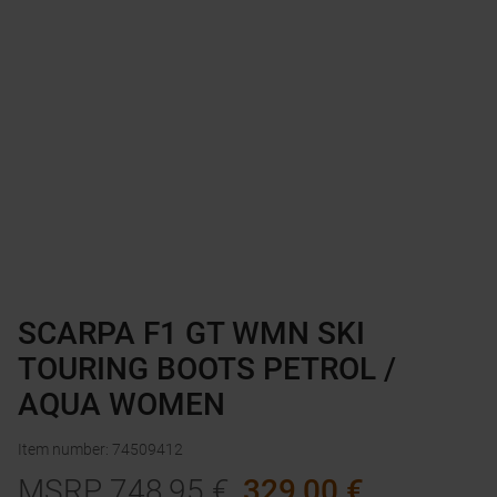
SCARPA F1 GT WMN SKI
TOURING BOOTS PETROL /
AQUA WOMEN
Item number
:
74509412
MSRP
748,95
€
329,00
€