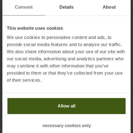
Lining: 100 % polyester
Consent
Details
About
Back panel: 100 % polyester
This website uses cookies
Information on EU Regulation GPSR
We use cookies to personalise content and ads, to
Name of the manufacturer:
Salomon SAS
provide social media features and to analyse our traffic.
Postal address of the manufacturer:
ZA des Croiselets, 14 chemin
We also share information about your use of our site with
des Croiselets, 74370 Epagny Metz Tessym France
our social media, advertising and analytics partners who
Electronic address of the manufacturer:
contact@salomon.com
may combine it with other information that you’ve
provided to them or that they’ve collected from your use
of their services.
Honored with
:
Allow all
necessary cookies only