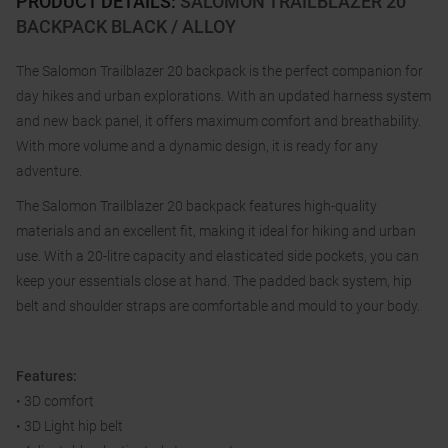
PRODUCT DETAILS
:
SALOMON TRAILBLAZER 20
BACKPACK BLACK / ALLOY
The Salomon Trailblazer 20 backpack is the perfect companion for
day hikes and urban explorations. With an updated harness system
and new back panel, it offers maximum comfort and breathability.
With more volume and a dynamic design, it is ready for any
adventure.
The Salomon Trailblazer 20 backpack features high-quality
materials and an excellent fit, making it ideal for hiking and urban
use. With a 20-litre capacity and elasticated side pockets, you can
keep your essentials close at hand. The padded back system, hip
belt and shoulder straps are comfortable and mould to your body.
Features:
• 3D comfort
• 3D Light hip belt