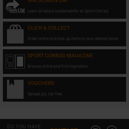
WIR DENKEN UM
Learn all about sustainability at Sport Conrad.
CLICK & COLLECT
Order online and pick up items in your desired store.
SPORT CONRAD MAGAZINE
Browse online and find inspiration.
VOUCHERS
Spread joy, risk free.
Open Instagram
Open F
DO YOU HAVE