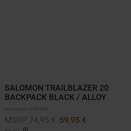
SALOMON TRAILBLAZER 20
BACKPACK BLACK / ALLOY
Item number
:
51003905
MSRP
74,95
€
59,95
€
incl. VAT.