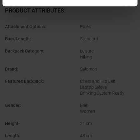
PRODUCT ATTRIBUTES
:
Attachment Options
:
Poles
Back Length
:
Standard
Backpack Category
:
Leisure
Hiking
Brand
:
Salomon
Features Backpack
:
Chest and Hip Belt
Laptop Sleeve
Drinking System Ready
Gender
:
Men
Women
Height
:
21 cm
Length
:
48 cm