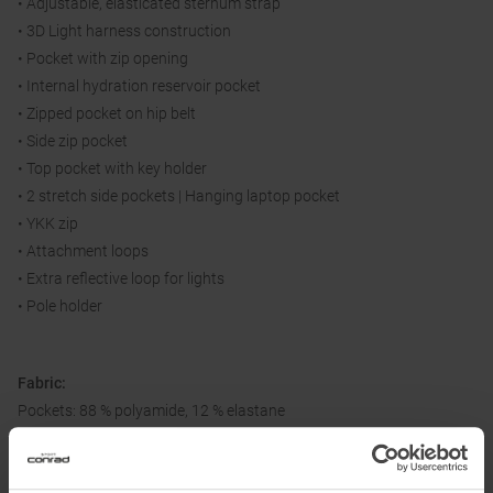
• Adjustable, elasticated sternum strap
• 3D Light harness construction
• Pocket with zip opening
• Internal hydration reservoir pocket
• Zipped pocket on hip belt
• Side zip pocket
• Top pocket with key holder
• 2 stretch side pockets | Hanging laptop pocket
• YKK zip
• Attachment loops
• Extra reflective loop for lights
• Pole holder
Fabric:
Pockets: 88 % polyamide, 12 % elastane
Body: 100 % polyamide
Shoulder: 100 % polyester