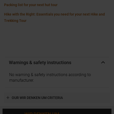
Packing list for your next hut tour
Hike with the Right: Essentials you need for your next Hike and
Trekking Tour
Warnings & safety instructions
No warning & safety instructions according to
manufacturer.
OUR WIR DENKEN UM CRITERIA