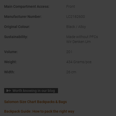
Main Compartment Access
:
Front
Manufacturer Number
:
LC2182600
Original Colour
:
Black / Alloy
Sustainability
:
Made without PFCs
Wir Denken Um
Volume
:
20 l
Weight
:
434 Grams/pce.
Width
:
26 cm
Worth knowing in our blog
Salomon Size Chart Backpacks & Bags
Backpack Guide: How to pack the right way