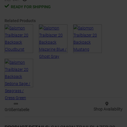
READY FOR SHIPPING
Related Products
Shop Availability
Größentabelle