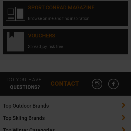
SPORT CONRAD MAGAZINE
Browse online and find inspiration.
VOUCHERS
Spread joy, risk free.
Open Instagram
Open F
DO YOU HAVE
CONTACT
QUESTIONS?
Top Outdoor Brands
Top Skiing Brands
Patagonia
Top Winter Categories
ATK Bindings
Maloja