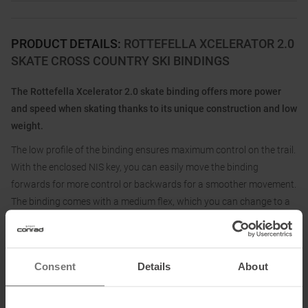
PRODUCT DETAILS
:
ROTTEFELLA XCELERATOR 2.0
SKATE CROSS COUNTRY SKI BINDINGS
The Rottefella Xcelerator 2.0 skate binding offers more power
and speed when skating thanks to its unique construction and low
weight.
The low profile of the binding ensures maximum control on the trail.
With the enclosed NIS key, you can easily move the binding
forwards for more control or backwards for a smoother movement.
The binding comes with a medium flex, which you can change to a
harder or softer flex as you wish. The flex is a flexible pad that
offers bending resistance and helps you to control the skis more
precisely.
Consent
Details
About
The Xcelerator 2.0 Skate is compatible with skating skis with NIS
mounting rails and fits brands such as Madshus, Peltonen, Kästle