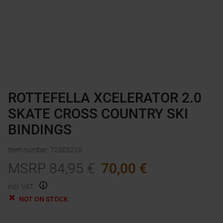
ROTTEFELLA XCELERATOR 2.0
SKATE CROSS COUNTRY SKI
BINDINGS
Item number
:
72505210
MSRP
84,95
€
70,00
€
incl. VAT.
NOT ON STOCK