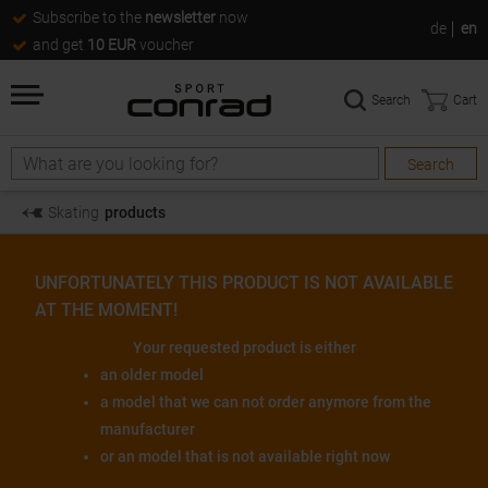
Subscribe to the
newsletter
now
de
en
and get
10 EUR
voucher
Search
Cart
Search
Search
Skating
products
UNFORTUNATELY THIS PRODUCT IS NOT AVAILABLE
AT THE MOMENT!
Your requested product is either
an older model
a model that we can not order anymore from the
manufacturer
or an model that is not available right now