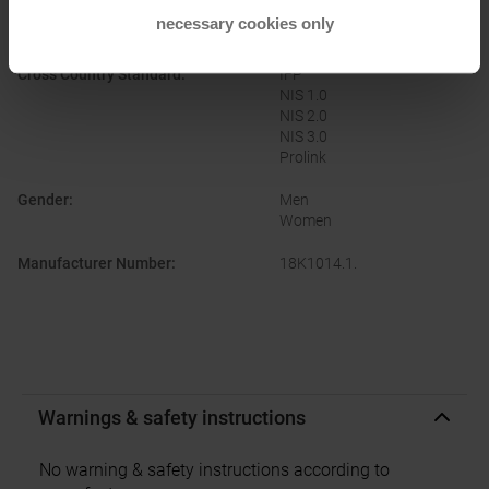
necessary cookies only
Brand
:
Rottefella
Cross Country Standard
:
IFP
NIS 1.0
NIS 2.0
NIS 3.0
Prolink
Gender
:
Men
Women
Manufacturer Number
:
18K1014.1.
Warnings & safety instructions
No warning & safety instructions according to