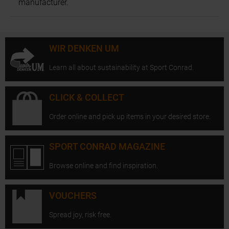
manufacturer.
WIR DENKEN UM
Learn all about sustainability at Sport Conrad.
CLICK & COLLECT
Order online and pick up items in your desired store.
SPORT CONRAD MAGAZINE
Browse online and find inspiration.
VOUCHERS
Spread joy, risk free.