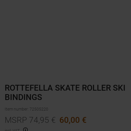
ROTTEFELLA SKATE ROLLER SKI
BINDINGS
Item number
:
72505220
MSRP
74,95
€
60,00
€
incl. VAT.