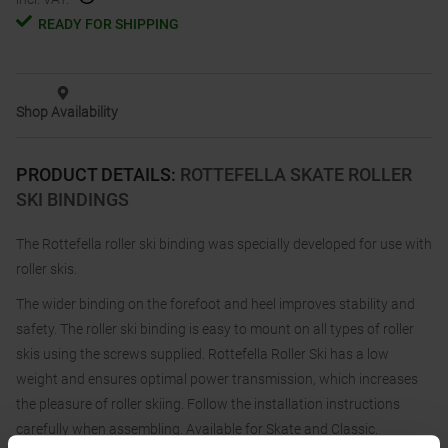
READY FOR SHIPPING
Shop Availability
PRODUCT DETAILS
:
ROTTEFELLA SKATE ROLLER
SKI BINDINGS
The Rottefella roller ski binding was specially developed for use with
roller skis.
The wider binding on the forefoot and heel improves stability and
safety. The roller ski binding is easy to mount on all types of roller
skis using the screws supplied. Rottefella Roller Ski has a low
weight and ensures optimal power transmission, which increases
the pleasure of roller skiing. Follow the installation instructions
carefully when assembling. Available for Skate and Classic.