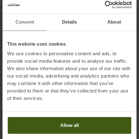
Information on EU Regulation GPSR
Consent
Details
About
Name of the manufacturer:
Rottefella
Postal address of the manufacturer:
Ringeriksveien 70, 3414
This website uses cookies
Lierstranda, NO
We use cookies to personalise content and ads, to
Electronic address of the manufacturer:
support@rottefella.no
provide social media features and to analyse our traffic.
Importer's name:
Arnold Sports GmbH
We also share information about your use of our site with
Importer's postal address:
Rothelebuch 7 , 87637 Seeg
our social media, advertising and analytics partners who
, Deutschland
may combine it with other information that you’ve
Importer's electronic address:
info@arnoldsports.de
provided to them or that they’ve collected from your use
of their services.
Allow all
PRODUCT ATTRIBUTES
: