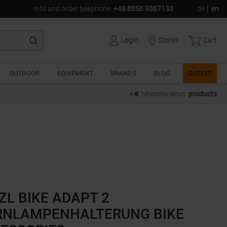
Info and order telephone
:
+49 8856 9367133
de
en
Login
Stores
Cart
OUTDOOR
EQUIPMENT
BRANDS
BLOG
OUTLET
Miscellaneous
products
ZL BIKE ADAPT 2
RNLAMPENHALTERUNG BIKE