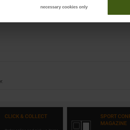
necessary cookies only
r.
CLICK & COLLECT
SPORT CON
MAGAZINE