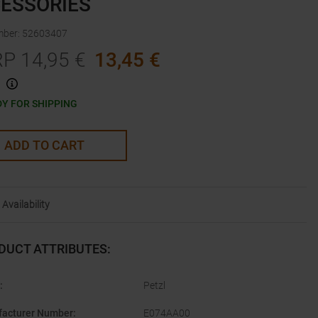
ESSORIES
mber
:
52603407
RP
14,95
€
13,45
€
Y FOR SHIPPING
ADD TO CART
Availability
DUCT ATTRIBUTES
:
:
Petzl
acturer Number
:
E074AA00