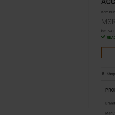
ACC
Item nu
MS
incl. VAT.
READ
Shop 
PRO
Brand
Manuf