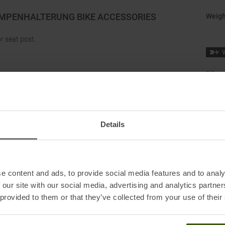
AMPENHALTERUNG BIKE ACCESSORIES
Weigh
r seat post.
Bikep
 and 34 mm.
K, ACTIK CORE (2022 and later versions) and SWIFT RL
Details
l lights do not replace the mandatory bicycle lighting.
e content and ads, to provide social media features and to analy
 our site with our social media, advertising and analytics partn
 provided to them or that they’ve collected from your use of their
nkreich