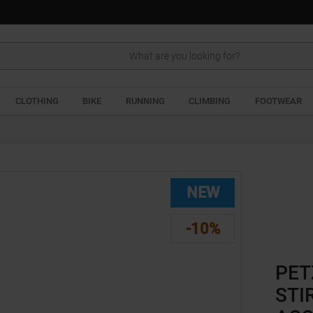
Search
CLOTHING
BIKE
RUNNING
CLIMBING
FOOTWEAR
NEW
-10%
PET
STI