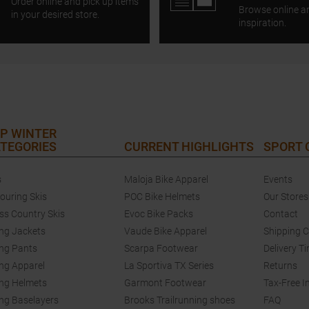
Order online and pick up items
Browse online a
in your desired store.
inspiration.
P WINTER
TEGORIES
CURRENT HIGHLIGHTS
SPORT
s
Maloja Bike Apparel
Events
touring Skis
POC Bike Helmets
Our Stores
ss Country Skis
Evoc Bike Packs
Contact
ing Jackets
Vaude Bike Apparel
Shipping 
ing Pants
Scarpa Footwear
Delivery T
ing Apparel
La Sportiva TX Series
Returns
ing Helmets
Garmont Footwear
Tax-Free I
ing Baselayers
Brooks Trailrunning shoes
FAQ