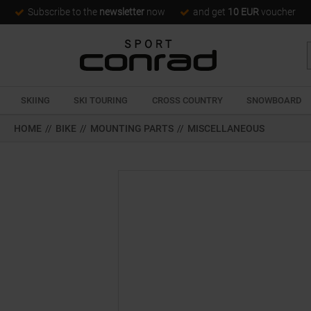
Subscribe to the
newsletter
now
and get
10 EUR
voucher
SKIING
SKI TOURING
CROSS COUNTRY
SNOWBOARD
HOME
//
BIKE
//
MOUNTING PARTS
//
MISCELLANEOUS