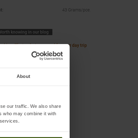
t
:
43 Grams/pce.
Worth knowing in our blog
acking: Thats what you need for your day trip
About
se our traffic. We also share
ers who may combine it with
 services.