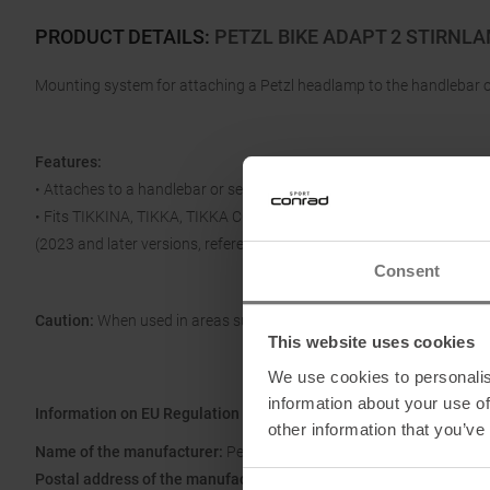
PRODUCT DETAILS
:
PETZL BIKE ADAPT 2 STIRNL
Mounting system for attaching a Petzl headlamp to the handlebar o
Features:
• Attaches to a handlebar or seat post with a diameter between 20
• Fits TIKKINA, TIKKA, TIKKA CORE, ARIA 1 RGB, ARIA 2 RGB, ACTI
(2023 and later versions, reference E095BBxx) headlamps.
Consent
Caution:
When used in areas subject to road traffic regulations, Petz
This website uses cookies
We use cookies to personalis
information about your use of
Information on EU Regulation GPSR
other information that you’ve
Name of the manufacturer:
Petzl Distribution
Postal address of the manufacturer:
ZI Crolles, 38920 Crolles, Fra