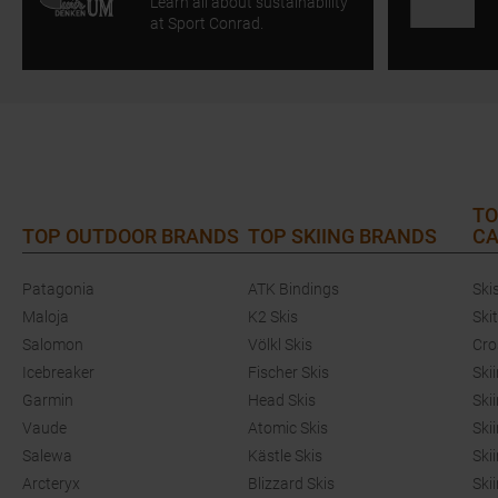
Learn all about sustainability
at Sport Conrad.
TO
TOP OUTDOOR BRANDS
TOP SKIING BRANDS
CA
Patagonia
ATK Bindings
Ski
Maloja
K2 Skis
Ski
Salomon
Völkl Skis
Cro
Icebreaker
Fischer Skis
Ski
Garmin
Head Skis
Ski
Vaude
Atomic Skis
Ski
Salewa
Kästle Skis
Ski
Arcteryx
Blizzard Skis
Ski