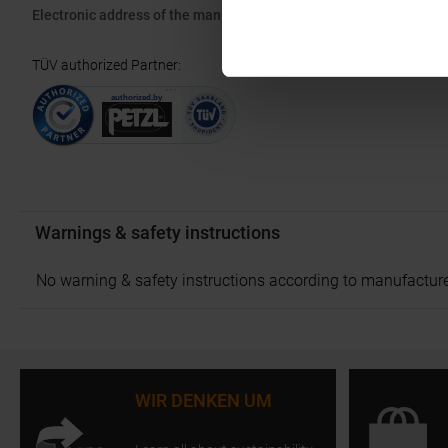
Electronic address of the manufacturer:
info.france@petzl.com
TÜV authorized Partner
:
Warnings & safety instructions
No warning & safety instructions according to manufacture
WIR DENKEN UM