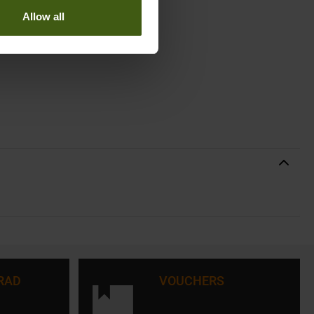
Allow all
RAD
VOUCHERS