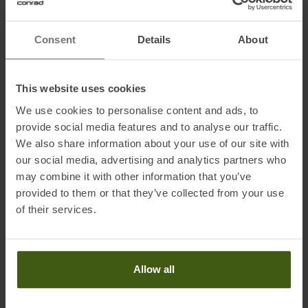
and lightweight Tail Rocker ensures confident control in any terrain.
As the narrowest and lightest model in the Enforcer Unlimited
Consent
Details
About
collection, this ski is perfect for both on-piste and off-piste touring.
The mountain is calling - take the Nordica Enforcer Unlimited 88
with you and experience unforgettable moments full of freedom
This website uses cookies
and adventure.
We use cookies to personalise content and ads, to
provide social media features and to analyse our traffic.
We also share information about your use of our site with
Fabric & technical data:
our social media, advertising and analytics partners who
• Construction: Carbon Sidewall
may combine it with other information that you’ve
• All Mountain Rocker Profile
provided to them or that they’ve collected from your use
of their services.
Information on EU Regulation GPSR
Name of the manufacturer:
Tecnica Group SPA
Allow all
Postal address of the manufacturer:
Via Fante d'Italia no 56,
31040 Giavera del Montello (TV), IT