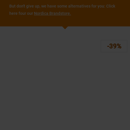
But don't give up, we have some alternatives for you: Click
here four our
Nordica Brandstore.
-39%