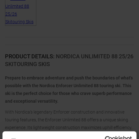
PRODUCT DETAILS
:
NORDICA UNLIMITED 88 25/26
SKITOURING SKIS
Prepare to embrace adventure and push the boundaries of what's
possible with the Nordica Enforcer Unlimited 88 touring ski. This
ski is the perfect choice for those who crave superb performance
and exceptional versatility.
With Nordica's legendary Enforcer construction and innovative
touring features, the Enforcer Unlimited 88 offers a unique skiing
experience. Its lightweight construction maximizes uphill efficiency,
while the traditional camber profile combined with the Early Rise Tip