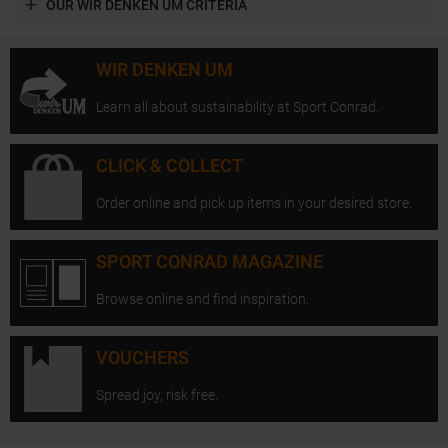
OUR WIR DENKEN UM CRITERIA
WIR DENKEN UM
Learn all about sustainability at Sport Conrad.
CLICK & COLLECT
Order online and pick up items in your desired store.
SPORT CONRAD MAGAZINE
Browse online and find inspiration.
VOUCHERS
Spread joy, risk free.