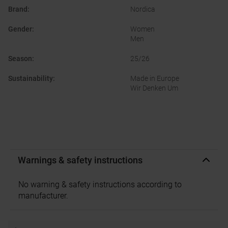
Brand
:
Nordica
Gender
:
Women
Men
Season
:
25/26
Sustainability
:
Made in Europe
Wir Denken Um
Warnings & safety instructions
No warning & safety instructions according to
manufacturer.