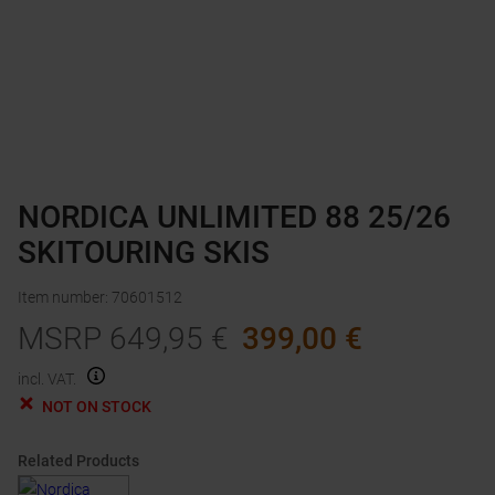
NORDICA UNLIMITED 88 25/26
SKITOURING SKIS
Item number
:
70601512
MSRP
649,95
€
399,00
€
incl. VAT.
NOT ON STOCK
Related Products