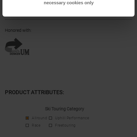
necessary cookies only
Electronic address of the
manufacturer:
consumerservice@blizzard-tecnica.com
Honored with
:
PRODUCT ATTRIBUTES
:
Ski Touring Category
Allround
Uphill Performance
Race
Freetouring