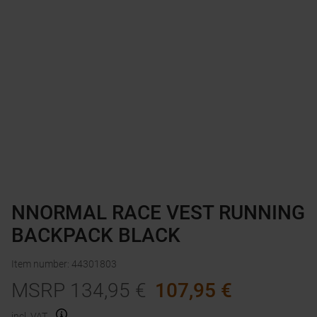
NNORMAL RACE VEST RUNNING
BACKPACK BLACK
Item number
:
44301803
MSRP
134,95
€
107,95
€
incl. VAT.