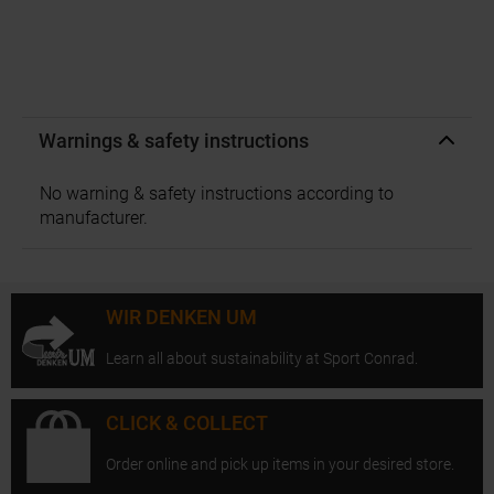
Warnings & safety instructions
No warning & safety instructions according to
manufacturer.
WIR DENKEN UM
Learn all about sustainability at Sport Conrad.
CLICK & COLLECT
Order online and pick up items in your desired store.