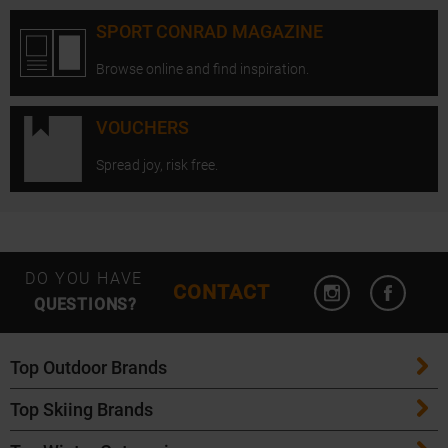
SPORT CONRAD MAGAZINE
Browse online and find inspiration.
VOUCHERS
Spread joy, risk free.
Open Instagram
Open F
DO YOU HAVE
CONTACT
QUESTIONS?
Top Outdoor Brands
Top Skiing Brands
Patagonia