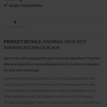
READY FOR SHIPPING
Shop Availability
PRODUCT DETAILS
:
NNORMAL RACE VEST
RUNNING BACKPACK BLACK
Want to be well equipped for your next trail marathon? Then the
NNormal Race Vest running backpack is the perfect companion
for your next challenge.
Experience improved performance with the updated Race Vest
running backpack from Nnormal, which features an improved
closure system, durable elasticated water bottle pockets and a
breathable mesh back for superior comfort and functionality.
Revised technologies make it the ideal companion for trail runners