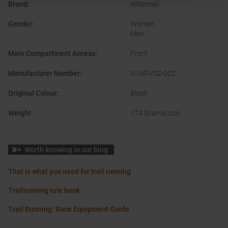
Brand
:
NNormal
Gender
:
Women
Men
Main Compartment Access
:
Front
Manufacturer Number
:
N1ARV02-002
Original Colour
:
Black
Weight
:
174 Grams/pce.
Worth knowing in our blog
That is what you need for trail running
Trailrunning rule book
Trail Running: Race Equipment Guide