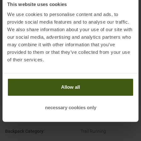
This website uses cookies
Information on EU Regulation GPSR
We use cookies to personalise content and ads, to
Name of the manufacturer:
The Normal Company S.L
provide social media features and to analyse our traffic.
We also share information about your use of our site with
Postal address of the manufacturer:
C/ Cuartel 91, 07300, Inca,
our social media, advertising and analytics partners who
Majorca, Balearic Islands, Spain
may combine it with other information that you’ve
Electronic address of the
provided to them or that they’ve collected from your use
manufacturer:
customercare@nnormal.com
of their services.
Allow all
PRODUCT ATTRIBUTES
:
necessary cookies only
Attachment Options
:
Bottle/Soft Flask
Poles
Backpack Category
:
Trail Running