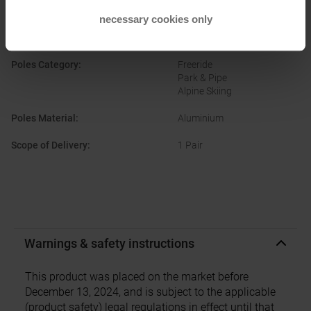
Manufacturer Number
:
19F3001
necessary cookies only
Original Colour
:
Orange
Poles Category
:
Freeride
Park & Pipe
Alpine Skiing
Poles Material
:
Aluminium
Scope of Delivery
:
1 Pair
Warnings & safety instructions
This product was placed on the market before
December 13, 2024, and is subject to the applicable
(product safety) legal regulations in effect until that