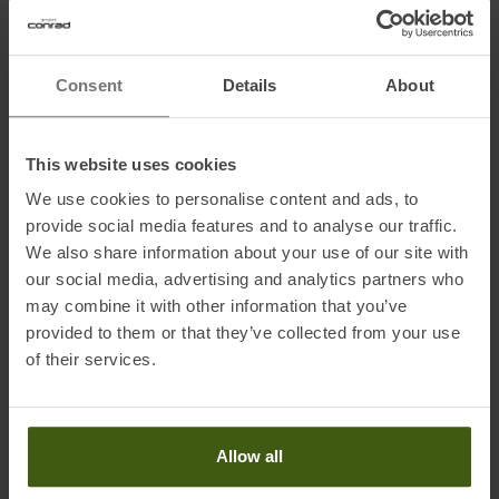
Name of the manufacturer:
EOC Sports Europe GmbH
Postal address of the manufacturer:
Seeshaupter Str. 62, 82377
Consent
Details
About
Penzberg, DE
Electronic address of the manufacturer:
info@k2sports.de
This website uses cookies
We use cookies to personalise content and ads, to
provide social media features and to analyse our traffic.
We also share information about your use of our site with
our social media, advertising and analytics partners who
PRODUCT ATTRIBUTES
:
may combine it with other information that you’ve
provided to them or that they’ve collected from your use
of their services.
Brand
:
Line
Construction
:
Fixed length
Gender
:
Women
Allow all
Men