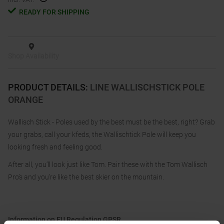
READY FOR SHIPPING
Shop Availability
PRODUCT DETAILS
:
LINE WALLISCHSTICK POLE
ORANGE
Wallisch Stick - Poles used by the best must be the best, right? Grab
your grabs, call your kfeds, the Wallischtick Pole will keep you
looking fresh and feeling good.
After all, you’ll look just like Tom. Pair these with the Tom Wallisch
Pro’s and you’re like the best skier on the mountain.
Information on EU Regulation GPSR