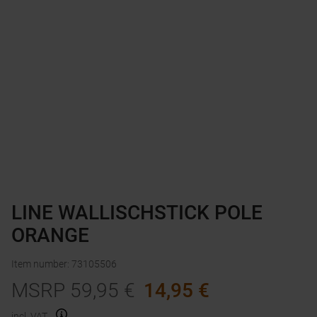
LINE WALLISCHSTICK POLE
ORANGE
Item number
:
73105506
MSRP
59,95
€
14,95
€
incl. VAT.