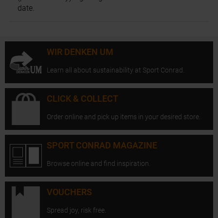
date.
WIR DENKEN UM
Learn all about sustainability at Sport Conrad.
CLICK & COLLECT
Order online and pick up items in your desired store.
SPORT CONRAD MAGAZINE
Browse online and find inspiration.
VOUCHERS
Spread joy, risk free.