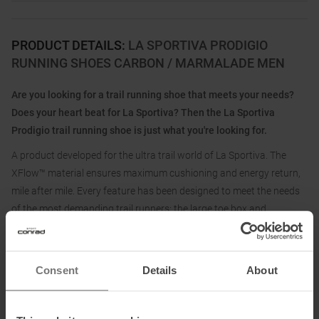
PRODUCT DETAILS
:
LA SPORTIVA PRODIGIO
RUNNING SHOES CARBON / MARMALADE MEN
Are you looking for a trail running shoe that meets your needs?
Does your heart beat for La Sportiva? Then the La Sportiva
Prodigio trail running shoe is just what you're looking for.
A product developed for the ultra trail world of La Sportiva. The
XFlow™ material ensures maximum cushioning and energy return,
mile after mile. Every feature has been designed to meet the needs
of the most demanding trail runners: the large toe box and
breathable upper ensure comfort even after hours of running, while
the wrapping system and heel ergonomics provide stability and
protection.
Consent
Details
About
With the La Sportiva Prodigio trail running shoe, you are perfectly
equipped for ultra distances!