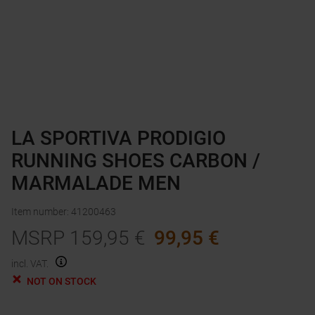
LA SPORTIVA PRODIGIO
RUNNING SHOES CARBON /
MARMALADE MEN
Item number
:
41200463
MSRP
159,95
€
99,95
€
incl. VAT.
NOT ON STOCK