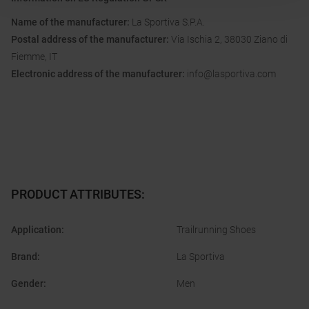
Name of the manufacturer:
La Sportiva S.P.A.
Postal address of the manufacturer:
Via Ischia 2, 38030 Ziano di
Fiemme, IT
Electronic address of the manufacturer:
info@lasportiva.com
PRODUCT ATTRIBUTES
:
Application
:
Trailrunning Shoes
Brand
:
La Sportiva
Gender
:
Men