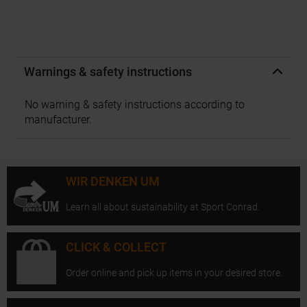
Warnings & safety instructions
No warning & safety instructions according to
manufacturer.
WIR DENKEN UM
Learn all about sustainability at Sport Conrad.
CLICK & COLLECT
Order online and pick up items in your desired store.