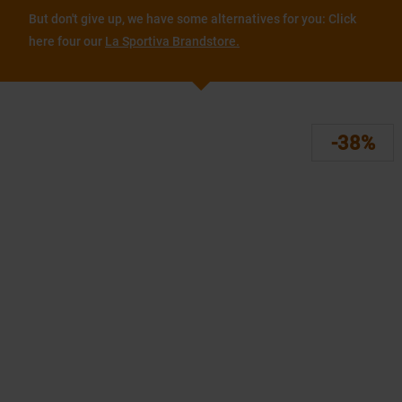
But don't give up, we have some alternatives for you: Click
here four our
La Sportiva Brandstore.
-38%