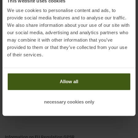
This website uses cookies
We use cookies to personalise content and ads, to
Features:
provide social media features and to analyse our traffic.
• Comfort, protection and stability thanks to the Wrapping System
We also share information about your use of our site with
• Cushioning and energy return with XFlow foam
our social media, advertising and analytics partners who
• Rocker for roll-over support
may combine it with other information that you’ve
• Breathable and quick drying mesh upper
provided to them or that they’ve collected from your use
• Hybrid Ortholite mountain running footbed
of their services.
• FriXion Red dual compound sole
• 100% recycled laces
Allow all
Material:
Upper: textile
necessary cookies only
Lining and Insole: textile
Sole: other material
Information on EU Regulation GPSR