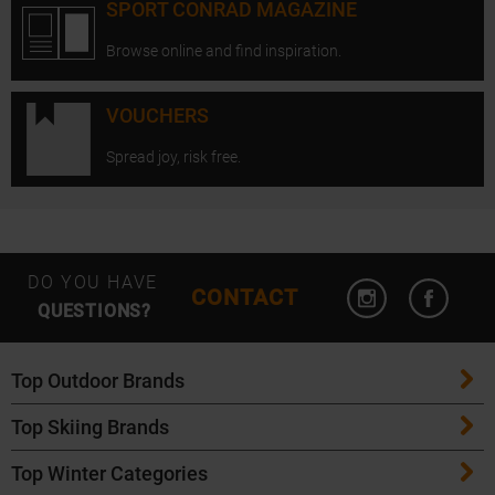
SPORT CONRAD MAGAZINE
Browse online and find inspiration.
VOUCHERS
Spread joy, risk free.
Open Instagram
Open F
DO YOU HAVE
CONTACT
QUESTIONS?
Top Outdoor Brands
Top Skiing Brands
Patagonia
Top Winter Categories
ATK Bindings
Maloja