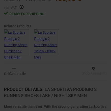
incl. VAT.
READY FOR SHIPPING
Related Products
Shop Availability
Größentabelle
PRODUCT DETAILS
:
LA SPORTIVA PRODIGIO 2
RUNNING SHOES LAKE / NIGHT SKY MEN
More versatile than ever! With the second-generation La Sportiva