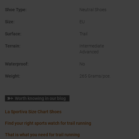
Shoe Type
:
Neutral Shoes
Size
:
EU
Surface
:
Trail
Terrain
:
Intermediate
Advanced
Waterproof
:
No
Weight
:
265 Grams/pce.
Worth knowing in our blog
La Sportiva Size Chart Shoes
Find your right sports watch for trail running
That is what you need for trail running