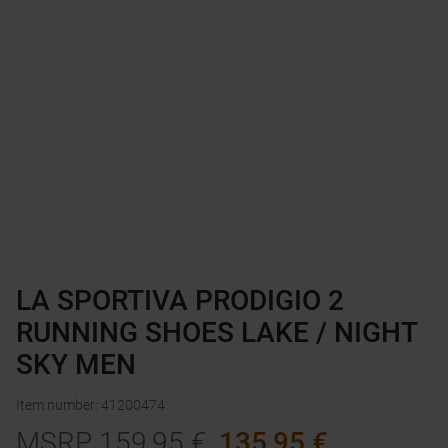
LA SPORTIVA PRODIGIO 2
RUNNING SHOES LAKE / NIGHT
SKY MEN
Item number
:
41200474
MSRP
159,95
€
135,95
€