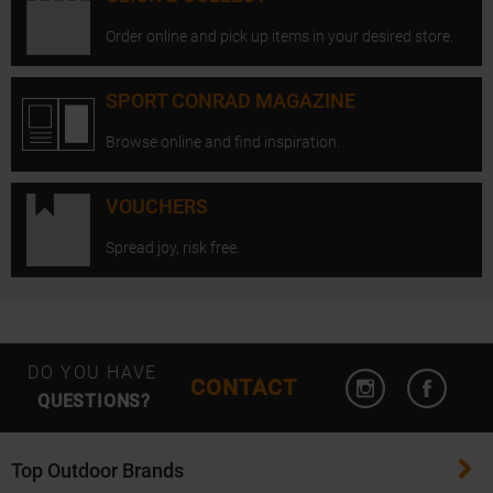
Order online and pick up items in your desired store.
SPORT CONRAD MAGAZINE
Browse online and find inspiration.
VOUCHERS
Spread joy, risk free.
Open Instagram
Open F
DO YOU HAVE
CONTACT
QUESTIONS?
Top Outdoor Brands