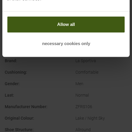
Allow all
PRODUCT ATTRIBUTES
:
necessary cookies only
Application
:
Trailrunning Shoes
Brand
:
La Sportiva
Cushioning
:
Comfortable
Gender
:
Men
Last
:
Normal
Manufacturer Number
:
ZFRS106
Original Colour
:
Lake / Night Sky
Shoe Structure
:
Allround