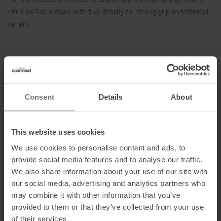
• FriXion Red outsole with dual density for strong grip on technical
terrain
Material:
Upper: 3D mesh
Lining and Insole: textile
Sole: dual-density FriXion Red
Consent
Details
About
This website uses cookies
Information on EU Regulation GPSR
We use cookies to personalise content and ads, to
Name of the manufacturer:
La Sportiva S.P.A.
provide social media features and to analyse our traffic.
Postal address of the manufacturer:
Via Ischia 2, 38030 Ziano di
We also share information about your use of our site with
Fiemme, IT
our social media, advertising and analytics partners who
Electronic address of the manufacturer:
info@lasportiva.com
may combine it with other information that you’ve
provided to them or that they’ve collected from your use
of their services.