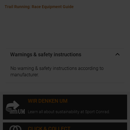
Trail Running: Race Equipment Guide
Warnings & safety instructions
No warning & safety instructions according to
manufacturer.
WIR DENKEN UM
Learn all about sustainability at Sport Conrad.
CLICK & COLLECT