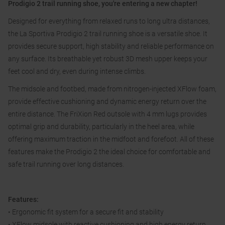
Prodigio 2 trail running shoe, you're entering a new chapter!
Designed for everything from relaxed runs to long ultra distances,
the La Sportiva Prodigio 2 trail running shoe is a versatile shoe. It
provides secure support, high stability and reliable performance on
any surface. Its breathable yet robust 3D mesh upper keeps your
feet cool and dry, even during intense climbs.
The midsole and footbed, made from nitrogen-injected XFlow foam,
provide effective cushioning and dynamic energy return over the
entire distance. The FriXion Red outsole with 4 mm lugs provides
optimal grip and durability, particularly in the heel area, while
offering maximum traction in the midfoot and forefoot. All of these
features make the Prodigio 2 the ideal choice for comfortable and
safe trail running over long distances.
Features:
• Ergonomic fit system for a secure fit and stability
• XFlow midsole with reactive cushioning and high energy return