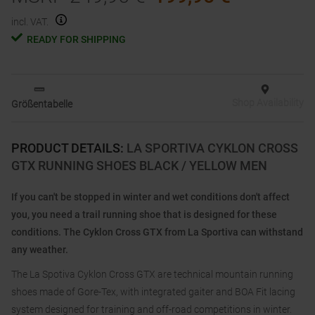
incl. VAT.
READY FOR SHIPPING
Shop Availability
Größentabelle
PRODUCT DETAILS
:
LA SPORTIVA CYKLON CROSS
GTX RUNNING SHOES BLACK / YELLOW MEN
If you can't be stopped in winter and wet conditions don't affect
you, you need a trail running shoe that is designed for these
conditions. The Cyklon Cross GTX from La Sportiva can withstand
any weather.
The La Spotiva Cyklon Cross GTX are technical mountain running
shoes made of Gore-Tex, with integrated gaiter and BOA Fit lacing
system designed for training and off-road competitions in winter.