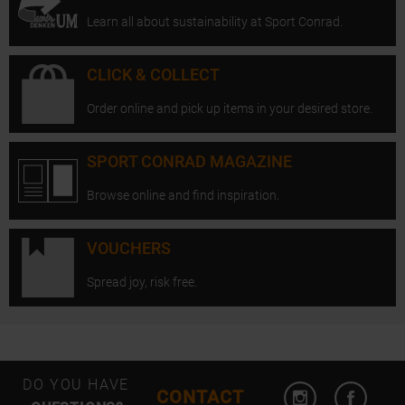
Learn all about sustainability at Sport Conrad.
CLICK & COLLECT
Order online and pick up items in your desired store.
SPORT CONRAD MAGAZINE
Browse online and find inspiration.
VOUCHERS
Spread joy, risk free.
Open Instagram
Open F
DO YOU HAVE
CONTACT