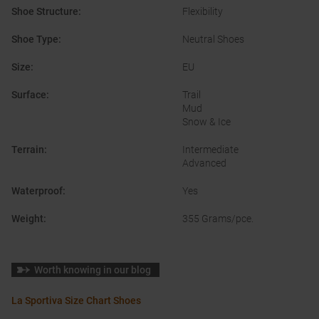
Shoe Structure
:
Flexibility
Shoe Type
:
Neutral Shoes
Size
:
EU
Surface
:
Trail
Mud
Snow & Ice
Terrain
:
Intermediate
Advanced
Waterproof
:
Yes
Weight
:
355 Grams/pce.
Worth knowing in our blog
La Sportiva Size Chart Shoes