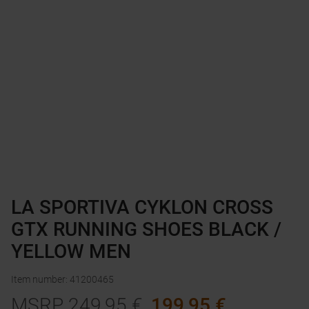
LA SPORTIVA CYKLON CROSS
GTX RUNNING SHOES BLACK /
YELLOW MEN
Item number
:
41200465
MSRP
249,95
€
199,95
€