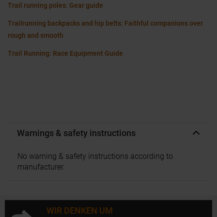
Trail running poles: Gear guide
Trailrunning backpacks and hip belts: Faithful companions over
rough and smooth
Trail Running: Race Equipment Guide
Warnings & safety instructions
No warning & safety instructions according to
manufacturer.
WIR DENKEN UM