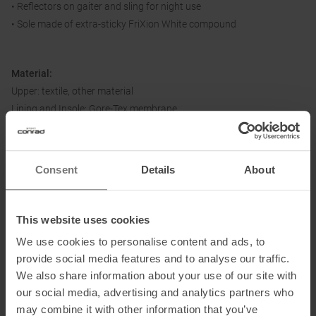
• Reflectors on gaiter and sling for night use
• Sole made of extra-sticky FriXion White compound
Material:
Upper: textile, other material
Lining and Insole: Gore-Tex membrane
Sole: FriXion White
Consent
Details
About
Information on EU Regulation GPSR
Name of the manufacturer:
La Sportiva S.P.A.
This website uses cookies
Postal address of the manufacturer:
Via Ischia 2, 38030 Ziano di
We use cookies to personalise content and ads, to
Fiemme, IT
provide social media features and to analyse our traffic.
Electronic address of the manufacturer:
info@lasportiva.com
We also share information about your use of our site with
our social media, advertising and analytics partners who
may combine it with other information that you’ve