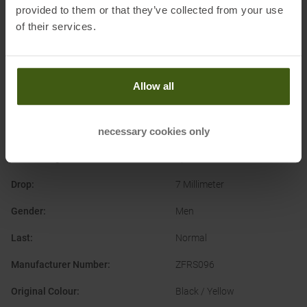
provided to them or that they’ve collected from your use
of their services.
PRODUCT ATTRIBUTES
:
Allow all
Application
:
Trailrunning Shoes
necessary cookies only
Brand
:
La Sportiva
Cushioning
:
Sportive
Drop
:
7 Millimeter
Gender
:
Men
Last
:
Normal
Manufacturer Number
:
ZFRS096
Original Colour
:
Black / Yellow