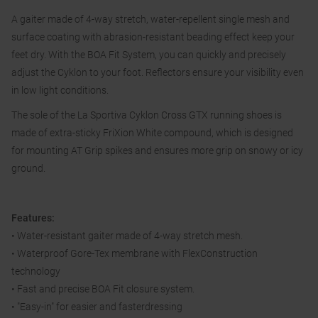
A gaiter made of 4-way stretch, water-repellent single mesh and
surface coating with abrasion-resistant beading effect keep your
feet dry. With the BOA Fit System, you can quickly and precisely
adjust the Cyklon to your foot. Reflectors ensure your visibility even
in low light conditions.
The sole of the La Sportiva Cyklon Cross GTX running shoes is
made of extra-sticky FriXion White compound, which is designed
for mounting AT Grip spikes and ensures more grip on snowy or icy
ground.
Features:
• Water-resistant gaiter made of 4-way stretch mesh.
• Waterproof Gore-Tex membrane with FlexConstruction
technology
• Fast and precise BOA Fit closure system.
• "Easy-in" for easier and fasterdressing