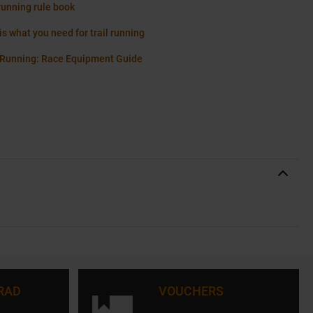
running rule book
is what you need for trail running
 Running: Race Equipment Guide
RAD
VOUCHERS