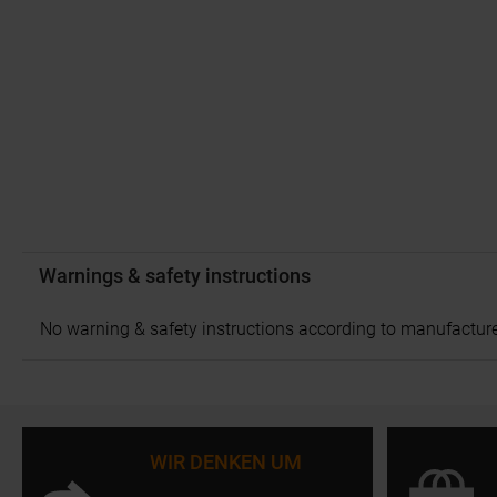
Warnings & safety instructions
No warning & safety instructions according to manufacture
WIR DENKEN UM