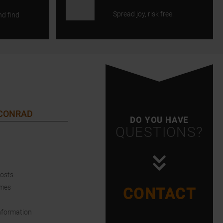
Spread joy, risk free.
nd find
 CONRAD
DO YOU HAVE
QUESTIONS?
Costs
imes
CONTACT
nformation