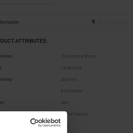
ßentabelle
Shop Availability
DUCT ATTRIBUTES
:
cation
:
Trailrunning Shoes
d
:
La Sportiva
ioning
:
Sportive
6 Millimeter
er
:
Men
Rather Narrow
facturer Number
:
56X