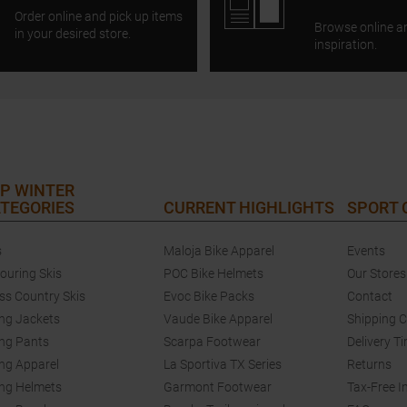
Order online and pick up items
Browse online a
in your desired store.
inspiration.
P WINTER
TEGORIES
CURRENT HIGHLIGHTS
SPORT
s
Maloja Bike Apparel
Events
touring Skis
POC Bike Helmets
Our Stores
ss Country Skis
Evoc Bike Packs
Contact
ing Jackets
Vaude Bike Apparel
Shipping 
ing Pants
Scarpa Footwear
Delivery T
ing Apparel
La Sportiva TX Series
Returns
ing Helmets
Garmont Footwear
Tax-Free I