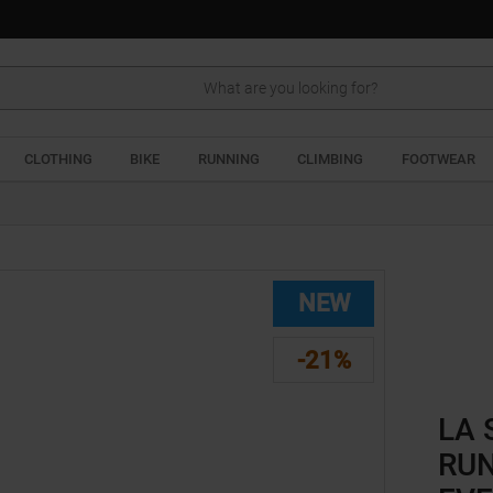
Search
CLOTHING
BIKE
RUNNING
CLIMBING
FOOTWEAR
NEW
-21%
LA 
RUN