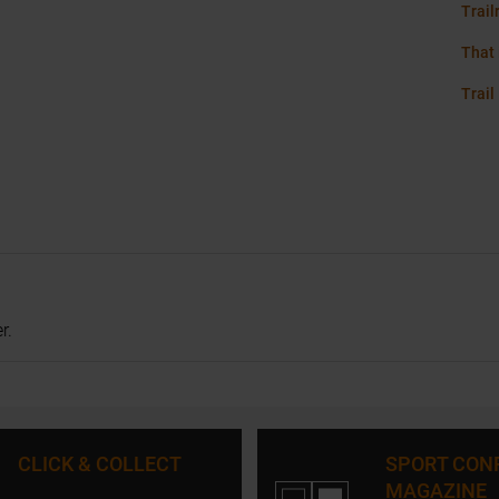
Trail
That 
Trail
r.
CLICK & COLLECT
SPORT CON
MAGAZINE