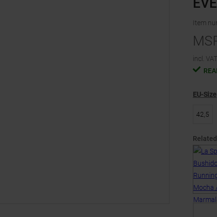
EV
Item n
MS
incl. VAT
REA
EU-Size
42,5
Related