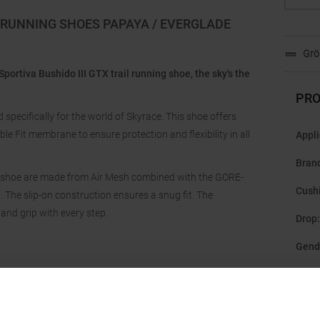
X RUNNING SHOES PAPAYA / EVERGLADE
Grö
Sportiva Bushido III GTX trail running shoe, the sky's the
PRO
 specifically for the world of Skyrace. This shoe offers
le Fit membrane to ensure protection and flexibility in all
Appli
Bran
ing shoe are made from Air Mesh combined with the GORE-
Cush
 The slip-on construction ensures a snug fit. The
 and grip with every step.
Drop
:
Gend
Last
:
Manu