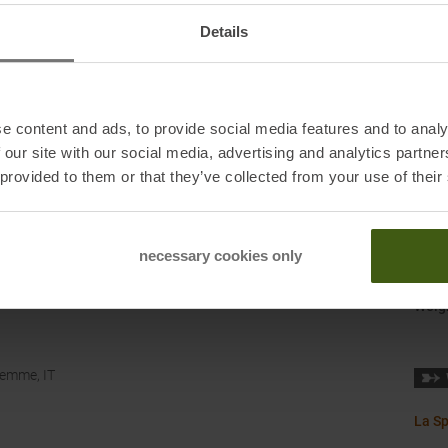
Origi
Details
Shoe 
Shoe
e content and ads, to provide social media features and to analy
Size
:
 our site with our social media, advertising and analytics partn
Surf
 provided to them or that they’ve collected from your use of their
Terra
necessary cookies only
Wate
Weig
iemme, IT
La Sp