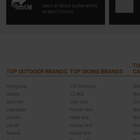
Learn all about sustainability
at Sport Conrad.
TO
TOP OUTDOOR BRANDS
TOP SKIING BRANDS
CA
Patagonia
ATK Bindings
Ski
Maloja
K2 Skis
Ski
Salomon
Völkl Skis
Cro
Icebreaker
Fischer Skis
Ski
Garmin
Head Skis
Ski
Vaude
Atomic Skis
Ski
Salewa
Kästle Skis
Ski