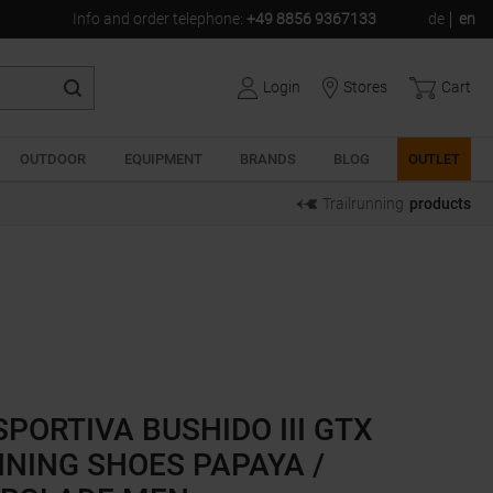
Info and order telephone
:
+49 8856 9367133
de
en
Login
Stores
Cart
OUTDOOR
EQUIPMENT
BRANDS
BLOG
OUTLET
Trailrunning
products
SPORTIVA BUSHIDO III GTX
NING SHOES PAPAYA /