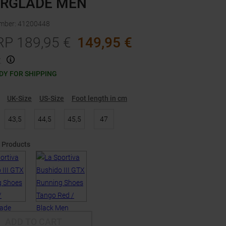
ERGLADE MEN
umber
:
41200448
RP
189,95
€
149,95
€
.
DY FOR SHIPPING
UK-Size
US-Size
Foot length in cm
43,5
44,5
45,5
47
 Products
ADD TO CART