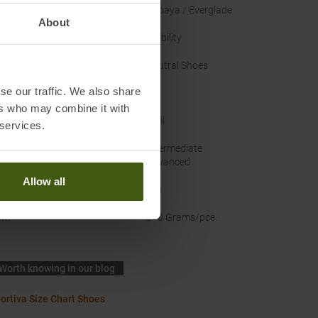
nal Colour
:
Papaya / Everglade
About
Structure
:
Stability
 Type
:
Neutral Shoes
se our traffic. We also share
EU
ers who may combine it with
ace
:
Trail
 services.
in
:
Intermediate
Advanced
Allow all
rproof
:
Yes
ht
:
310 Grams/pce.
Worth knowing in our blog
ortiva Size Chart Shoes