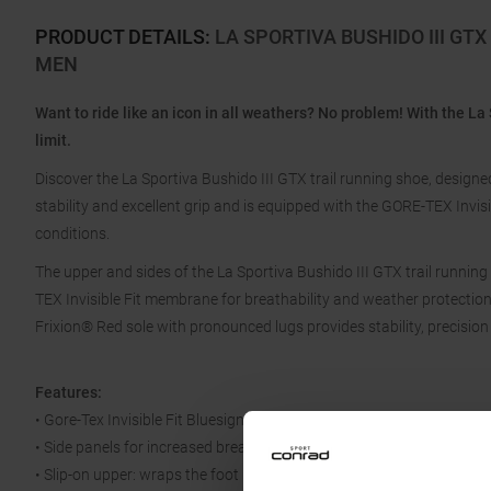
PRODUCT DETAILS
:
LA SPORTIVA BUSHIDO III GT
MEN
Want to ride like an icon in all weathers? No problem! With the La 
limit.
Discover the La Sportiva Bushido III GTX trail running shoe, designed
stability and excellent grip and is equipped with the GORE-TEX Invisib
conditions.
The upper and sides of the La Sportiva Bushido III GTX trail runn
TEX Invisible Fit membrane for breathability and weather protection.
Frixion® Red sole with pronounced lugs provides stability, precision
Features:
• Gore-Tex Invisible Fit Bluesign approved
• Side panels for increased breathability
• Slip-on upper: wraps the foot like a sock