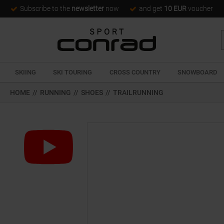
Subscribe to the
newsletter
now
and get
10 EUR
voucher
SKIING
SKI TOURING
CROSS COUNTRY
SNOWBOARD
HOME
//
RUNNING
//
SHOES
//
TRAILRUNNING