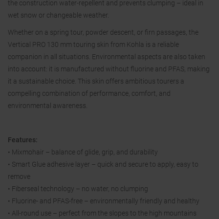
the construction water-repellent and prevents clumping – ideal in
wet snow or changeable weather.
Whether on a spring tour, powder descent, or firn passages, the
Vertical PRO 130 mm touring skin from Kohla is a reliable
companion in all situations. Environmental aspects are also taken
into account: it is manufactured without fluorine and PFAS, making
it a sustainable choice. This skin offers ambitious tourers a
compelling combination of performance, comfort, and
environmental awareness.
Features:
• Mixmohair – balance of glide, grip, and durability
• Smart Glue adhesive layer – quick and secure to apply, easy to
remove
• Fiberseal technology – no water, no clumping
• Fluorine- and PFAS-free – environmentally friendly and healthy
• All-round use – perfect from the slopes to the high mountains