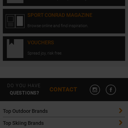
SPORT CONRAD MAGAZINE
Browse online and find inspiration.
VOUCHERS
Spread joy, risk free.
Open Instagram
Open F
DO YOU HAVE
CONTACT
QUESTIONS?
Top Outdoor Brands
Top Skiing Brands
Patagonia