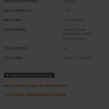
Manufacturer Number
:
1000500
Scope of Delivery
:
1 Pair
Skin Width
:
130 Millimeter
Sustainability
:
Made in Europe
Made without PFAS
Wir Denken Um
Trim to Fit Skin
:
Yes
Type of Skin
:
Mix Nylon / Mohair
Worth knowing in our blog
How to proper cut your ski climbing skins?
Tips & Tricks: Climbing Skins Care Guide