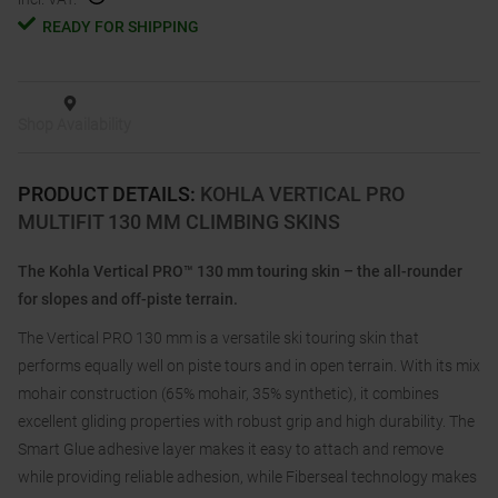
READY FOR SHIPPING
Shop Availability
PRODUCT DETAILS
:
KOHLA VERTICAL PRO
MULTIFIT 130 MM CLIMBING SKINS
The Kohla Vertical PRO™ 130 mm touring skin – the all-rounder
for slopes and off-piste terrain.
The Vertical PRO 130 mm is a versatile ski touring skin that
performs equally well on piste tours and in open terrain. With its mix
mohair construction (65% mohair, 35% synthetic), it combines
excellent gliding properties with robust grip and high durability. The
Smart Glue adhesive layer makes it easy to attach and remove
while providing reliable adhesion, while Fiberseal technology makes