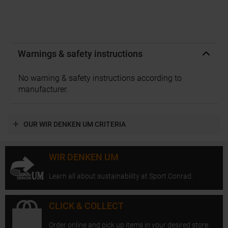
Warnings & safety instructions
No warning & safety instructions according to
manufacturer.
OUR WIR DENKEN UM CRITERIA
WIR DENKEN UM
Learn all about sustainability at Sport Conrad.
CLICK & COLLECT
Order online and pick up items in your desired store.