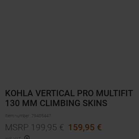
KOHLA VERTICAL PRO MULTIFIT
130 MM CLIMBING SKINS
Item number
:
79405447
MSRP
199,95
€
159,95
€
incl. VAT.