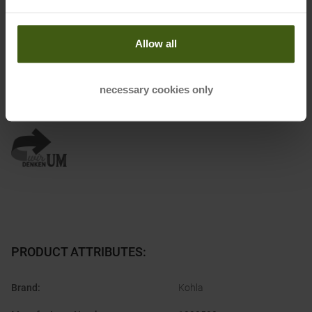
Name of the manufacturer:
Ibex Sportartikel GmbH
Postal address of the manufacturer:
Gewerbepark Nord 1, 6142
Allow all
Mieders
Electronic address of the manufacturer:
ask@ibex-sports.com
necessary cookies only
Honored with
:
PRODUCT ATTRIBUTES
:
Brand
:
Kohla