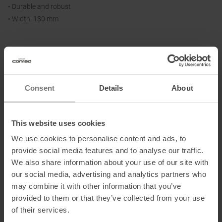
• Durable and robust
• Width: 130 mm
Size / Ski Length:
140: 140 - 149 cm
150: 150 - 159 cm
Consent
Details
About
160: 160 - 169 cm
170: 170 - 179 cm
180: 180 - 189 cm
This website uses cookies
190: 190 - 199 cm
We use cookies to personalise content and ads, to
provide social media features and to analyse our traffic.
We also share information about your use of our site with
Material:
our social media, advertising and analytics partners who
65 % mohair, 35 % synthetic
may combine it with other information that you’ve
provided to them or that they’ve collected from your use
of their services.
Information on EU Regulation GPSR