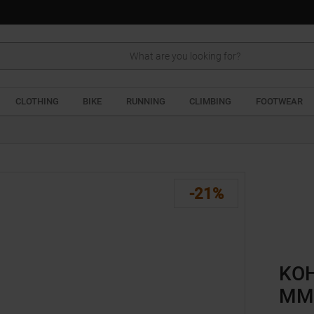
Search
CLOTHING
BIKE
RUNNING
CLIMBING
FOOTWEAR
-21%
KOH
MM 