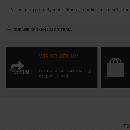
No warning & safety instructions according to manufacture
OUR WIR DENKEN UM CRITERIA
WIR DENKEN UM
Learn all about sustainability
at Sport Conrad.
TO