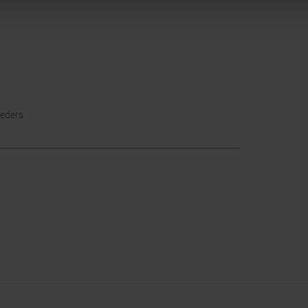
eders