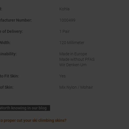
d
:
Kohla
facturer Number
:
1000499
 of Delivery
:
1 Pair
Width
:
120 Millimeter
inability
:
Made in Europe
Made without PFAS
Wir Denken Um
to Fit Skin
:
Yes
of Skin
:
Mix Nylon / Mohair
Worth knowing in our blog
o proper cut your ski climbing skins?