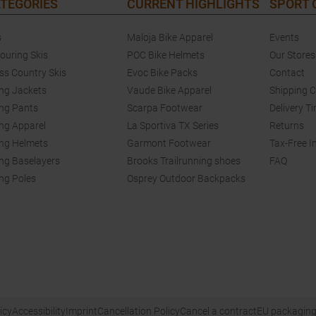
TEGORIES
CURRENT HIGHLIGHTS
SPORT
s
Maloja Bike Apparel
Events
touring Skis
POC Bike Helmets
Our Stores
ss Country Skis
Evoc Bike Packs
Contact
ing Jackets
Vaude Bike Apparel
Shipping 
ing Pants
Scarpa Footwear
Delivery T
ing Apparel
La Sportiva TX Series
Returns
ing Helmets
Garmont Footwear
Tax-Free I
ing Baselayers
Brooks Trailrunning shoes
FAQ
ing Poles
Osprey Outdoor Backpacks
icy
Accessibility
Imprint
Cancellation Policy
Cancel a contract
EU packaging