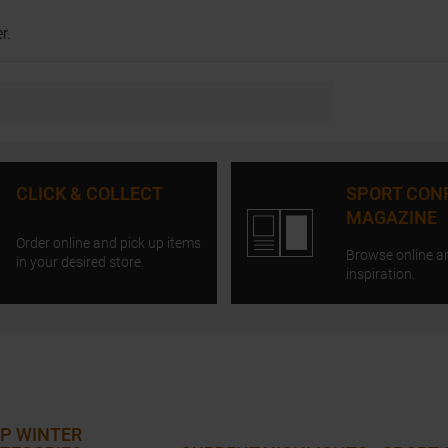
r.
CLICK & COLLECT
SPORT CON
MAGAZINE
Order online and pick up items
Browse online a
in your desired store.
inspiration.
P WINTER