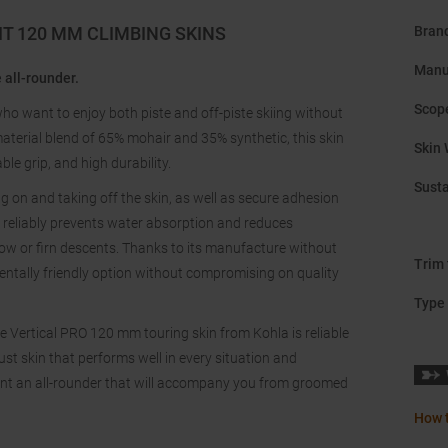
IT 120 MM CLIMBING SKINS
Bran
Manu
 all-rounder.
Scope
who want to enjoy both piste and off-piste skiing without
erial blend of 65% mohair and 35% synthetic, this skin
Skin 
le grip, and high durability.
Susta
on and taking off the skin, as well as secure adhesion
y reliably prevents water absorption and reduces
now or firn descents. Thanks to its manufacture without
Trim 
ntally friendly option without compromising on quality
Type 
e Vertical PRO 120 mm touring skin from Kohla is reliable
ust skin that performs well in every situation and
 want an all-rounder that will accompany you from groomed
How t