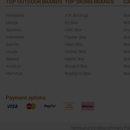
TOP OUTDOOR BRANDS
TOP SKIING BRANDS
CA
Patagonia
ATK Bindings
Ski
Maloja
K2 Skis
Ski
Salomon
Völkl Skis
Cro
Icebreaker
Fischer Skis
Ski
Garmin
Head Skis
Ski
Vaude
Atomic Skis
Ski
Salewa
Kästle Skis
Ski
Arcteryx
Blizzard Skis
Ski
Mammut
Rossignol Skis
Ski
Payment options
Terms and Conditions
Privacy Pol