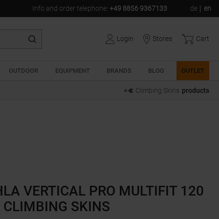
Info and order telephone
:
+49 8856 9367133
de
en
Login
Stores
Cart
OUTDOOR
EQUIPMENT
BRANDS
BLOG
OUTLET
Climbing Skins
products
LA VERTICAL PRO MULTIFIT 120
CLIMBING SKINS