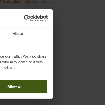
& Tricks: Climbing Skins Care Guide
About
se our traffic. We also share
ers who may combine it with
 services.
Allow all