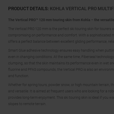
PRODUCT DETAILS
:
KOHLA VERTICAL PRO MULTIF
The Vertical PRO™ 120 mm touring skin from Kohla – the versatile
The Vertical PRO 120 mm is the perfect ski touring skin for tourers 
compromising on performance and comfort. With a sophisticated mat
offers a perfect balance between excellent gliding performance, reliab
Smart Glue adhesive technology ensures easy handling when putting 
even in changing conditions. At the same time, Fiberseal technolog
clumping, so that the skin maintains its performance even in wet s
fluorine and PFAS compounds, the Vertical PRO is also an environme
and function.
Whether for spring tours, powder snow, or high mountain terrain, th
and versatile. It is aimed at frequent users who are looking for a rob
provides long-term enjoyment. This ski touring skin is ideal if you
slopes to remote terrain.