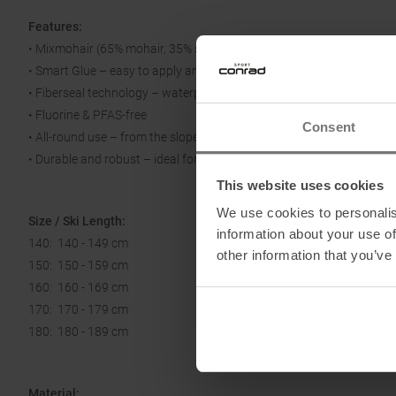
Features:
• Mixmohair (65% mohair, 35% synthetic) – perfect balance of glide, g
• Smart Glue – easy to apply and remove, reliable adhesion
• Fiberseal technology – waterproof construction, no clumping
• Fluorine & PFAS-free
Consent
• All-round use – from the slopes to the high mountains
• Durable and robust – ideal for frequent users
This website uses cookies
We use cookies to personalis
Size / Ski Length:
information about your use of
140: 140 - 149 cm
other information that you’ve
150: 150 - 159 cm
160: 160 - 169 cm
170: 170 - 179 cm
180: 180 - 189 cm
Material: