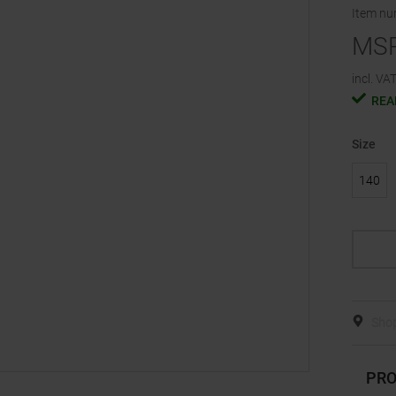
Item n
MS
incl. VAT
REA
Size
140
Shop
PRO