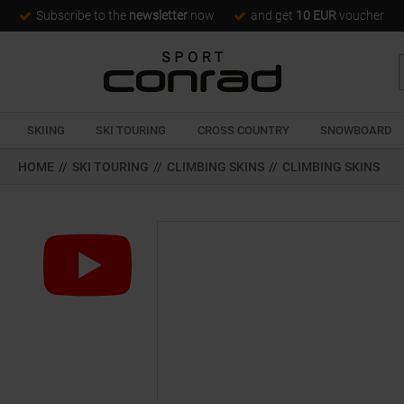
Subscribe to the
newsletter
now
and get
10 EUR
voucher
SKIING
SKI TOURING
CROSS COUNTRY
SNOWBOARD
HOME
//
SKI TOURING
//
CLIMBING SKINS
//
CLIMBING SKINS