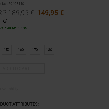
umber
:
79405440
RP
189,95
€
149,95
€
.
DY FOR SHIPPING
150
160
170
180
ADD TO CART
 Availability
DUCT ATTRIBUTES
: