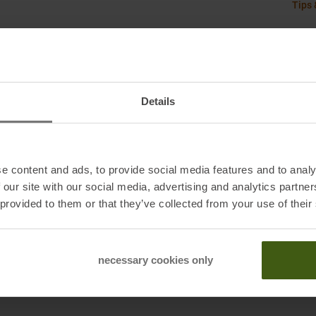
Tips 
rip, and durability
Details
e content and ads, to provide social media features and to analy
 our site with our social media, advertising and analytics partn
 provided to them or that they’ve collected from your use of their
necessary cookies only