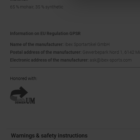
65 % mohair, 35 % synthetic
Information on EU Regulation GPSR
Name of the manufacturer:
Ibex Sportartikel GmbH
Postal address of the manufacturer:
Gewerbepark Nord 1, 6142 Mi
Electronic address of the manufacturer:
ask@ibex-sports.com
Honored with
:
Warnings & safety instructions