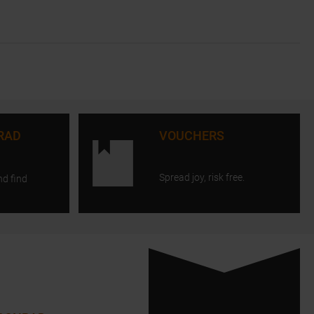
RAD
VOUCHERS
Spread joy, risk free.
nd find