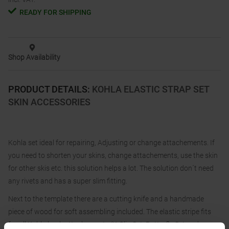
READY FOR SHIPPING
Shop Availability
PRODUCT DETAILS
:
KOHLA ELASTIC STRAP SET
SKIN ACCESSORIES
Kohla set ideal for repairing, Adjusting or change attachements. If
you need to shorten your skins, change attachements, use the skin
for other skis etc. this solution helps a lot. The solution don´t need
any rivets and has a super slim fitting.
Next to the template there are a cutting knife and a handmade
piece of wood for soft assembling included. The elastic stripe fits
for all Kohla back attachements (K-Clip Set, Butterfly Set and