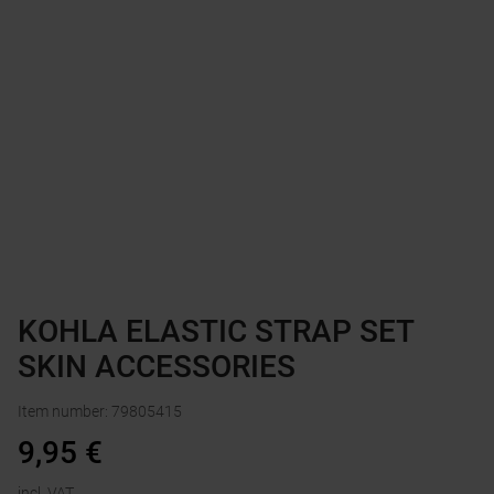
KOHLA ELASTIC STRAP SET
SKIN ACCESSORIES
Item number
:
79805415
9,95
€
incl. VAT.