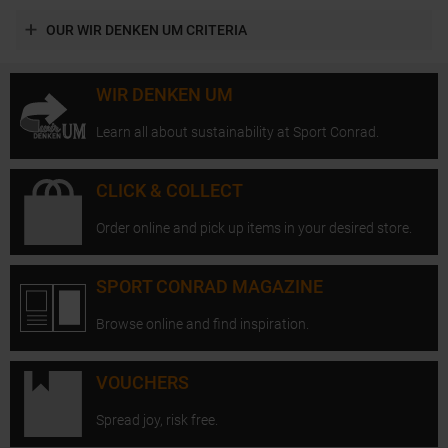
OUR WIR DENKEN UM CRITERIA
WIR DENKEN UM
Learn all about sustainability at Sport Conrad.
CLICK & COLLECT
Order online and pick up items in your desired store.
SPORT CONRAD MAGAZINE
Browse online and find inspiration.
VOUCHERS
Spread joy, risk free.