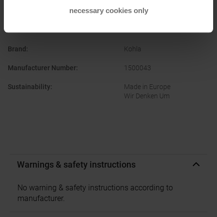
necessary cookies only
PRODUCT ATTRIBUTES
:
Brand
:
Kohla
Manufacturer Number
:
1500043
Sustainability
:
Made in Europe
Wir Denken Um
Warnings & safety instructions
No warning & safety instructions according to
manufacturer.