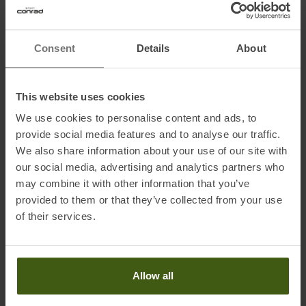
Stretch Lock Set). Please order the right tail attachement for your
ski additionally.
Consent
Details
About
Information on EU Regulation GPSR
This website uses cookies
Name of the manufacturer:
Ibex Sportartikel GmbH
We use cookies to personalise content and ads, to
Postal address of the manufacturer:
Gewerbepark Nord 1, 6142
provide social media features and to analyse our traffic.
Mieders
We also share information about your use of our site with
Electronic address of the manufacturer:
ask@ibex-sports.com
our social media, advertising and analytics partners who
may combine it with other information that you’ve
provided to them or that they’ve collected from your use
Honored with
:
of their services.
Allow all