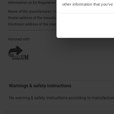
Information on EU Regulation GPSR
other information that you’ve
Name of the manufacturer:
Ibex Sportartikel GmbH
Postal address of the manufacturer:
Gewerbepark Nord 1, 6142 Mi
Electronic address of the manufacturer:
ask@ibex-sports.com
Honored with
:
Warnings & safety instructions
No warning & safety instructions according to manufacture