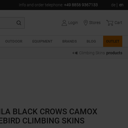
Info and order telephone
:
+49 8856 9367133
de
en
Login
Stores
Cart
OUTDOOR
EQUIPMENT
BRANDS
BLOG
OUTLET
Climbing Skins
products
LA BLACK CROWS CAMOX
EBIRD CLIMBING SKINS