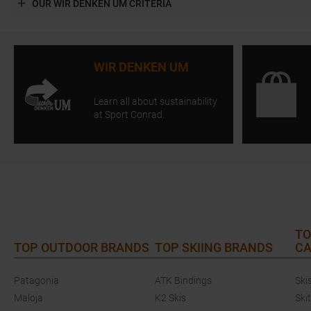
OUR WIR DENKEN UM CRITERIA
WIR DENKEN UM
Learn all about sustainability
at Sport Conrad.
TO
TOP OUTDOOR BRANDS
TOP SKIING BRANDS
CA
Patagonia
ATK Bindings
Ski
Maloja
K2 Skis
Ski