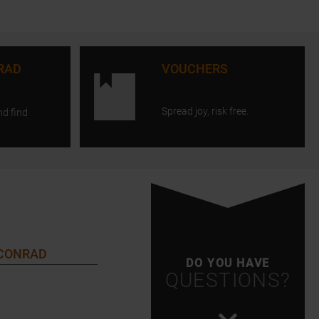
RAD
VOUCHERS
Spread joy, risk free.
nd find
 CONRAD
DO YOU HAVE
QUESTIONS?