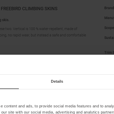
FREEBIRD CLIMBING SKINS
Brand
Manuf
 skis.
Scope
hese two. Vertical is 100 % water-repellent, made of
ipping, no rapid wear, but instead a safe and comfortable
Sustai
Trim t
Type 
Details
e content and ads, to provide social media features and to analy
 our site with our social media, advertising and analytics partn