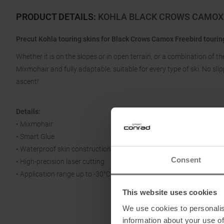
PRODUCT DETAILS
:
KOHLA BLACK CROWS CAMOX 
Precut Kohla touring skins for Black Crows Camox Freebird touring
Whether it is on the slopes or in open terrain, or a combination of t
Mixmohair and fully adaptable, suitable for every type of ski. No sl
ascent!
Details:
• Mixmohair
• Smart Glue
• Waterproof skin construction
Consent
• High-precision laser cutting
• Application range up to -30°C
This website uses cookies
We use cookies to personalis
information about your use of