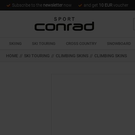
Subscribe to the
newsletter
now
and get
10 EUR
voucher
SKIING
SKI TOURING
CROSS COUNTRY
SNOWBOARD
HOME
//
SKI TOURING
//
CLIMBING SKINS
//
CLIMBING SKINS