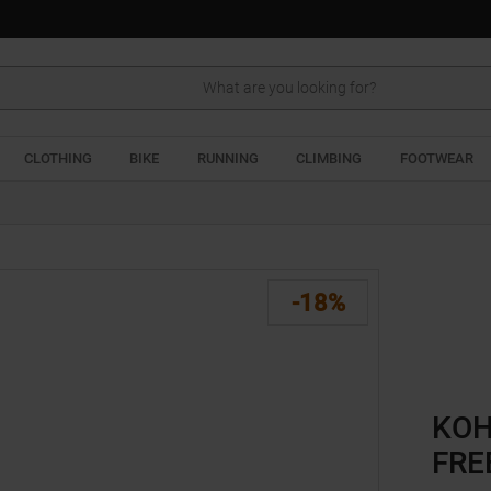
Search
CLOTHING
BIKE
RUNNING
CLIMBING
FOOTWEAR
-18%
KOH
FRE