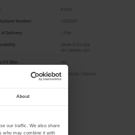
:
Kohla
acturer Number
:
1000587
 of Delivery
:
1 Pair
nability
:
Made in Europe
Wir Denken Um
o Fit Skin
:
No
of Skin
:
Mix Nylon / Mohair
About
se our traffic. We also share
ers who may combine it with