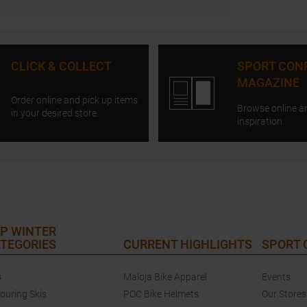
CLICK & COLLECT
SPORT CON
MAGAZINE
Order online and pick up items
Browse online a
in your desired store.
inspiration.
P WINTER
TEGORIES
CURRENT HIGHLIGHTS
SPORT
s
Maloja Bike Apparel
Events
touring Skis
POC Bike Helmets
Our Stores