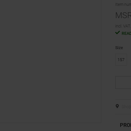
Item nu
MS
incl. VAT.
READ
Size
157
Shop 
PRO