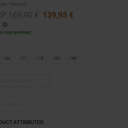
mber
:
79405430
RP
169,90
€
139,95
€
Y FOR SHIPPING
164
171
178
183
188
ADD TO CART
Availability
DUCT ATTRIBUTES
: