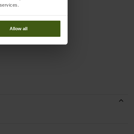
 services.
Allow all