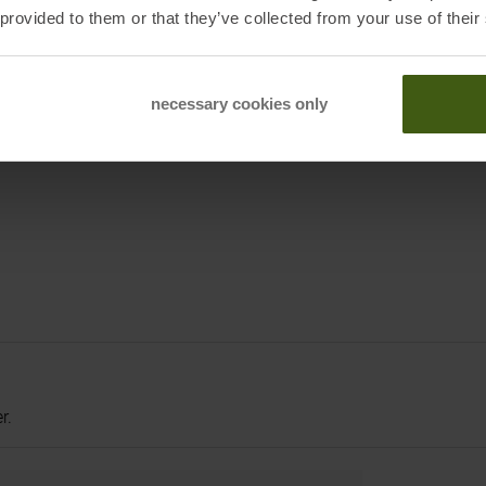
 provided to them or that they’ve collected from your use of their
eders
necessary cookies only
r.