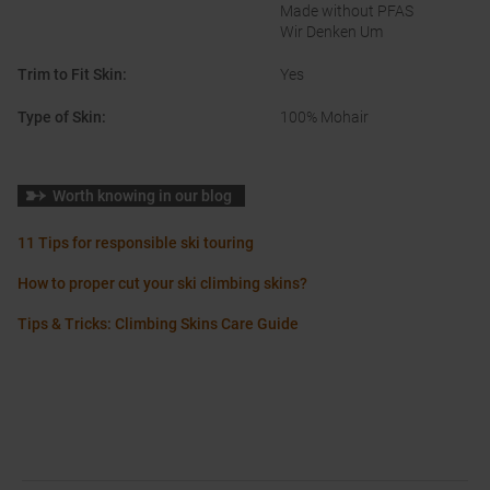
Made without PFAS
Wir Denken Um
Trim to Fit Skin
:
Yes
Type of Skin
:
100% Mohair
Worth knowing in our blog
11 Tips for responsible ski touring
How to proper cut your ski climbing skins?
Tips & Tricks: Climbing Skins Care Guide