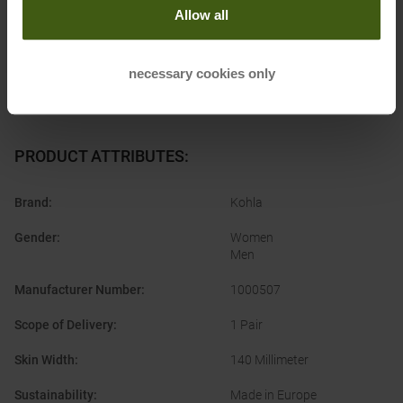
Allow all
necessary cookies only
PRODUCT ATTRIBUTES
:
Brand
:
Kohla
Gender
:
Women
Men
Manufacturer Number
:
1000507
Scope of Delivery
:
1 Pair
Skin Width
:
140 Millimeter
Sustainability
:
Made in Europe