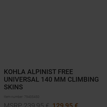
KOHLA ALPINIST FREE
UNIVERSAL 140 MM CLIMBING
SKINS
Item number
:
79405450
MSRP
239,95
€
129,95
€