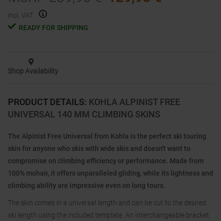
incl. VAT.
READY FOR SHIPPING
Shop Availability
PRODUCT DETAILS
:
KOHLA ALPINIST FREE
UNIVERSAL 140 MM CLIMBING SKINS
The Alpinist Free Universal from Kohla is the perfect ski touring
skin for anyone who skis with wide skis and doesn't want to
compromise on climbing efficiency or performance. Made from
100% mohair, it offers unparalleled gliding, while its lightness and
climbing ability are impressive even on long tours.
The skin comes in a universal length and can be cut to the desired
ski length using the included template. An interchangeable bracket