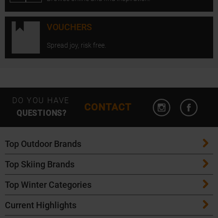
VOUCHERS
Spread joy, risk free.
Open Instagram
Open F
DO YOU HAVE
CONTACT
QUESTIONS?
Top Outdoor Brands
Top Skiing Brands
Patagonia
Top Winter Categories
ATK Bindings
Maloja
Current Highlights
Skis
K2 Skis
Salomon