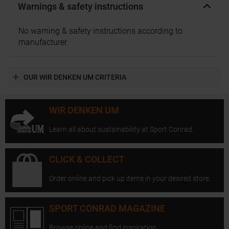
Warnings & safety instructions
No warning & safety instructions according to
manufacturer.
OUR WIR DENKEN UM CRITERIA
WIR DENKEN UM
Learn all about sustainability at Sport Conrad.
CLICK & COLLECT
Order online and pick up items in your desired store.
SPORT CONRAD MAGAZINE
Browse online and find inspiration.