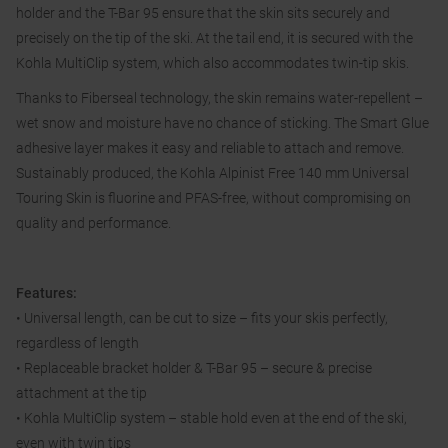
holder and the T-Bar 95 ensure that the skin sits securely and
precisely on the tip of the ski. At the tail end, it is secured with the
Kohla MultiClip system, which also accommodates twin-tip skis.
Thanks to Fiberseal technology, the skin remains water-repellent –
wet snow and moisture have no chance of sticking. The Smart Glue
adhesive layer makes it easy and reliable to attach and remove.
Sustainably produced, the Kohla Alpinist Free 140 mm Universal
Touring Skin is fluorine and PFAS-free, without compromising on
quality and performance.
Features:
• Universal length, can be cut to size – fits your skis perfectly,
regardless of length
• Replaceable bracket holder & T-Bar 95 – secure & precise
attachment at the tip
• Kohla MultiClip system – stable hold even at the end of the ski,
even with twin tips