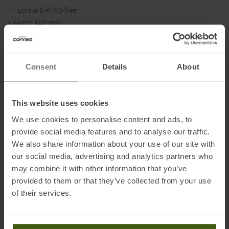
• Fluorine & PFAS-free
• Width: 140 mm
• Length: 190 - 199 cm
Consent
Details
About
Material:
100 % mohair
This website uses cookies
We use cookies to personalise content and ads, to
Information on EU Regulation GPSR
provide social media features and to analyse our traffic.
We also share information about your use of our site with
Name of the manufacturer:
Ibex Sportartikel GmbH
our social media, advertising and analytics partners who
Postal address of the manufacturer:
Gewerbepark Nord 1, 6142
may combine it with other information that you’ve
Mieders
provided to them or that they’ve collected from your use
Electronic address of the manufacturer:
ask@ibex-sports.com
of their services.
Honored with
: