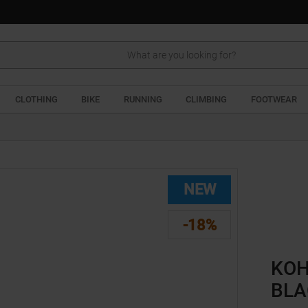
Search
CLOTHING
BIKE
RUNNING
CLIMBING
FOOTWEAR
NEW
-18%
KOH
BLA