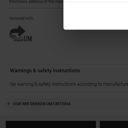
Electronic address of the manufacturer:
ask@ibex-sports.com
Honored with
:
Warnings & safety instructions
No warning & safety instructions according to manufacture
OUR WIR DENKEN UM CRITERIA