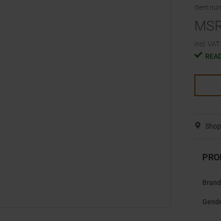
Item nu
MS
incl. VAT.
READ
Shop 
PRO
Brand
Gend