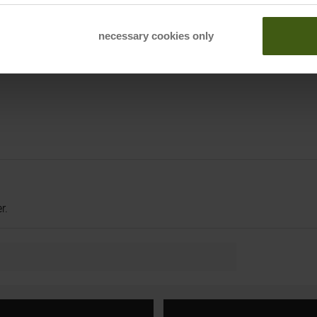
necessary cookies only
r.