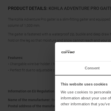
PRODUCT DETAILS
:
KOHLA ADVENTURE PRO GAIT
The Kohla Adventure Pro gaiter is a slim-fitting gaiter and equipped
column of 1,000 mm.
The gaiter is fastened with a waterproof zip, buckle and deep draw
hold on the leg so that moisture and snow cannot reach and your p
Features:
• Changable wire bar holder / hyperlon strap
Consent
• Perfect fit due to adjustable cord
This website uses cookies
Information on EU Regulation GPSR
We use cookies to personalis
information about your use of
Name of the manufacturer:
Ibex Sportartikel GmbH
other information that you’ve
Postal address of the manufacturer:
Gewerbepark Nord 1, 6142 Mi