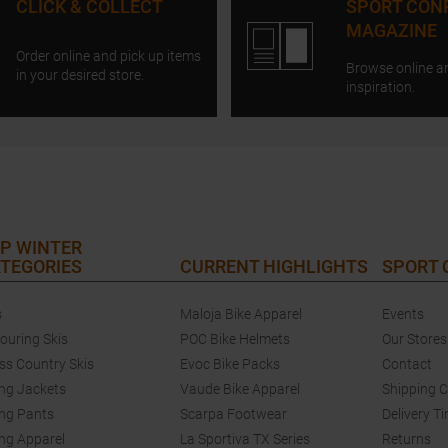
CLICK & COLLECT
SPORT CON
MAGAZINE
Order online and pick up items
Browse online a
in your desired store.
inspiration.
P WINTER
TEGORIES
CURRENT HIGHLIGHTS
SPORT
s
Maloja Bike Apparel
Events
touring Skis
POC Bike Helmets
Our Stores
ss Country Skis
Evoc Bike Packs
Contact
ing Jackets
Vaude Bike Apparel
Shipping 
ing Pants
Scarpa Footwear
Delivery T
ing Apparel
La Sportiva TX Series
Returns