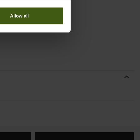
Allow all