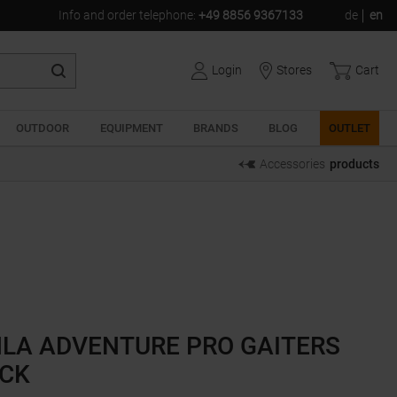
Info and order telephone
:
+49 8856 9367133
de
en
Login
Stores
Cart
OUTDOOR
EQUIPMENT
BRANDS
BLOG
OUTLET
Accessories
products
LA ADVENTURE PRO GAITERS
CK