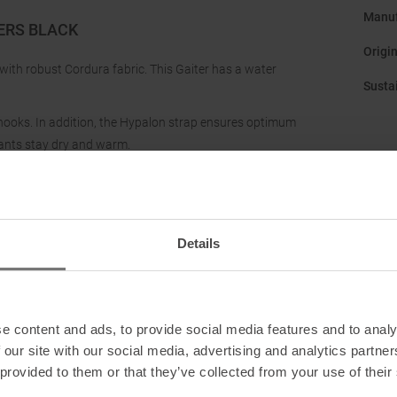
Manuf
ERS BLACK
Origi
 with robust Cordura fabric. This Gaiter has a water
Sustai
 hooks. In addition, the Hypalon strap ensures optimum
ants stay dry and warm.
Details
e content and ads, to provide social media features and to analy
 our site with our social media, advertising and analytics partn
 provided to them or that they’ve collected from your use of their
eders