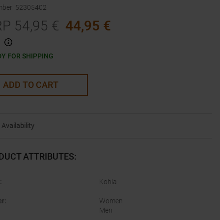
mber
:
52305402
RP
54,95
€
44,95
€
Y FOR SHIPPING
ADD TO CART
Availability
DUCT ATTRIBUTES
:
:
Kohla
er
:
Women
Men