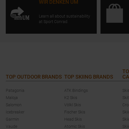
WIR DENKEN UM
Learn all about sustainability
at Sport Conrad.
TO
TOP OUTDOOR BRANDS
TOP SKIING BRANDS
CA
Patagonia
ATK Bindings
Ski
Maloja
K2 Skis
Ski
Salomon
Völkl Skis
Cro
Icebreaker
Fischer Skis
Ski
Garmin
Head Skis
Ski
Vaude
Atomic Skis
Ski