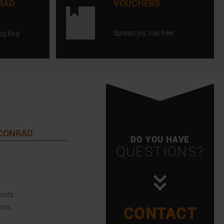
RAD
VOUCHERS
Spread joy, risk free.
nd find
 CONRAD
DO YOU HAVE
QUESTIONS?
Costs
imes
CONTACT