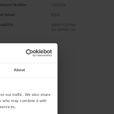
acturer Number
:
1600006
nal Colour
:
Black
nability
:
Made in Europe
Wir Denken Um
About
se our traffic. We also share
ers who may combine it with
 services.