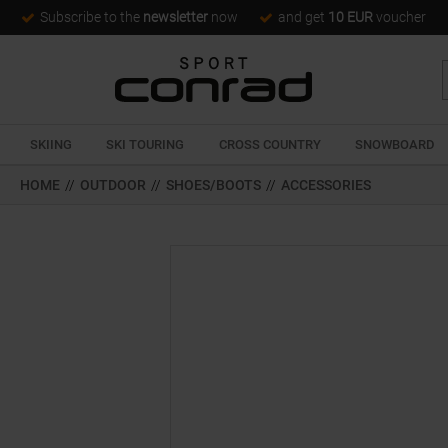
Subscribe to the
newsletter
now
and get
10 EUR
voucher
SKIING
SKI TOURING
CROSS COUNTRY
SNOWBOARD
HOME
//
OUTDOOR
//
SHOES/BOOTS
//
ACCESSORIES