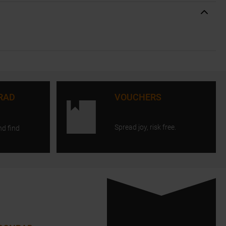
RAD
VOUCHERS
Spread joy, risk free.
nd find