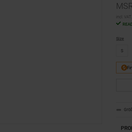
MS
incl. VAT.
READ
Size
S
Größ
PRO