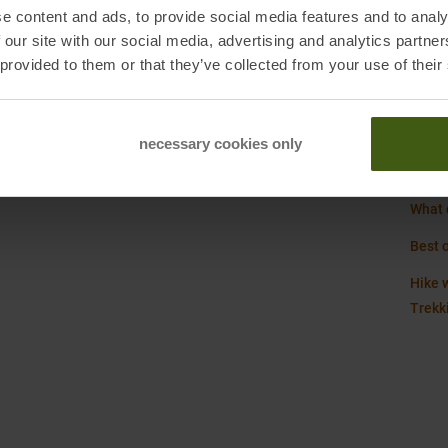
kers.com
e content and ads, to provide social media features and to analy
Refer
 our site with our social media, advertising and analytics partn
Weigh
 provided to them or that they’ve collected from your use of their
, DE
necessary cookies only
Hoka 
What d
Best 
Hike w
Trekk