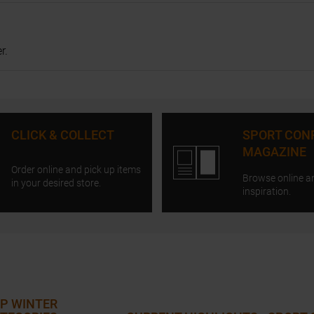
r.
CLICK & COLLECT
SPORT CON
MAGAZINE
Order online and pick up items
Browse online a
in your desired store.
inspiration.
P WINTER