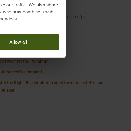
se our traffic. We also share
ence Size
:
M
ers who may combine it with
t
:
100 Grams/pce.
 services.
Worth knowing in our blog
Allow all
Size Chart Men
o i wear for trail running?
outdoor coffee moment
ith the Right: Essentials you need for your next Hike and
ing Tour