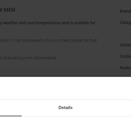
K MEN
Brand
Categ
dy weather and cool temperatures and is suitable for
fabric. It can be stowed in its own chest pocket so that
Cloth
Cloth
c drawstring with silicone ends.
Featu
Gend
Hood
:
Hood 
Details
Manuf
Origi
ark (Opfikon), CH