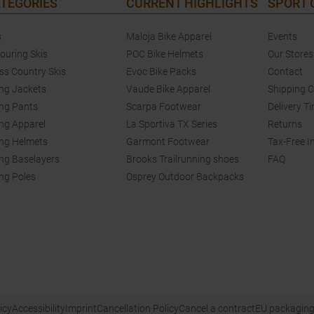
TEGORIES
CURRENT HIGHLIGHTS
SPORT
s
Maloja Bike Apparel
Events
touring Skis
POC Bike Helmets
Our Stores
ss Country Skis
Evoc Bike Packs
Contact
ing Jackets
Vaude Bike Apparel
Shipping 
ing Pants
Scarpa Footwear
Delivery T
ing Apparel
La Sportiva TX Series
Returns
ing Helmets
Garmont Footwear
Tax-Free I
ing Baselayers
Brooks Trailrunning shoes
FAQ
ing Poles
Osprey Outdoor Backpacks
icy
Accessibility
Imprint
Cancellation Policy
Cancel a contract
EU packaging