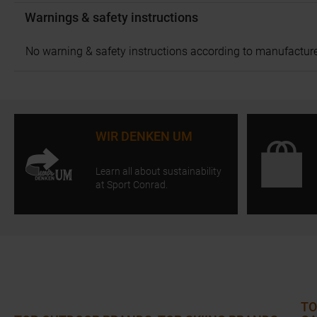
Warnings & safety instructions
No warning & safety instructions according to manufacture
WIR DENKEN UM
Learn all about sustainability
at Sport Conrad.
TO