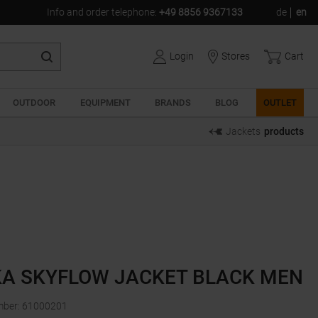
Info and order telephone
:
+49 8856 9367133
de
en
Login
Stores
Cart
OUTDOOR
EQUIPMENT
BRANDS
BLOG
OUTLET
Jackets
products
A SKYFLOW JACKET BLACK MEN
mber
:
61000201