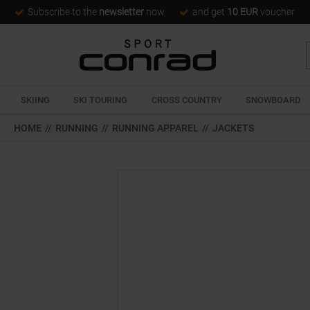
Subscribe to the
newsletter
now
and get
10 EUR
voucher
SKIING
SKI TOURING
CROSS COUNTRY
SNOWBOARD
HOME
//
RUNNING
//
RUNNING APPAREL
//
JACKETS