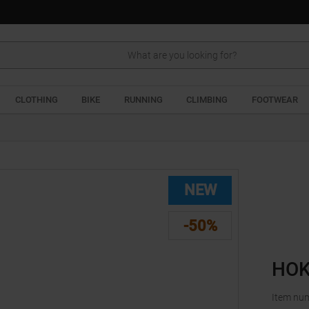
Search
CLOTHING
BIKE
RUNNING
CLIMBING
FOOTWEAR
NEW
-50%
HOK
Item nu