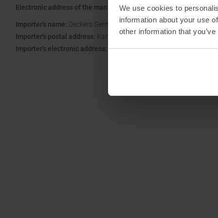
Electronic address of the manufacturer:
hoka-switzerland-cs@dec
We use cookies to personalis
information about your use of
Importer's name:
Deckers Germany GmbH Fashion Mall Titan
other information that you’ve
Importer's postal address:
Karl-Weinmair-Str. 9-11, 80807 München
Importer's electronic address:
kundendienst@hoka.com