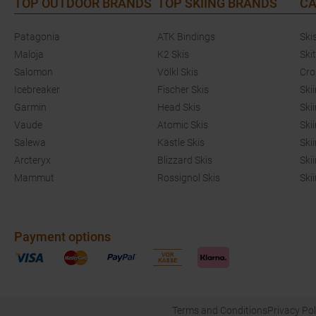
TOP OUTDOOR BRANDS
TOP SKIING BRANDS
CA
Patagonia
ATK Bindings
Ski
Maloja
K2 Skis
Ski
Salomon
Völkl Skis
Cro
Icebreaker
Fischer Skis
Ski
Garmin
Head Skis
Ski
Vaude
Atomic Skis
Ski
Salewa
Kästle Skis
Ski
Arcteryx
Blizzard Skis
Ski
Mammut
Rossignol Skis
Ski
Payment options
Terms and Conditions
Privacy Pol