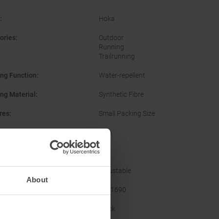
:
Hoka
ories
:
Outdoor
Running
Trailrunning
ing Function
:
Water-repellent
ing Material
:
Synthetic Fibre
res
:
Small Packing Size
er
:
Men
Yes
Features
:
Adjustable
About
acturer Number
:
1141690
nal Colour
:
Black