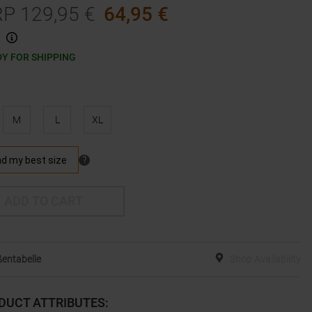
RP
129,95
€
64,95
€
Y FOR SHIPPING
M
L
XL
ADD TO CART
entabelle
Shop Availability
DUCT ATTRIBUTES
: