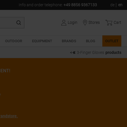
Info and order telephone
:
+49 8856 9367133
de
en
Login
Stores
Cart
OUTDOOR
EQUIPMENT
BRANDS
BLOG
OUTLET
3-Finger Gloves
products
ENT!
r
randstore.