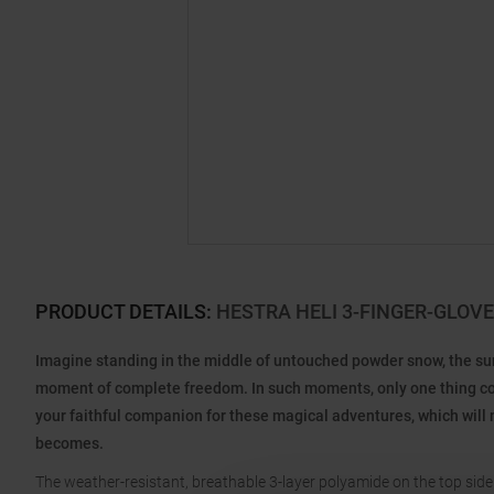
PRODUCT DETAILS
:
HESTRA HELI 3-FINGER-GLOV
Imagine standing in the middle of untouched powder snow, the sun 
moment of complete freedom. In such moments, only one thing count
your faithful companion for these magical adventures, which will 
becomes.
The weather-resistant, breathable 3-layer polyamide on the top side