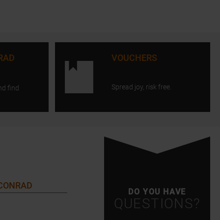
RAD
VOUCHERS
Spread joy, risk free.
nd find
 CONRAD
DO YOU HAVE
QUESTIONS?