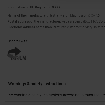
Information on EU Regulation GPSR
Name of the manufacturer:
Hestra, Martin Magnusson & Co AB
Postal address of the manufacturer:
Äspåsvägen 5 (Box 116), SE-
Electronic address of the manufacturer:
customerservice@hestra
Honored with
:
Warnings & safety instructions
No warning & safety instructions according to manufacture