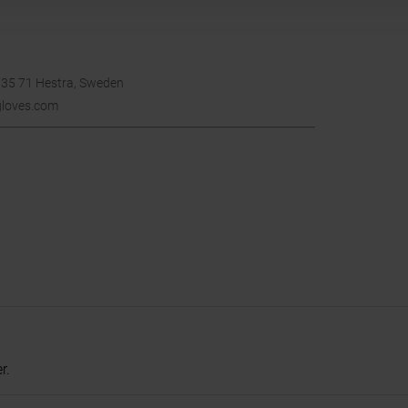
335 71 Hestra, Sweden
gloves.com
r.