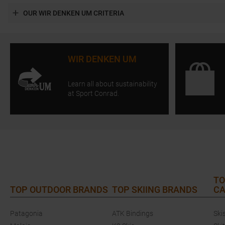
OUR WIR DENKEN UM CRITERIA
WIR DENKEN UM
Learn all about sustainability
at Sport Conrad.
TO
TOP OUTDOOR BRANDS
TOP SKIING BRANDS
CA
Patagonia
ATK Bindings
Ski