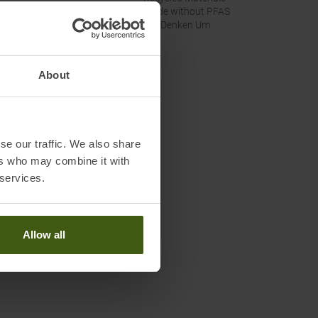
Made without PFAS
Wir Denken Um
About
se our traffic. We also share
ers who may combine it with
 services.
Allow all