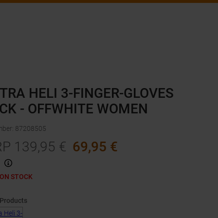
TRA HELI 3-FINGER-GLOVES
CK - OFFWHITE WOMEN
mber
:
87208505
RP
139,95
€
69,95
€
 ON STOCK
 Products