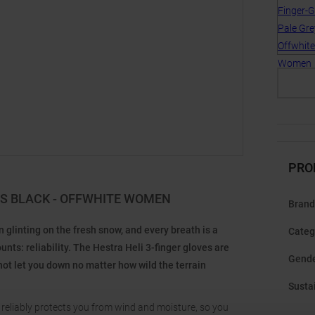
PRO
ES BLACK - OFFWHITE WOMEN
Brand
glinting on the fresh snow, and every breath is a
Categ
s: reliability. The Hestra Heli 3-finger gloves are
Gend
not let you down no matter how wild the terrain
Sustai
 reliably protects you from wind and moisture, so you