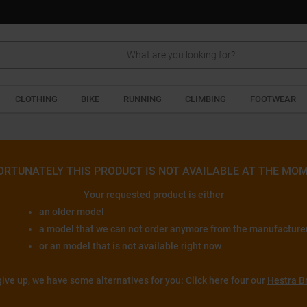
Search
CLOTHING
BIKE
RUNNING
CLIMBING
FOOTWEAR
ORTUNATELY THIS PRODUCT IS NOT AVAILABLE AT THE MOM
Your requested product is either
an older model
a model that we can not order anymore from the manufacture
or an model that is not available right now
give up, we have some alternatives for you: Click here four our
Hestra B