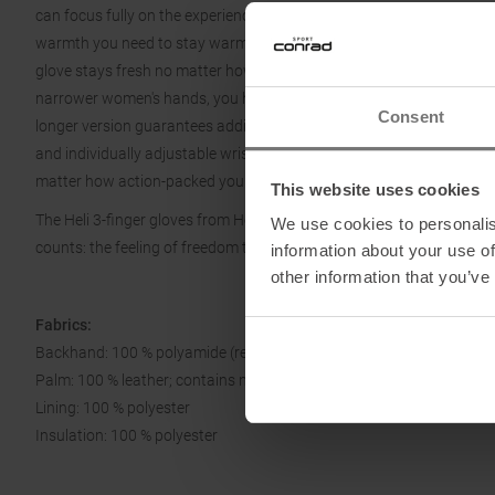
can focus fully on the experience. An impregnated goat leather inter
warmth you need to stay warm even in the deepest powder layers. 
glove stays fresh no matter how intense your day in the field gets. 
narrower women's hands, you have a natural fit that perfectly con
Consent
longer version guarantees additional protection for your hands in t
and individually adjustable wrist ensure a perfect fit. With the practi
matter how action-packed your day is.
This website uses cookies
The Heli 3-finger gloves from Hestra: so you can fully enjoy every m
We use cookies to personalis
counts: the feeling of freedom that only genuine quality can convey.
information about your use of
other information that you’ve
Fabrics:
Backhand: 100 % polyamide (recycled)
Palm: 100 % leather; contains non-textile parts of animal origin
Lining: 100 % polyester
Insulation: 100 % polyester