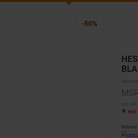
-50%
HES
BLA
Item nu
MS
incl. VAT.
NOT
Related