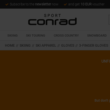
Subscribe to the
newsletter
now
and get
10 EUR
voucher
SKIING
SKI TOURING
CROSS COUNTRY
SNOWBOARD
HOME
//
SKIING
//
SKI APPAREL
//
GLOVES
//
3-FINGER GLOVES
UNF
But don't 