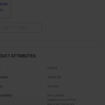
ADD TO CART
DUCT ATTRIBUTES
:
:
Hestra
ories
:
Alpine Ski
er
:
Women
nability
:
Fair Leather
Made without PFCs
Recycled Materials