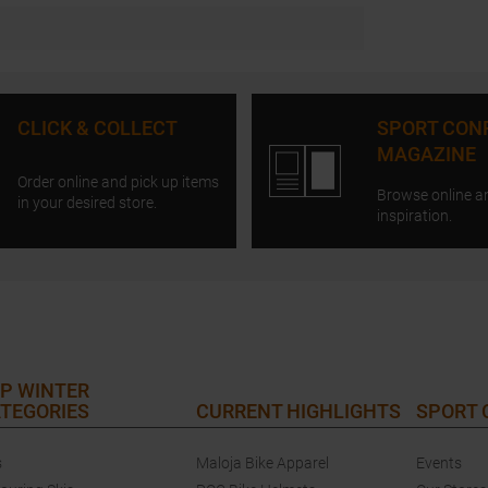
CLICK & COLLECT
SPORT CON
MAGAZINE
Order online and pick up items
Browse online a
in your desired store.
inspiration.
P WINTER
TEGORIES
CURRENT HIGHLIGHTS
SPORT
s
Maloja Bike Apparel
Events