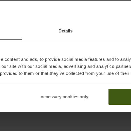
ior and polyester insulation with G-Loft give you the
The removable lining can be washed as needed, so your
With a pre-shaped cut and specially designed for
forms to your hand while providing maximum grip. The
Details
he coldest conditions, while the adjustable snow guard
cal hand straps, you'll never lose sight of your glove, no
oment in nature. For such adventures, only one thing
e content and ads, to provide social media features and to analy
 our site with our social media, advertising and analytics partn
 provided to them or that they’ve collected from your use of their
necessary cookies only