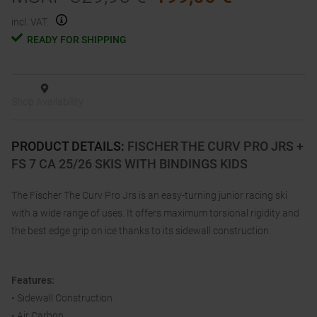
incl. VAT.
READY FOR SHIPPING
Shop Availability
PRODUCT DETAILS
:
FISCHER THE CURV PRO JRS +
FS 7 CA 25/26 SKIS WITH BINDINGS KIDS
The Fischer The Curv Pro Jrs is an easy-turning junior racing ski
with a wide range of uses. It offers maximum torsional rigidity and
the best edge grip on ice thanks to its sidewall construction.
Features:
• Sidewall Construction
• Air Carbon