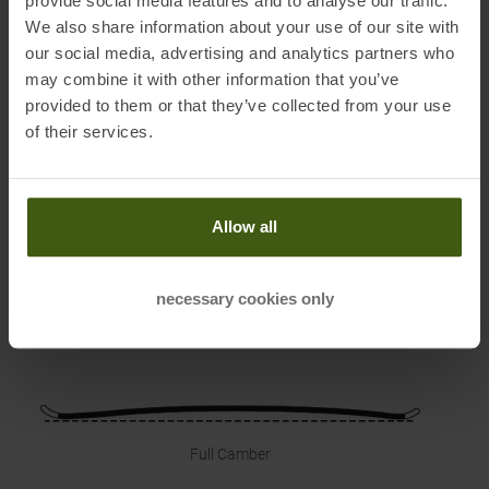
provide social media features and to analyse our traffic.
We also share information about your use of our site with
PRODUCT ATTRIBUTES
:
our social media, advertising and analytics partners who
may combine it with other information that you’ve
provided to them or that they’ve collected from your use
of their services.
Waist
Radius
Sidecut
Allow all
68 mm
11 m
106-68-98
mm
necessary cookies only
Reference Length
140 cm
Full Camber