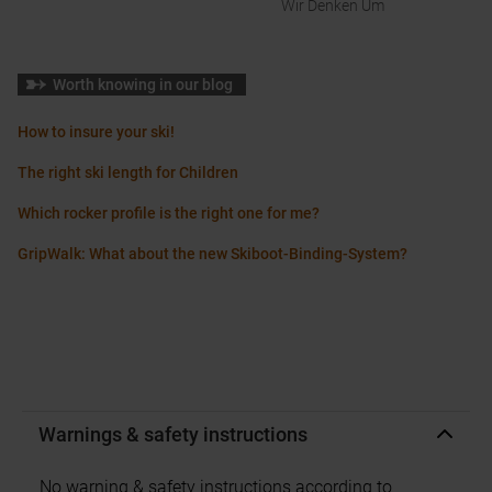
Wir Denken Um
Worth knowing in our blog
How to insure your ski!
The right ski length for Children
Which rocker profile is the right one for me?
GripWalk: What about the new Skiboot-Binding-System?
Warnings & safety instructions
No warning & safety instructions according to