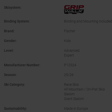
Skisystem
:
Binding System
:
Binding and Mounting included
Brand
:
Fischer
Gender
:
Kids
Level
:
Advanced
Expert
Manufacturer Number
:
P12524
Season
:
25/26
Ski Category
:
Race Skis
All Mountain / On-Pist Skis
Slalom
Giant Slalom
Sustainability
:
Made in Europe