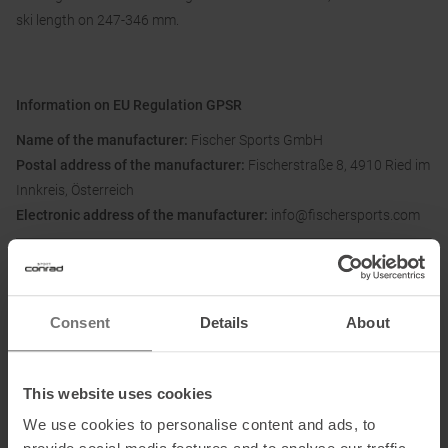
ski length on 247-346 mm.
Information on EU Regulation GPSR
Name of the manufacturer:
Fischer Sports GmbH
Postal address of the manufacturer:
Fischerstraße 8, 4910 Ried im
Innkreis, Österreich
Electronic address of the manufacturer:
info@fischersports.com
Honored with
:
Consent
Details
About
This website uses cookies
We use cookies to personalise content and ads, to