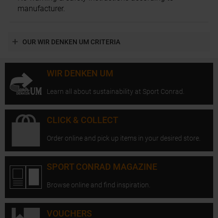
manufacturer.
OUR WIR DENKEN UM CRITERIA
WIR DENKEN UM
Learn all about sustainability at Sport Conrad.
CLICK & COLLECT
Order online and pick up items in your desired store.
SPORT CONRAD MAGAZINE
Browse online and find inspiration.
VOUCHERS