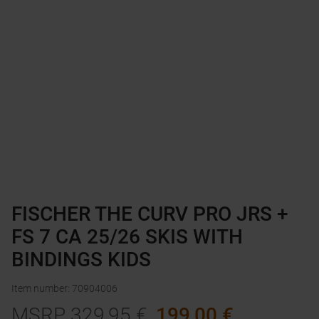
FISCHER THE CURV PRO JRS +
FS 7 CA 25/26 SKIS WITH
BINDINGS KIDS
Item number
:
70904006
MSRP
329,95
€
199,00
€