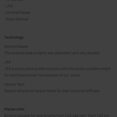
• JRS
• Sintered Bases
• Race Sidewall
Technology
Sintered Bases
The sintered base is highly wax absorbent and very durable.
JRS
JRS is a two-piece system solution with the lowest possible weight
for optimized power transmission of our Junior
Carbon Tech
Special network of carbon fibers for best torsional stiffness
Please note:
Binding suitable for sole lengths from 223-346 mm, from 130 cm