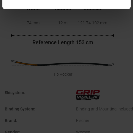
Waist
Radius
Sidecut
74 mm
12 m
121-74-102
mm
Reference Length
153 cm
Tip Rocker
Skisystem
:
Binding System
:
Binding and Mounting included
Brand
:
Fischer
Gender
:
Women