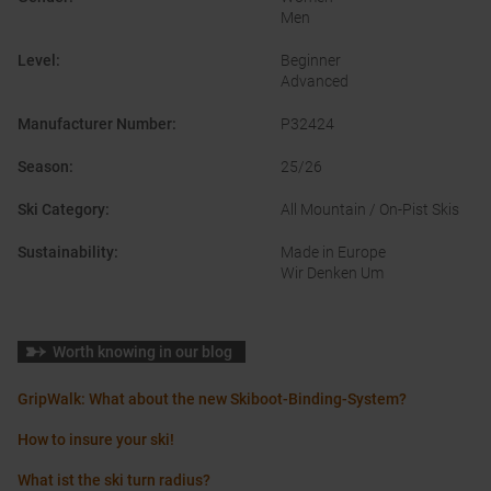
Men
Level
:
Beginner
Advanced
Manufacturer Number
:
P32424
Season
:
25/26
Ski Category
:
All Mountain / On-Pist Skis
Sustainability
:
Made in Europe
Wir Denken Um
Worth knowing in our blog
GripWalk: What about the new Skiboot-Binding-System?
How to insure your ski!
What ist the ski turn radius?