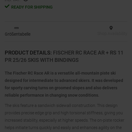
READY FOR SHIPPING
Shop Availability
Größentabelle
PRODUCT DETAILS
:
FISCHER RC RACE AR + RS 11
PR 25/26 SKIS WITH BINDINGS
The Fischer RC Race AR is a versatile all-mountain piste ski
designed for intermediate to advanced skiers. It was developed
for sporty carving turns on groomed slopes and also delivers
reliable performance in changing snow conditions.
The skis feature a sandwich sidewall construction. This design
provides precise edge grip and high torsional stiffness, giving you
increased stability, especially at higher speeds. The on-piste rocker
helps initiate turns quickly and easily and enhances agility on the