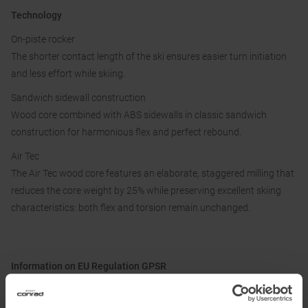
Technology
On-piste rocker
The shorter contact length of the ski ensures easier turn initiation
and less effort while skiing.
Sandwich sidewall construction
Wood core combined with ABS sidewalls in classic sandwich
construction for harmonious flex and perfect rebound.
Air Tec
The Air Tec wood core features an elaborate, staggered milling that
reduces the core weight by 25% while preserving excellent skiing
characteristics: both flex and torsion remain unchanged.
Information on EU Regulation GPSR
Name of the manufacturer:
Fischer Sports GmbH
Postal address of the manufacturer:
Fischerstraße 8, 4910 Ried im