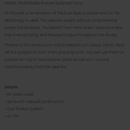
slopes. Razorshape ensures balanced turns.
At the core, a combination of the Dual Radius System and Air Tec
technology is used. This reduces weight without compromising
power transmission. You benefit from more direct responsiveness,
improved damping, and reduced fatigue throughout the ski day.
Thanks to the construction with a medium turn radius, the RC Race
AR are suitable for both short and long turns. You can use them for
precise carving on hard-packed pistes as well as in varying
conditions away from the ideal line.
Details
• On-piste rocker
• Sandwich sidewall construction
• Dual Radius System
• Air Tec