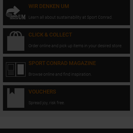
WIR DENKEN UM
Learn all about sustainability at Sport Conrad.
CLICK & COLLECT
Order online and pick up items in your desired store.
SPORT CONRAD MAGAZINE
Browse online and find inspiration.
VOUCHERS
Spread joy, risk free.