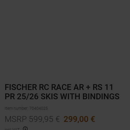
FISCHER RC RACE AR + RS 11
PR 25/26 SKIS WITH BINDINGS
Item number
:
70404025
MSRP
599,95
€
299,00
€
incl. VAT.