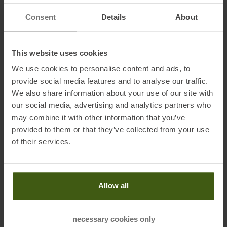
Innkreis, Österreich
Consent
Details
About
Electronic address of the manufacturer:
info@fischersports.com
This website uses cookies
Honored with
:
We use cookies to personalise content and ads, to
provide social media features and to analyse our traffic.
We also share information about your use of our site with
our social media, advertising and analytics partners who
may combine it with other information that you’ve
provided to them or that they’ve collected from your use
of their services.
PRODUCT ATTRIBUTES
:
Allow all
necessary cookies only