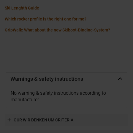
Ski Lenghth Guide
Which rocker profile is the right one for me?
GripWalk: What about the new Skiboot-Binding-System?
Warnings & safety instructions
No warning & safety instructions according to
manufacturer.
OUR WIR DENKEN UM CRITERIA