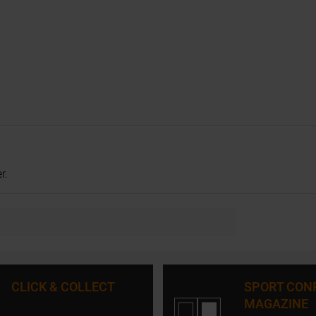
r.
CLICK & COLLECT
SPORT CON
MAGAZINE