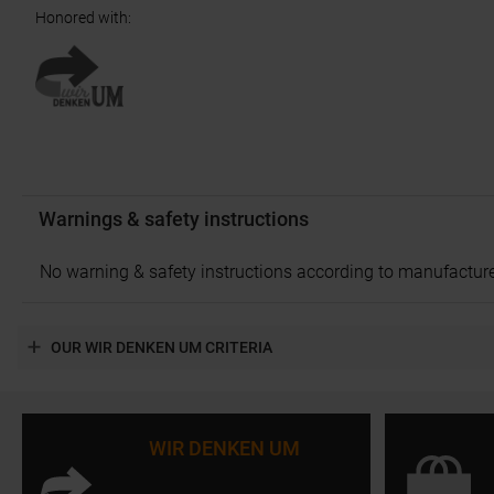
Honored with
:
Warnings & safety instructions
No warning & safety instructions according to manufacture
OUR WIR DENKEN UM CRITERIA
WIR DENKEN UM