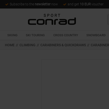
Subscribe to the
newsletter
now
and get
10 EUR
voucher
SKIING
SKI TOURING
CROSS COUNTRY
SNOWBOARD
HOME
//
CLIMBING
//
CARABINERS & QUICKDRAWS
//
CARABINE