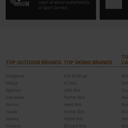
Learn all about sustainability
at Sport Conrad.
TO
TOP OUTDOOR BRANDS
TOP SKIING BRANDS
CA
Patagonia
ATK Bindings
Ski
Maloja
K2 Skis
Ski
Salomon
Völkl Skis
Cro
Icebreaker
Fischer Skis
Ski
Garmin
Head Skis
Ski
Vaude
Atomic Skis
Ski
Salewa
Kästle Skis
Ski
Arcteryx
Blizzard Skis
Ski