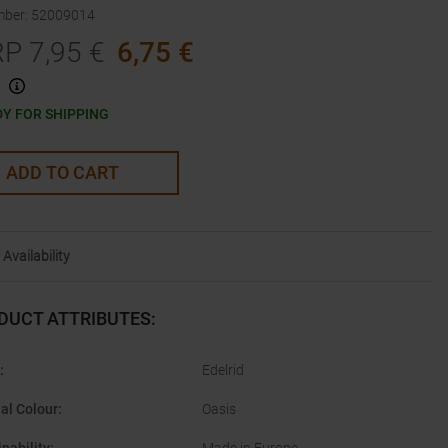
mber
:
52009014
RP
7,95
€
6,75
€
Y FOR SHIPPING
ADD TO CART
Availability
DUCT ATTRIBUTES
:
:
Edelrid
nal Colour
:
Oasis