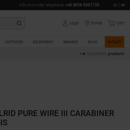
Info and order telephone
:
+49 8856 9367133
de
en
Login
Stores
Cart
OUTDOOR
EQUIPMENT
BRANDS
BLOG
OUTLET
Carabiners
products
LRID PURE WIRE III CARABINER
IS