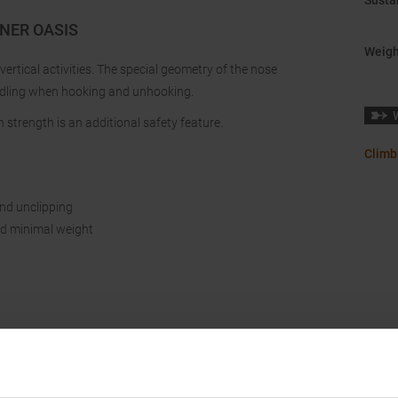
Sustai
INER OASIS
Weigh
 vertical activities. The special geometry of the nose
ndling when hooking and unhooking.
 strength is an additional safety feature.
Climb
nd unclipping
and minimal weight