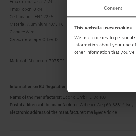
Fmax. minor axis: 7 kN
Consent
Fmax. open: 8 kN
Certification: EN 12275
Material: Aluminium 7075 T6
This website uses cookies
Closure: Wire
We use cookies to personalis
Carabiner shape: Offset D
information about your use of
other information that you’ve
Material:
Aluminium 7075 T6
Information on EU Regulation GPSR
Name of the manufacturer:
Edelrid GmbH & Co. KG
Postal address of the manufacturer:
Achener Weg 66, 88316 Isny 
Electronic address of the manufacturer:
mail@edelrid.de