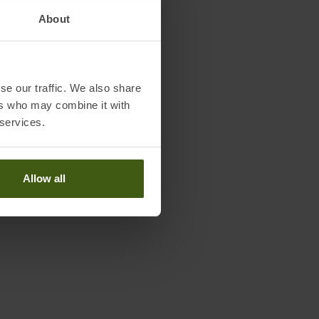
About
se our traffic. We also share
ers who may combine it with
 services.
Allow all