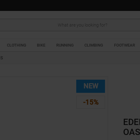
Search
CLOTHING
BIKE
RUNNING
CLIMBING
FOOTWEAR
RS
NEW
-15%
EDE
OAS