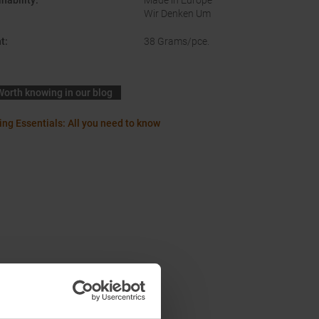
nability
:
Made in Europe
Wir Denken Um
t
:
38 Grams/pce.
Worth knowing in our blog
ing Essentials: All you need to know