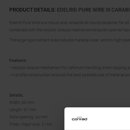
PRODUCT DETAILS
:
EDELRID PURE WIRE III CARAB
Edelrid Pure Wire is a robust and versatile all-round carabiner for all
combined with the keylock closure mechanism ensures optimal ha
The large rope contact area reduces material wear, and its high open
Features:
• Keylock closure mechanism for optimum handling when clipping a
• H-profile construction ensures the best possible use of material 
Details:
Width: 60 mm
Length: 97 mm
Gate opening: 24 mm
Fmax. major axis: 21 kN