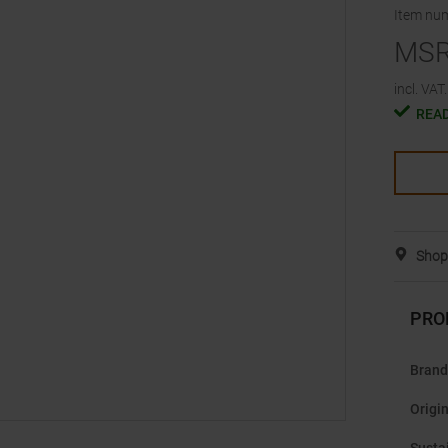
Item nu
MS
incl. VAT.
READ
Shop 
PRO
Brand
Origi