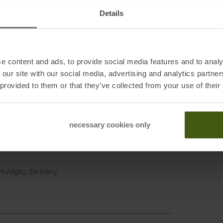
Details
e content and ads, to provide social media features and to analy
 our site with our social media, advertising and analytics partn
 provided to them or that they’ve collected from your use of their
necessary cookies only
im Allgäu, Germany