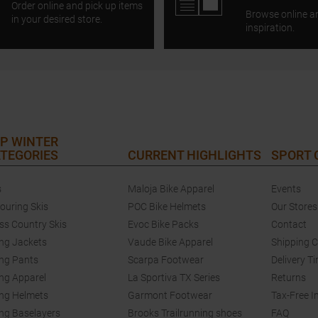
Order online and pick up items
Browse online a
in your desired store.
inspiration.
P WINTER
TEGORIES
CURRENT HIGHLIGHTS
SPORT
s
Maloja Bike Apparel
Events
touring Skis
POC Bike Helmets
Our Stores
ss Country Skis
Evoc Bike Packs
Contact
ing Jackets
Vaude Bike Apparel
Shipping 
ing Pants
Scarpa Footwear
Delivery T
ing Apparel
La Sportiva TX Series
Returns
ing Helmets
Garmont Footwear
Tax-Free I
ing Baselayers
Brooks Trailrunning shoes
FAQ