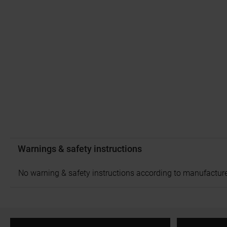
Warnings & safety instructions
No warning & safety instructions according to manufacture