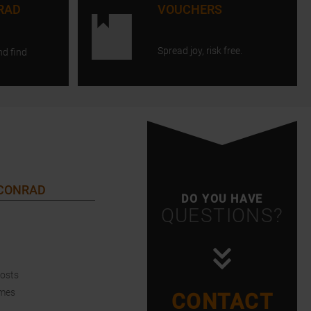
RAD
VOUCHERS
Spread joy, risk free.
nd find
 CONRAD
DO YOU HAVE
QUESTIONS?
Costs
imes
CONTACT