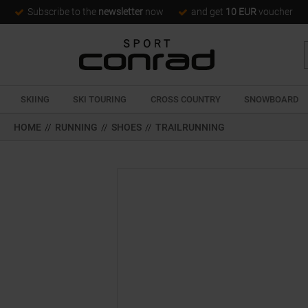
Subscribe to the
newsletter
now
and get
10 EUR
voucher
SKIING
SKI TOURING
CROSS COUNTRY
SNOWBOARD
HOME
//
RUNNING
//
SHOES
//
TRAILRUNNING