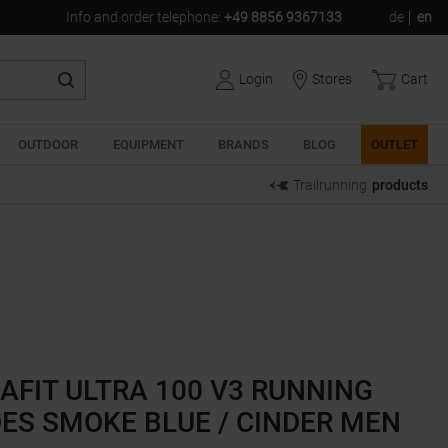
Info and order telephone
:
+49 8856 9367133
de
en
Login
Stores
Cart
OUTDOOR
EQUIPMENT
BRANDS
BLOG
OUTLET
Trailrunning
products
AFIT ULTRA 100 V3 RUNNING
ES SMOKE BLUE / CINDER MEN