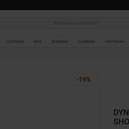
Search
CLOTHING
BIKE
RUNNING
CLIMBING
FOOTWEAR
-19%
DYN
SHO