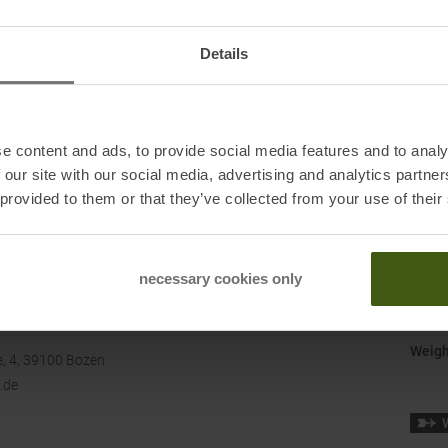
Manuf
Origi
Details
Shoe 
Shoe 
e content and ads, to provide social media features and to analy
Size
:
 our site with our social media, advertising and analytics partn
Surfa
 provided to them or that they’ve collected from your use of their
Terra
necessary cookies only
Water
Weigh
, 4, 39100 Bozen
.de