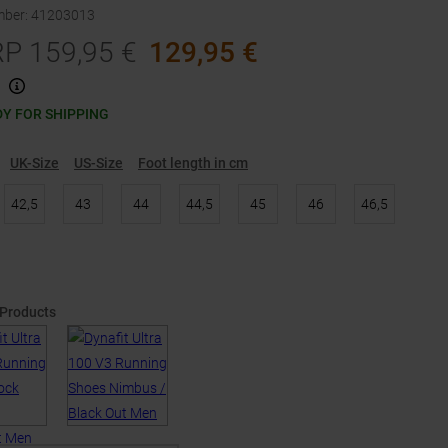
mber
:
41203013
RP
159,95
€
129,95
€
Y FOR SHIPPING
UK-Size
US-Size
Foot length in cm
42,5
43
44
44,5
45
46
46,5
 Products