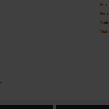
Dynaf
Revie
Trail
That i
r.