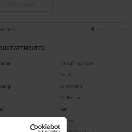
ADD TO CART
entabelle
Shop Availability
DUCT ATTRIBUTES
:
cation
:
Trailrunning Shoes
:
Dynafit
oning
:
Comfortable
6 Millimeter
er
:
Men
Normal