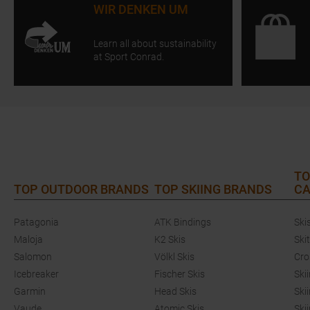
WIR DENKEN UM
Learn all about sustainability
at Sport Conrad.
TO
TOP OUTDOOR BRANDS
TOP SKIING BRANDS
CA
Patagonia
ATK Bindings
Ski
Maloja
K2 Skis
Ski
Salomon
Völkl Skis
Cro
Icebreaker
Fischer Skis
Ski
Garmin
Head Skis
Ski
Vaude
Atomic Skis
Ski