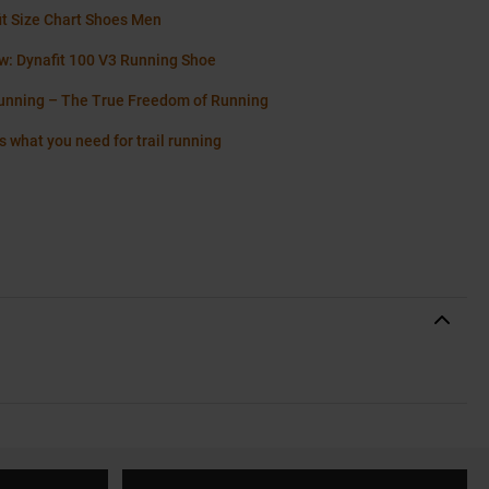
it Size Chart Shoes Men
w: Dynafit 100 V3 Running Shoe
running – The True Freedom of Running
s what you need for trail running