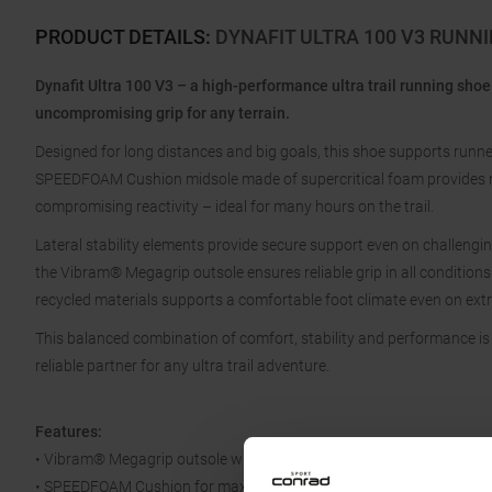
PRODUCT DETAILS
:
DYNAFIT ULTRA 100 V3 RUNN
Dynafit Ultra 100 V3 – a high-performance ultra trail running shoe
uncompromising grip for any terrain.
Designed for long distances and big goals, this shoe supports runners 
SPEEDFOAM Cushion midsole made of supercritical foam provides 
compromising reactivity – ideal for many hours on the trail.
Lateral stability elements provide secure support even on challengi
the Vibram® Megagrip outsole ensures reliable grip in all condition
recycled materials supports a comfortable foot climate even on ext
This balanced combination of comfort, stability and performance i
reliable partner for any ultra trail adventure.
Features:
• Vibram® Megagrip outsole with traction lugs
• SPEEDFOAM Cushion for maximum cushioning