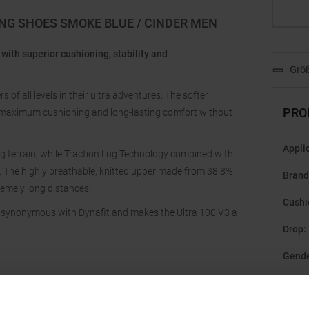
ING SHOES SMOKE BLUE / CINDER MEN
 with superior cushioning, stability and
Größ
of all levels in their ultra adventures. The softer
PRO
maximum cushioning and long-lasting comfort without
Appli
ng terrain, while Traction Lug Technology combined with
s. The highly breathable, knitted upper made from 38.8%
Brand
remely long distances.
Cushi
s synonymous with Dynafit and makes the Ultra 100 V3 a
Drop
:
Gend
Last
: