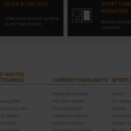
CLICK & COLLECT
SPORT CON
MAGAZINE
Order online and pick up items
Browse online a
in your desired store.
inspiration.
P WINTER
TEGORIES
CURRENT HIGHLIGHTS
SPORT
s
Maloja Bike Apparel
Events
touring Skis
POC Bike Helmets
Our Stores
ss Country Skis
Evoc Bike Packs
Contact
ing Jackets
Vaude Bike Apparel
Shipping 
ing Pants
Scarpa Footwear
Delivery T
ing Apparel
La Sportiva TX Series
Returns