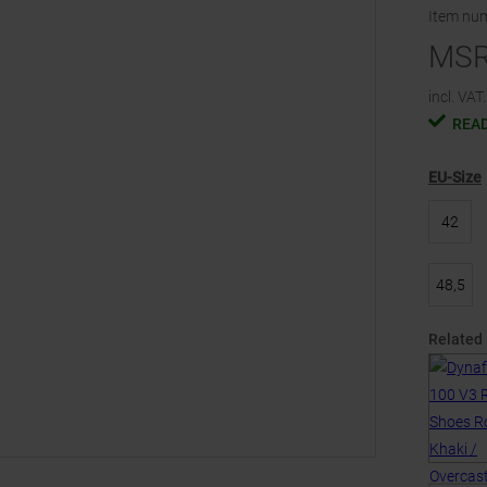
Item nu
MS
incl. VAT.
READ
EU-Size
42
48,5
Related