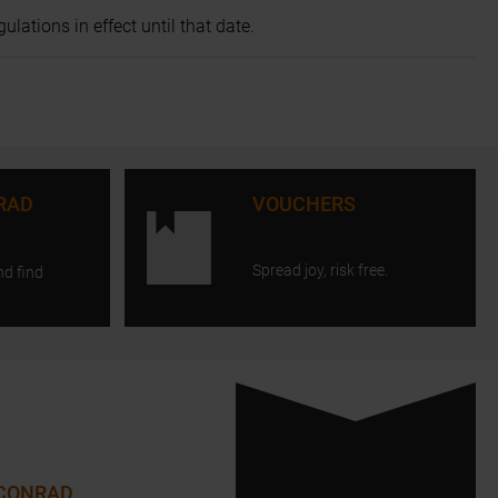
lations in effect until that date.
RAD
VOUCHERS
Spread joy, risk free.
nd find
 CONRAD