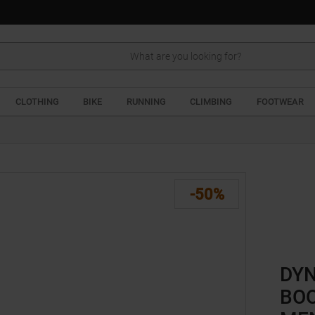
Search
CLOTHING
BIKE
RUNNING
CLIMBING
FOOTWEAR
-50%
DYN
BOO