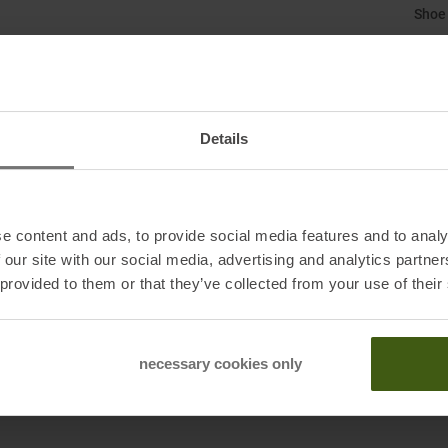
Shoe
Size
:
Ski T
Details
Skibo
Susta
e content and ads, to provide social media features and to analy
Weig
 our site with our social media, advertising and analytics partn
 provided to them or that they’ve collected from your use of their
Sole 
necessary cookies only
Dynaf