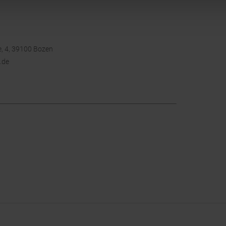
, 4, 39100 Bozen
.de