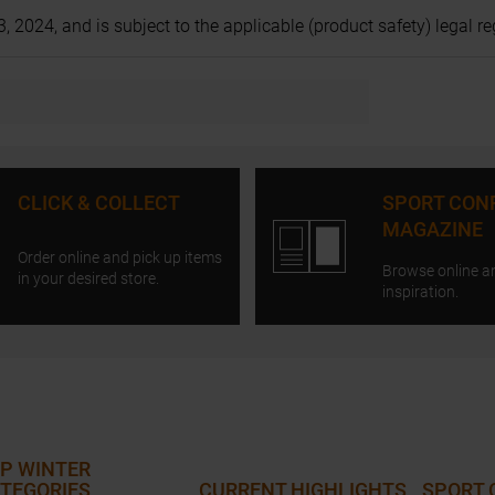
024, and is subject to the applicable (product safety) legal regu
CLICK & COLLECT
SPORT CON
MAGAZINE
Order online and pick up items
Browse online a
in your desired store.
inspiration.
P WINTER
TEGORIES
CURRENT HIGHLIGHTS
SPORT