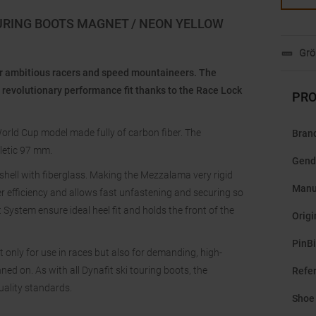
URING BOOTS MAGNET / NEON YELLOW
Grö
or ambitious racers and speed mountaineers. The
 revolutionary performance fit thanks to the Race Lock
PRO
orld Cup model made fully of carbon fiber. The
Bran
hletic 97 mm.
Gend
 shell with fiberglass. Making the Mezzalama very rigid
Manu
r efficiency and allows fast unfastening and securing so
 System ensure ideal heel fit and holds the front of the
Origi
PinB
t only for use in races but also for demanding, high-
ed on. As with all Dynafit ski touring boots, the
Refe
uality standards.
Shoe