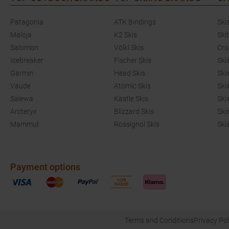
Patagonia
ATK Bindings
Ski
Maloja
K2 Skis
Ski
Salomon
Völkl Skis
Cro
Icebreaker
Fischer Skis
Ski
Garmin
Head Skis
Ski
Vaude
Atomic Skis
Ski
Salewa
Kästle Skis
Ski
Arcteryx
Blizzard Skis
Ski
Mammut
Rossignol Skis
Ski
Payment options
Terms and Conditions
Privacy Pol