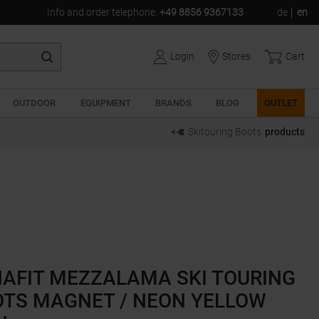
Info and order telephone
:
+49 8856 9367133
de
en
Login
Stores
Cart
OUTDOOR
EQUIPMENT
BRANDS
BLOG
OUTLET
Skitouring Boots
products
AFIT MEZZALAMA SKI TOURING
TS MAGNET / NEON YELLOW