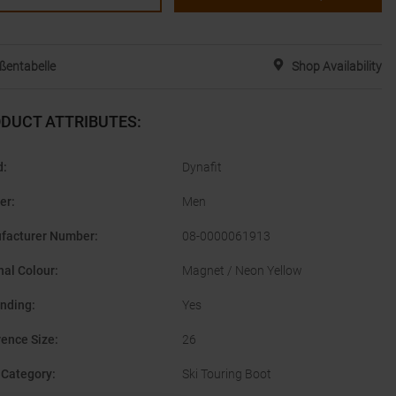
ßentabelle
Shop Availability
DUCT ATTRIBUTES
:
d
:
Dynafit
er
:
Men
facturer Number
:
08-0000061913
nal Colour
:
Magnet / Neon Yellow
inding
:
Yes
rence Size
:
26
 Category
:
Ski Touring Boot