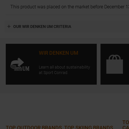
This product was placed on the market before December 13, 2
OUR WIR DENKEN UM CRITERIA
WIR DENKEN UM
Learn all about sustainability
at Sport Conrad.
TO
TOP OUTDOOR BRANDS
TOP SKIING BRANDS
CA