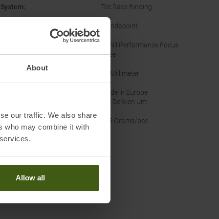
 System
:
Tec Race Binding
Mondopoint
ouring Category
:
Uphill Performance Focus
Race
About
ot Last
:
97 Millimeter
inability
:
Made in Europe
Wir Denken Um
se our traffic. We also share
ht
:
875 Grams/pce.
ers who may combine it with
 services.
Worth knowing in our blog
Lengths skitouring boots Men
Allow all
it Lifetime Guarantee