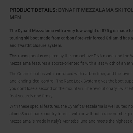
PRODUCT DETAILS
:
DYNAFIT MEZZALAMA SKI TO
MEN
The Dynafit Mezzalama with a very low weight of 875 g is made f
touring ski boot made from carbon fibre-reinforced Grilamid has a
and Twistfit closure system.
This racing boot is inspired by the competitive DNA model and the W
Mezzalama features a sports-oriented fit with a last width of an at
The Grilamid cuff is with reinforced with carbon fiber, and the lower
and lending ideal control. The Race Lock System gives the boot supe
you don’t lose a second on the mountain. The revolutionary Twist Fit
foot securely and firmly.
With these special features, the Dynafit Mezzalama is well suited no
alpine Speed backcountry tours – with or without a race number pinn
Mezzalama is made in Italy’s Montebelluna and meets the highest q