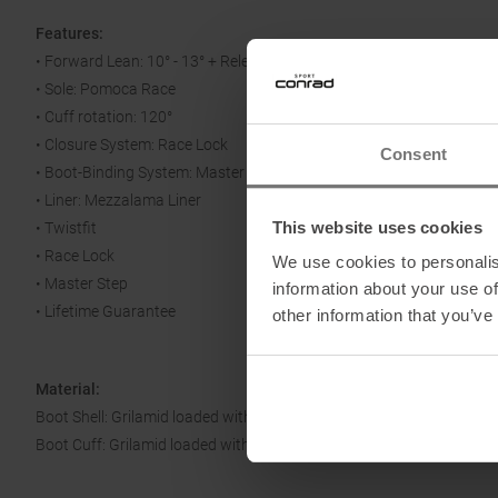
Features:
• Forward Lean: 10° - 13° + Release for Walking
• Sole: Pomoca Race
• Cuff rotation: 120°
• Closure System: Race Lock
Consent
• Boot-Binding System: Master Step
• Liner: Mezzalama Liner
This website uses cookies
• Twistfit
• Race Lock
We use cookies to personalis
• Master Step
information about your use of
• Lifetime Guarantee
other information that you’ve
Material:
Boot Shell: Grilamid loaded with glass fibers
Boot Cuff: Grilamid loaded with carbo