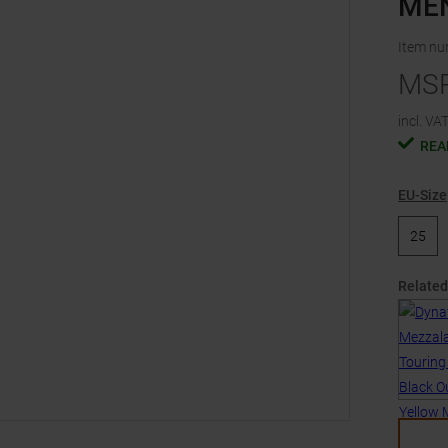
ME
Item n
MS
incl. VAT
REA
EU-Size
25
Related