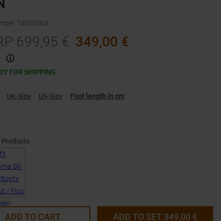
N
umber
:
74603004
RP
699,95
€
349,00
€
.
DY FOR SHIPPING
UK-Size
US-Size
Foot length in cm
 Products
ADD TO CART
ADD TO SET
349,00
€