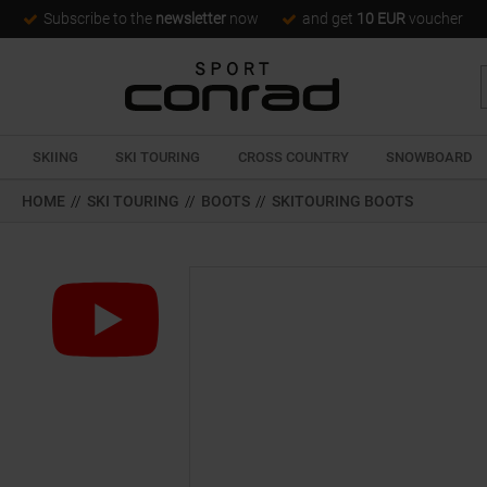
Subscribe to the
newsletter
now
and get
10 EUR
voucher
SKIING
SKI TOURING
CROSS COUNTRY
SNOWBOARD
HOME
//
SKI TOURING
//
BOOTS
//
SKITOURING BOOTS