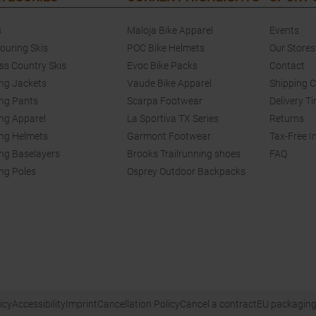
s
Maloja Bike Apparel
Events
touring Skis
POC Bike Helmets
Our Stores
ss Country Skis
Evoc Bike Packs
Contact
ing Jackets
Vaude Bike Apparel
Shipping 
ing Pants
Scarpa Footwear
Delivery T
ing Apparel
La Sportiva TX Series
Returns
ing Helmets
Garmont Footwear
Tax-Free I
ing Baselayers
Brooks Trailrunning shoes
FAQ
ing Poles
Osprey Outdoor Backpacks
icy
Accessibility
Imprint
Cancellation Policy
Cancel a contract
EU packaging