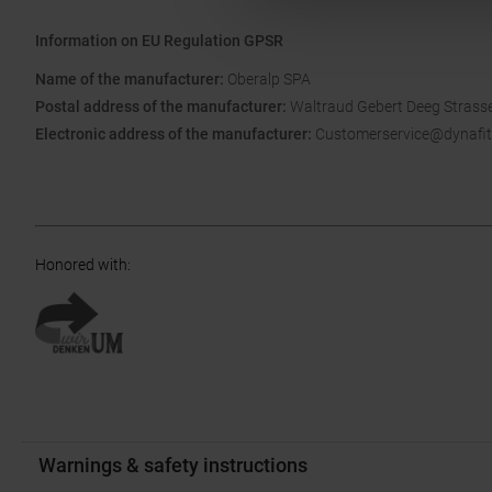
Information on EU Regulation GPSR
Name of the manufacturer:
Oberalp SPA
Postal address of the manufacturer:
Waltraud Gebert Deeg Strasse
Electronic address of the manufacturer:
Customerservice@dynafit
Honored with
:
Warnings & safety instructions